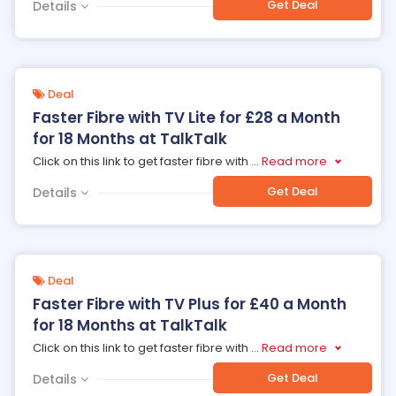
Get Deal
Details
Deal
Faster Fibre with TV Lite for £28 a Month
for 18 Months at TalkTalk
Click on this link to get faster fibre with
...
Read more
Get Deal
Details
Deal
Faster Fibre with TV Plus for £40 a Month
for 18 Months at TalkTalk
Click on this link to get faster fibre with
...
Read more
Get Deal
Details