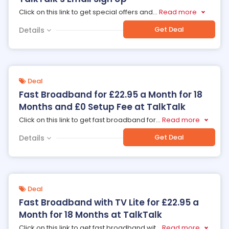
Click on this link to get special offers and
...
Read more
Get Deal
Details
Deal
Fast Broadband for £22.95 a Month for 18
Months and £0 Setup Fee at TalkTalk
Click on this link to get fast broadband for
...
Read more
Get Deal
Details
Deal
Fast Broadband with TV Lite for £22.95 a
Month for 18 Months at TalkTalk
Click on this link to get fast broadband wit
...
Read more