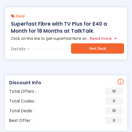
Deal
Superfast Fibre with TV Plus for £40 a
Month for 18 Months at TalkTalk
Click on this link to get superfast fibre wi
...
Read more
Get Deal
Details
Discount Info
Total Offers :
10
Total Codes :
0
Total Deals :
10
Best Offer :
0