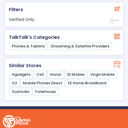
Filters
Verified Only :
TalkTalk's Categories
Phones & Tablets
Streaming & Satellite Providers
Similar Stores
4gadgets
CeX
Honor
ID Mobile
Virgin Mobile
O2
Mobile Phones Direct
EE Home Broadband
Qustodio
Fonehouse