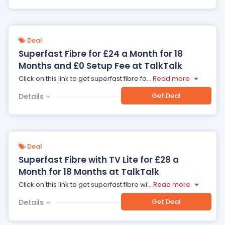
Deal
Superfast Fibre for £24 a Month for 18
Months and £0 Setup Fee at TalkTalk
Click on this link to get superfast fibre fo
...
Read more
Get Deal
Details
Deal
Superfast Fibre with TV Lite for £28 a
Month for 18 Months at TalkTalk
Click on this link to get superfast fibre wi
...
Read more
Get Deal
Details