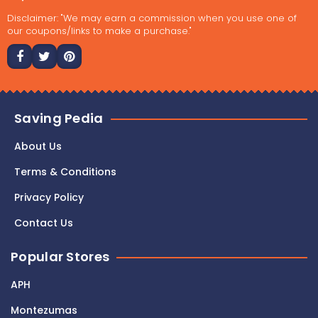
Disclaimer: "We may earn a commission when you use one of
our coupons/links to make a purchase."
Saving Pedia
About Us
Terms & Conditions
Privacy Policy
Contact Us
Popular Stores
APH
Montezumas