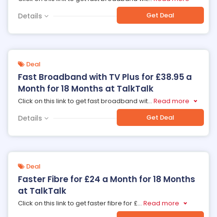
Get Deal
Details
Deal
Fast Broadband with TV Plus for £38.95 a
Month for 18 Months at TalkTalk
Click on this link to get fast broadband wit
...
Read more
Get Deal
Details
Deal
Faster Fibre for £24 a Month for 18 Months
at TalkTalk
Click on this link to get faster fibre for £
...
Read more