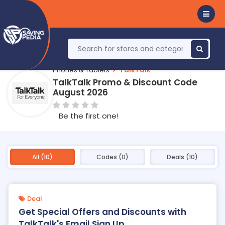
Phones & Tablets
TalkTalk
TalkTalk Promo & Discount Code
August 2026
Be the first one!
All (10)
Codes (0)
Deals (10)
Deal
Get Special Offers and Discounts with
TalkTalk's Email Sign Up