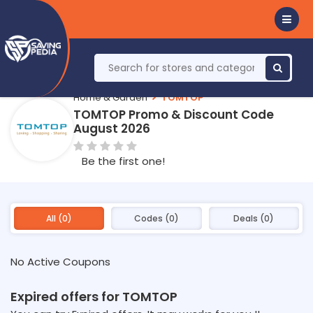
Home & Garden
TOMTOP
TOMTOP Promo & Discount Code
August 2026
Be the first one!
All (0)
Codes (0)
Deals (0)
No Active Coupons
Expired offers for TOMTOP