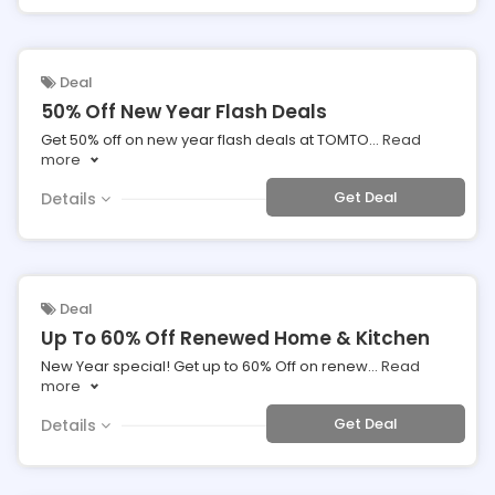
Deal
50% Off New Year Flash Deals
Get 50% off on new year flash deals at TOMTO
...
Read
more
Get Deal
Details
Deal
Up To 60% Off Renewed Home & Kitchen
New Year special! Get up to 60% Off on renew
...
Read
more
Get Deal
Details