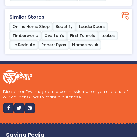
Similar Stores
Online Home Shop
Beautify
LeaderDoors
Timberworld
Overton's
First Tunnels
Leekes
La Redoute
Robert Dyas
Names.co.uk
Disclaimer: "We may earn a commission when you use one of
our coupons/links to make a purchase."
Saving Pedia