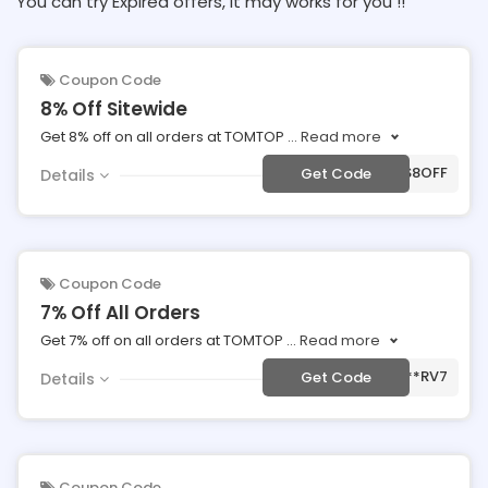
You can try Expired offers, It may works for you !!
Coupon Code
8% Off Sitewide
Get 8% off on all orders at TOMTOP
...
Read more
***S8OFF
Get Code
Details
Coupon Code
7% Off All Orders
Get 7% off on all orders at TOMTOP
...
Read more
***RV7
Get Code
Details
Coupon Code