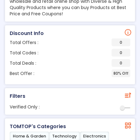
wholesale and retail online shop with Diverse & High
Quality Products where you can buy Products at Best
Price and Free Coupons!
Discount Info
Total Offers :
0
Total Codes :
0
Total Deals :
0
Best Offer :
80% Off
Filters
Verified Only :
TOMTOP's Categories
Home & Garden
Technology
Electronics