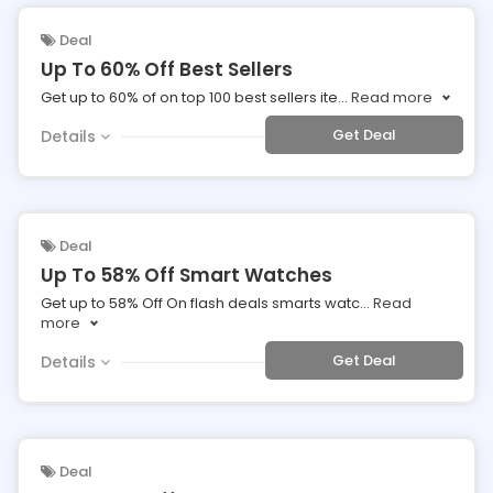
Deal
Up To 60% Off Best Sellers
Get up to 60% of on top 100 best sellers ite
...
Read more
Get Deal
Details
Deal
Up To 58% Off Smart Watches
Get up to 58% Off On flash deals smarts watc
...
Read
more
Get Deal
Details
Deal