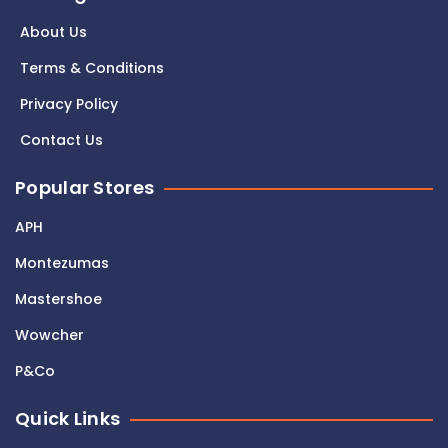
About Us
Terms & Conditions
Privacy Policy
Contact Us
Popular Stores
APH
Montezumas
Mastershoe
Wowcher
P&Co
Quick Links