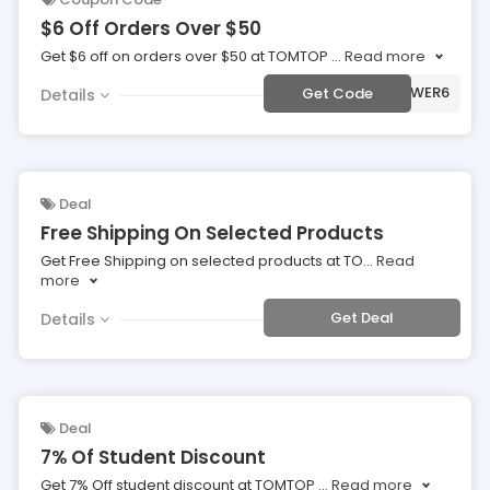
$6 Off Orders Over $50
Get $6 off on orders over $50 at TOMTOP
...
Read more
***POWER6
Get Code
Details
Deal
Free Shipping On Selected Products
Get Free Shipping on selected products at TO
...
Read
more
Get Deal
Details
Deal
7% Of Student Discount
Get 7% Off student discount at TOMTOP
...
Read more