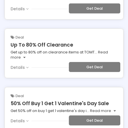
Get Deal
Details
Deal
Up To 80% Off Clearance
Get up to 80% off on clearance items at TOMT
...
Read
more
Get Deal
Details
Deal
50% Off Buy 1 Get 1 Valentine's Day Sale
Get 50% off on buy 1 get 1 valentine's day i
...
Read more
Get Deal
Details