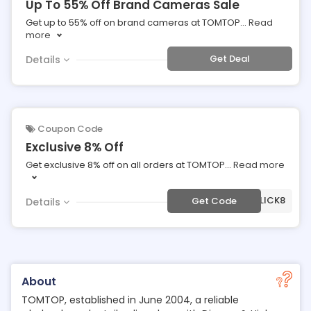
Up To 55% Off Brand Cameras Sale
Get up to 55% off on brand cameras at TOMTOP
...
Read
more
Get Deal
Details
Coupon Code
Exclusive 8% Off
Get exclusive 8% off on all orders at TOMTOP
...
Read more
***SMCLICK8
Get Code
Details
About
TOMTOP, established in June 2004, a reliable