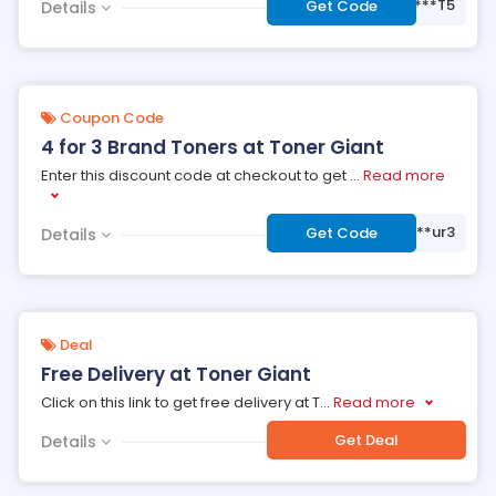
***T5
Get Code
Details
Coupon Code
4 for 3 Brand Toners at Toner Giant
Enter this discount code at checkout to get
...
Read more
***ur3
Get Code
Details
Deal
Free Delivery at Toner Giant
Click on this link to get free delivery at T
...
Read more
Get Deal
Details