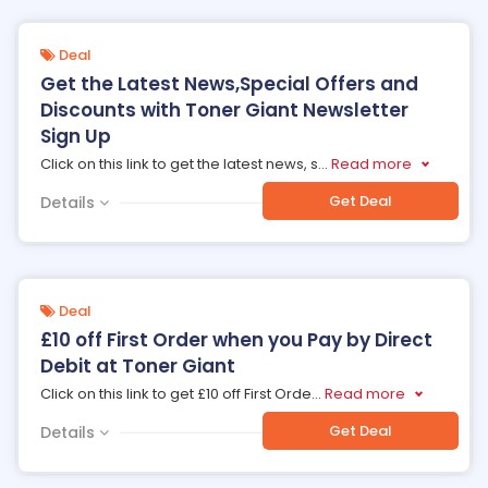
Deal
Get the Latest News,Special Offers and
Discounts with Toner Giant Newsletter
Sign Up
Click on this link to get the latest news, s
...
Read more
Get Deal
Details
Deal
£10 off First Order when you Pay by Direct
Debit at Toner Giant
Click on this link to get £10 off First Orde
...
Read more
Get Deal
Details