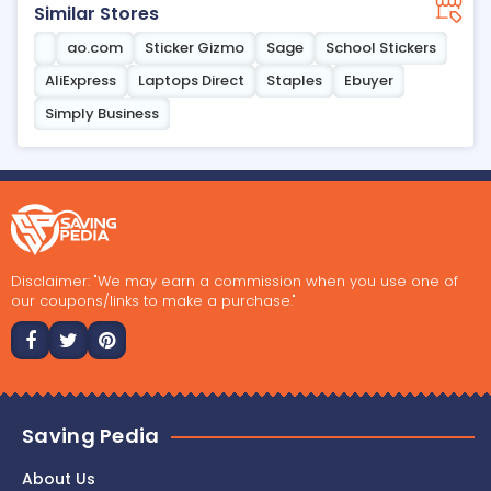
Similar Stores
ao.com
Sticker Gizmo
Sage
School Stickers
AliExpress
Laptops Direct
Staples
Ebuyer
Simply Business
Disclaimer: "We may earn a commission when you use one of
our coupons/links to make a purchase."
Saving Pedia
About Us