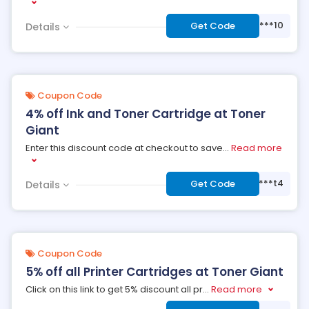
***10
Get Code
Details
Coupon Code
4% off Ink and Toner Cartridge at Toner
Giant
Enter this discount code at checkout to save
...
Read more
***t4
Get Code
Details
Coupon Code
5% off all Printer Cartridges at Toner Giant
Click on this link to get 5% discount all pr
...
Read more