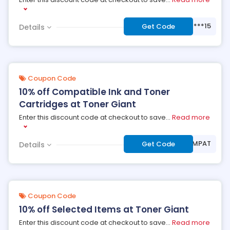
***15
Get Code
Details
Coupon Code
10% off Compatible Ink and Toner
Cartridges at Toner Giant
Enter this discount code at checkout to save
...
Read more
***MPAT
Get Code
Details
Coupon Code
10% off Selected Items at Toner Giant
Enter this discount code at checkout to save
...
Read more