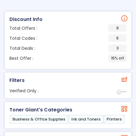
Discount Info
Total Offers :
9
Total Codes :
6
Total Deals :
3
Best Offer :
15% off
Filters
Verified Only :
Toner Giant's Categories
Business & Office Supplies
Ink and Toners
Printers