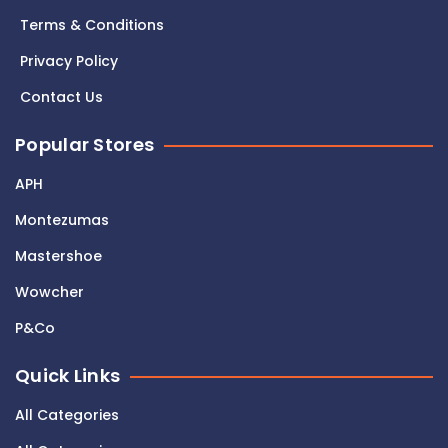
Terms & Conditions
Privacy Policy
Contact Us
Popular Stores
APH
Montezumas
Mastershoe
Wowcher
P&Co
Quick Links
All Categories