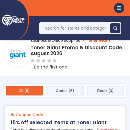
Business & Office Supplies
Toner Giant
Toner Giant Promo & Discount Code
August 2026
Be the first one!
All (9)
Codes (6)
Deals (3)
Coupon Code
15% off Selected Items at Toner Giant
Enter this discount code at checkout to save
...
Read more