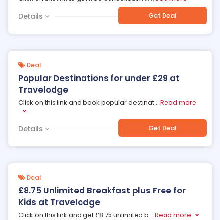
Get Deal
Details
Deal
Popular Destinations for under £29 at
Travelodge
Click on this link and book popular destinat
...
Read more
Get Deal
Details
Deal
£8.75 Unlimited Breakfast plus Free for
Kids at Travelodge
Click on this link and get £8.75 unlimited b
...
Read more