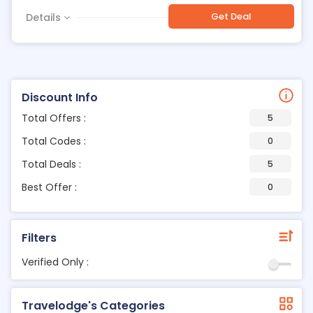
Get Deal
Details
Discount Info
Total Offers :
5
Total Codes :
0
Total Deals :
5
Best Offer :
0
Filters
Verified Only :
Travelodge's Categories