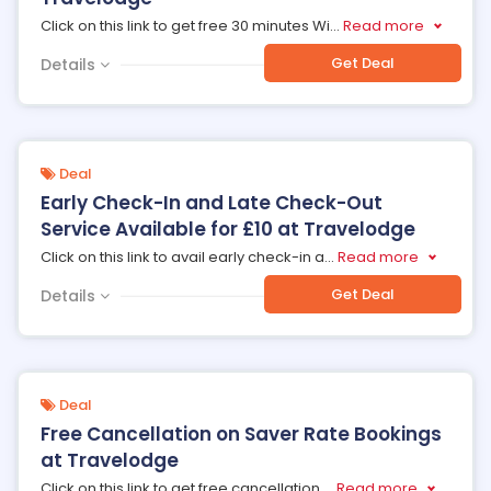
Click on this link to get free 30 minutes Wi
...
Read more
Get Deal
Details
Deal
Early Check-In and Late Check-Out
Service Available for £10 at Travelodge
Click on this link to avail early check-in a
...
Read more
Get Deal
Details
Deal
Free Cancellation on Saver Rate Bookings
at Travelodge
Click on this link to get free cancellation
...
Read more