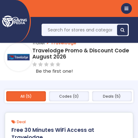
Travel
Travelodge
Travelodge Promo & Discount Code
August 2026
Be the first one!
All (5)
Codes (0)
Deals (5)
Deal
Free 30 Minutes WiFi Access at
Travelodge