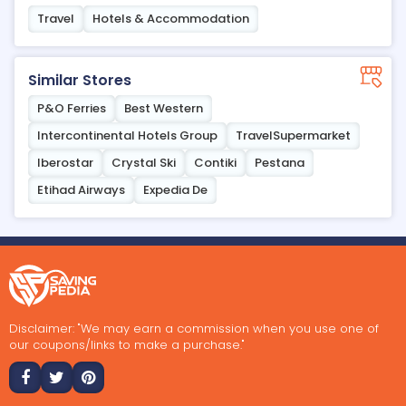
Travel
Hotels & Accommodation
Similar Stores
P&O Ferries
Best Western
Intercontinental Hotels Group
TravelSupermarket
Iberostar
Crystal Ski
Contiki
Pestana
Etihad Airways
Expedia De
Disclaimer: "We may earn a commission when you use one of
our coupons/links to make a purchase."