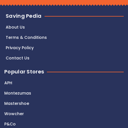
Saving Pedia
About Us
Terms & Conditions
Privacy Policy
Contact Us
Popular Stores
APH
Montezumas
Mastershoe
Wowcher
P&Co