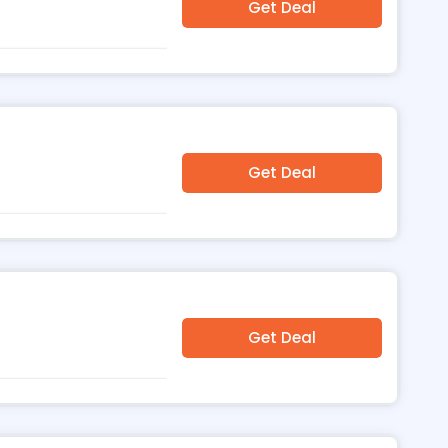
Get Deal
Get Deal
Get Deal