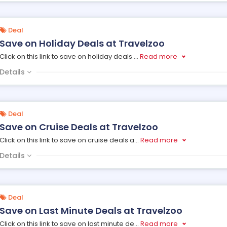
Deal
Save on Holiday Deals at Travelzoo
Click on this link to save on holiday deals
...
Read more
Details
Deal
Save on Cruise Deals at Travelzoo
Click on this link to save on cruise deals a
...
Read more
Details
Deal
Save on Last Minute Deals at Travelzoo
Click on this link to save on last minute de
...
Read more