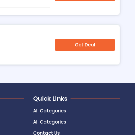
Get Deal
Quick Links
All Categories
All Categories
Contact Us