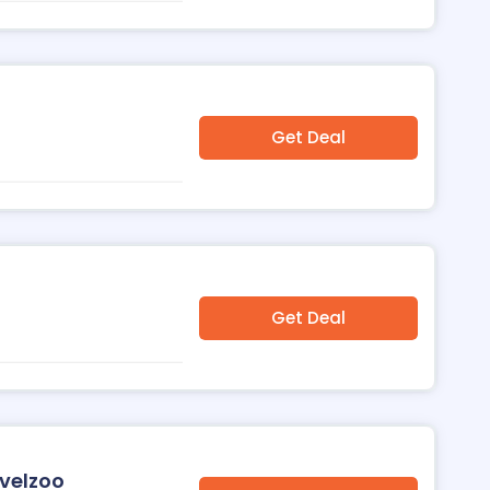
Get Deal
Get Deal
avelzoo