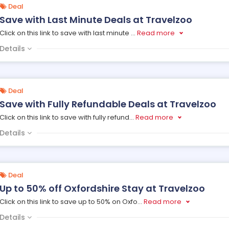
Deal
Save with Last Minute Deals at Travelzoo
Click on this link to save with last minute
...
Read more
Details
Deal
Save with Fully Refundable Deals at Travelzoo
Click on this link to save with fully refund
...
Read more
Details
Deal
Up to 50% off Oxfordshire Stay at Travelzoo
Click on this link to save up to 50% on Oxfo
...
Read more
Details