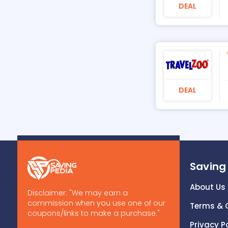
DEAL
DEAL
Saving
About Us
Disclaimer: "We may earn a
commission when you use one of our
Terms & 
coupons/links to make a purchase."
Privacy P