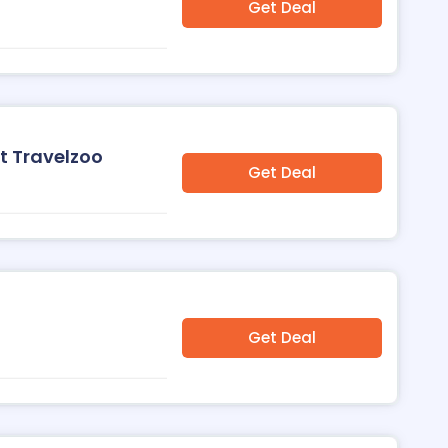
Get Deal
t Travelzoo
Get Deal
o
Get Deal