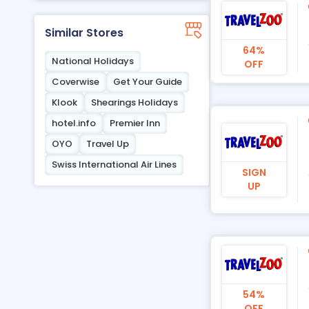
Similar Stores
64%
National Holidays
OFF
Coverwise
Get Your Guide
Klook
Shearings Holidays
hotel.info
Premier Inn
OYO
Travel Up
Swiss International Air Lines
SIGN
UP
54%
OFF