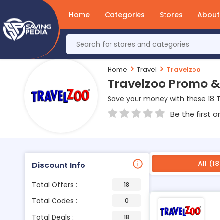
Home
Categories
Stores
About
Home
Travel
Travelzoo
Travelzoo Promo &
Save your money with these 18 
Be the first o
All (18
Discount Info
Total Offers :
18
Total Codes :
0
Total Deals :
18