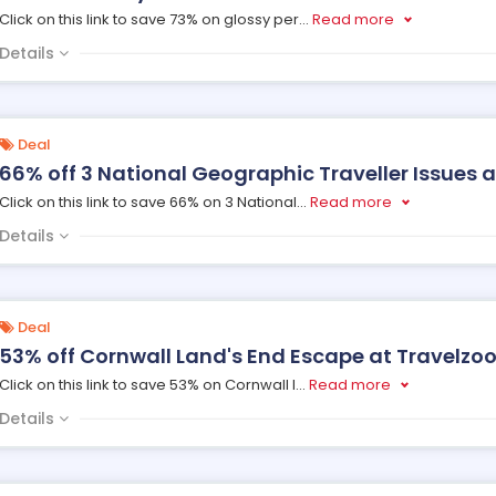
Click on this link to save 73% on glossy per
...
Read more
Details
Deal
66% off 3 National Geographic Traveller Issues a
Click on this link to save 66% on 3 National
...
Read more
Details
Deal
53% off Cornwall Land's End Escape at Travelzo
Click on this link to save 53% on Cornwall l
...
Read more
Details