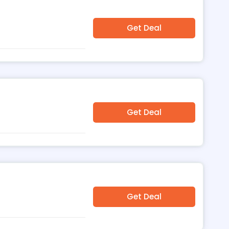
Get Deal
Get Deal
Get Deal