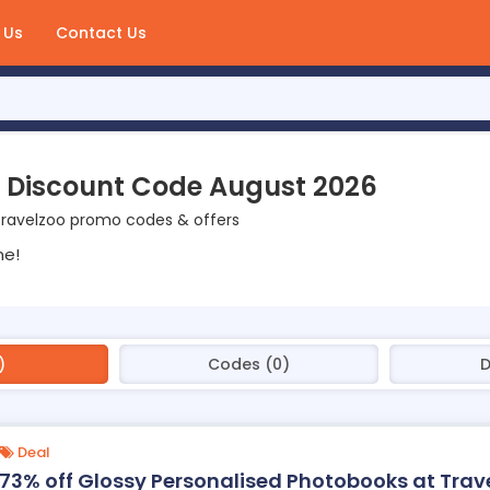
 Us
Contact Us
 Discount Code August 2026
Travelzoo promo codes & offers
ne!
)
Codes (0)
D
Deal
73% off Glossy Personalised Photobooks at Trav