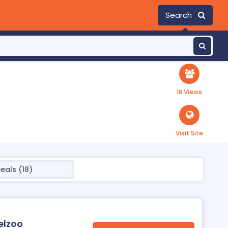
Search
18 Views
Visit Site
eals (18)
elzoo