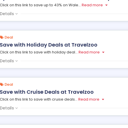
Click on this link to save up to 43% on Wale
...
Read more
Details
Deal
Save with Holiday Deals at Travelzoo
Click on this link to save with holiday deal
...
Read more
Details
Deal
Save with Cruise Deals at Travelzoo
Click on this link to save with cruise deals
...
Read more
Details