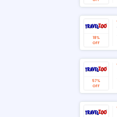
18%
OFF
57%
OFF