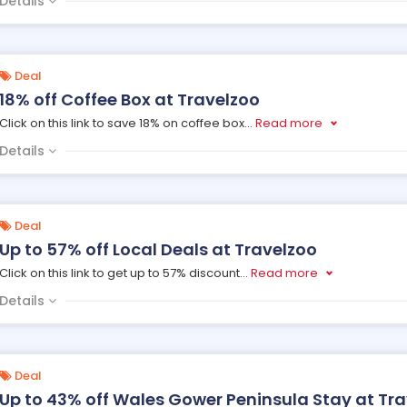
Details
Deal
18% off Coffee Box at Travelzoo
Click on this link to save 18% on coffee box
...
Read more
Details
Deal
Up to 57% off Local Deals at Travelzoo
Click on this link to get up to 57% discount
...
Read more
Details
Deal
Up to 43% off Wales Gower Peninsula Stay at Tr