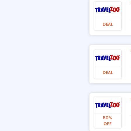
DEAL
DEAL
50%
OFF