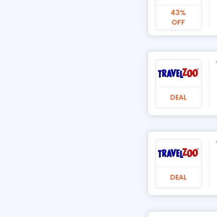
43%
OFF
DEAL
DEAL