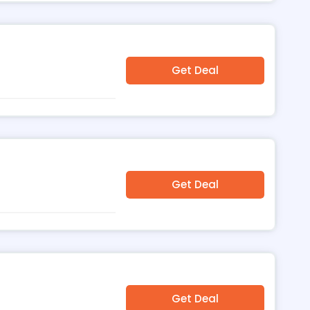
Get Deal
Get Deal
Get Deal