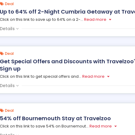
Deal
Up to 64% off 2-Night Cumbria Getaway at Trav
Click on this link to save up to 64% on a 2-
...
Read more
Details
Deal
Get Special Offers and Discounts with Travelzoo
Sign up
Click on this link to get special offers and
...
Read more
Details
Deal
54% off Bournemouth Stay at Travelzoo
Click on this link to save 54% on Bournemout
...
Read more