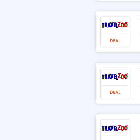
DEAL
DEAL