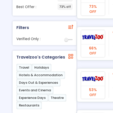
73%
Best Offer :
73% off
OFF
Filters
Verified Only :
66%
OFF
Travelzoo's Categories
Travel
Holidays
Hotels & Accommodation
Days Out & Experiences
53%
Events and Cinema
OFF
Experience Days
Theatre
Restaurants