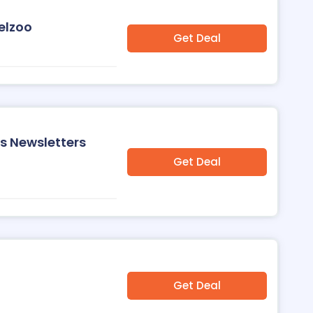
elzoo
Get Deal
's Newsletters
Get Deal
Get Deal