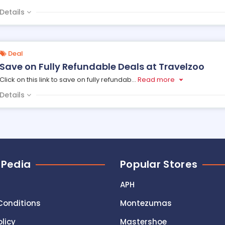
Details
Deal
Save on Fully Refundable Deals at Travelzoo
Click on this link to save on fully refundab
...
Read more
Details
 Pedia
Popular Stores
APH
Conditions
Montezumas
olicy
Mastershoe