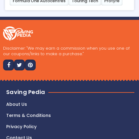
Formula One Autocentres
Touring Tech
Protyre
Disclaimer: "We may earn a commission when you use one of
our coupons/links to make a purchase."
Saving Pedia
About Us
Terms & Conditions
Privacy Policy
Contact Us