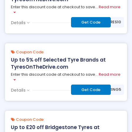
Enter this discount code at checkout to save
...
Read more
***STYRES10
Get Code
Details
Coupon Code
Up to 5% off Selected Tyre Brands at
TyresOnTheDrive.com
Enter this discount code at checkout to save
...
Read more
***RING5
Get Code
Details
Coupon Code
Up to £20 off Bridgestone Tyres at