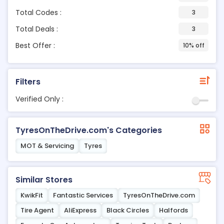
Total Codes :
3
Total Deals :
3
Best Offer :
10% off
Filters
Verified Only :
TyresOnTheDrive.com's Categories
MOT & Servicing
Tyres
Similar Stores
KwikFit
Fantastic Services
TyresOnTheDrive.com
Tire Agent
AliExpress
Black Circles
Halfords