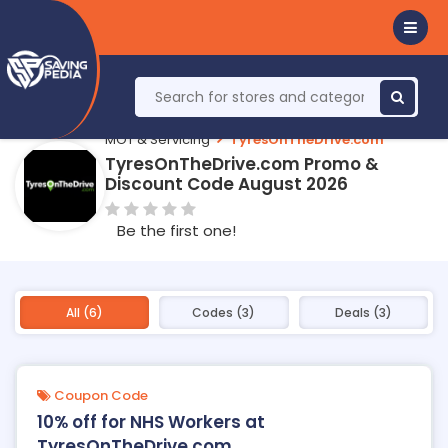
MOT & Servicing
TyresOnTheDrive.com
TyresOnTheDrive.com Promo &
Discount Code August 2026
Be the first one!
All (6)
Codes (3)
Deals (3)
Coupon Code
10% off for NHS Workers at
TyresOnTheDrive.com