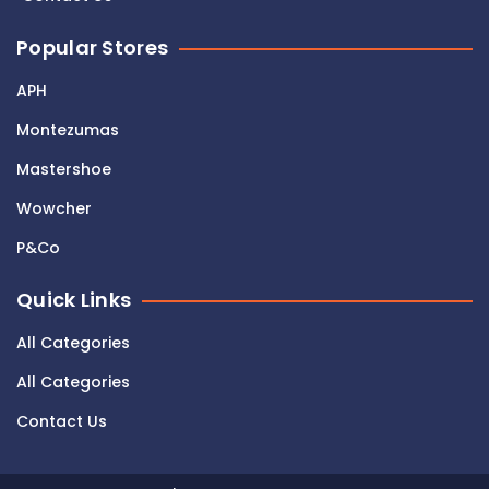
Popular Stores
APH
Montezumas
Mastershoe
Wowcher
P&Co
Quick Links
All Categories
All Categories
Contact Us