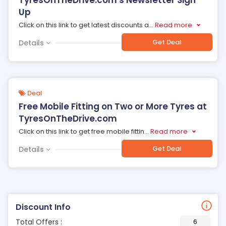
TyresOnTheDrive.com's Newsletter Sign
Up
Click on this link to get latest discounts a
...
Read more
Get Deal
Details
Deal
Free Mobile Fitting on Two or More Tyres at
TyresOnTheDrive.com
Click on this link to get free mobile fittin
...
Read more
Get Deal
Details
Discount Info
Total Offers :
6