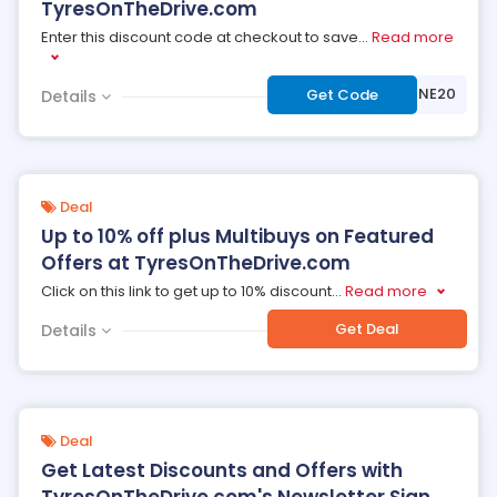
TyresOnTheDrive.com
Enter this discount code at checkout to save
...
Read more
***IDGESTONE20
Get Code
Details
Deal
Up to 10% off plus Multibuys on Featured
Offers at TyresOnTheDrive.com
Click on this link to get up to 10% discount
...
Read more
Get Deal
Details
Deal
Get Latest Discounts and Offers with