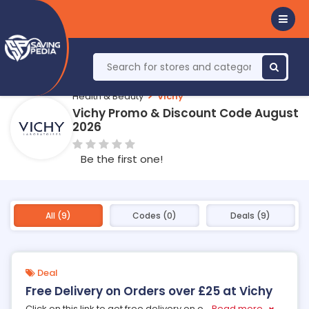
Health & Beauty
Vichy
Vichy Promo & Discount Code August
2026
Be the first one!
All (9)
Codes (0)
Deals (9)
Deal
Free Delivery on Orders over £25 at Vichy
Click on this link to get free delivery on o
...
Read more