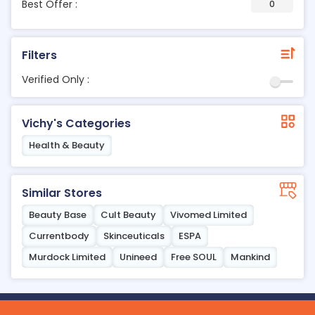
Best Offer :
0
Filters
Verified Only :
Vichy's Categories
Health & Beauty
Similar Stores
Beauty Base
Cult Beauty
Vivomed Limited
Currentbody
Skinceuticals
ESPA
Murdock Limited
Unineed
Free SOUL
Mankind