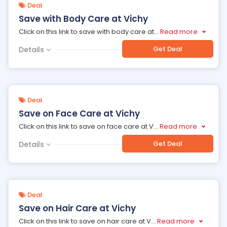
Deal
Save with Body Care at Vichy
Click on this link to save with body care at
...
Read more
Get Deal
Details
Deal
Save on Face Care at Vichy
Click on this link to save on face care at V
...
Read more
Get Deal
Details
Deal
Save on Hair Care at Vichy
Click on this link to save on hair care at V
...
Read more