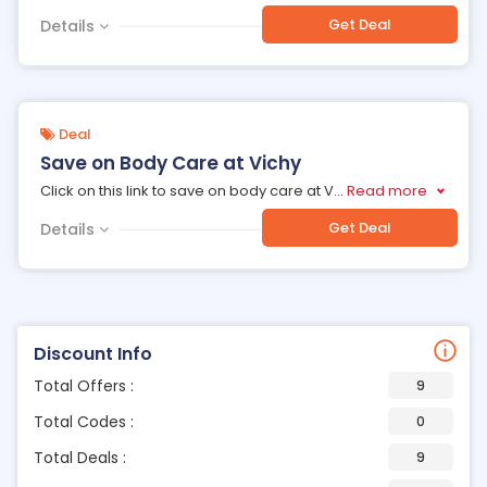
Get Deal
Details
Deal
Save on Body Care at Vichy
Click on this link to save on body care at V
...
Read more
Get Deal
Details
Discount Info
Total Offers :
9
Total Codes :
0
Total Deals :
9