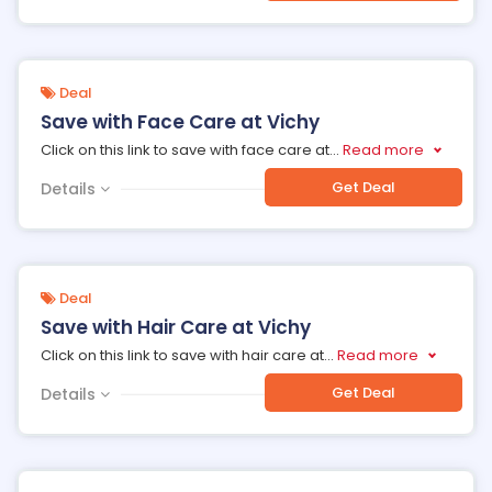
Deal
Save with Face Care at Vichy
Click on this link to save with face care at
...
Read more
Get Deal
Details
Deal
Save with Hair Care at Vichy
Click on this link to save with hair care at
...
Read more
Get Deal
Details