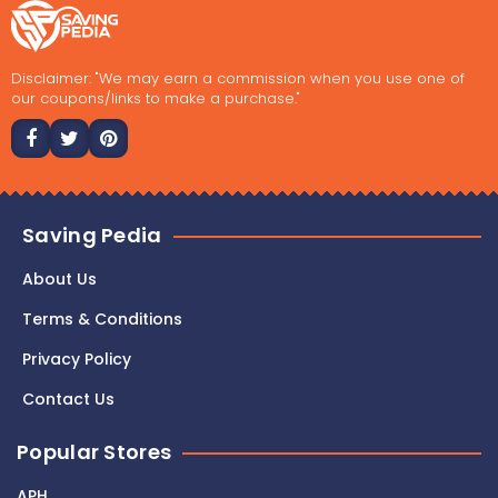
Disclaimer: "We may earn a commission when you use one of
our coupons/links to make a purchase."
Saving Pedia
About Us
Terms & Conditions
Privacy Policy
Contact Us
Popular Stores
APH