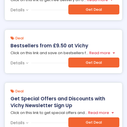
Get Deal
Details
Deal
Bestsellers from £9.50 at Vichy
Click on this link and save on bestsellers f
...
Read more
Get Deal
Details
Deal
Get Special Offers and Discounts with
Vichy Newsletter Sign Up
Click on this link to get special offers and
...
Read more
Get Deal
Details