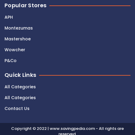
Popular Stores
APH
Montezumas
Mastershoe
Wowcher
P&Co
Quick Links
All Categories
All Categories
Contact Us
Copyright © 2022 | www.savingpedia.com - All rights are
reserved.