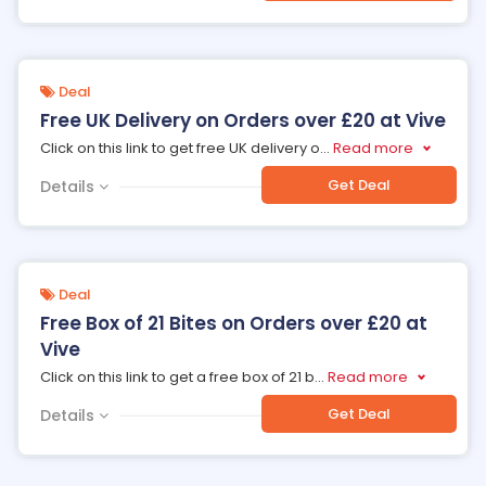
Deal
Free UK Delivery on Orders over £20 at Vive
Click on this link to get free UK delivery o
...
Read more
Get Deal
Details
Deal
Free Box of 21 Bites on Orders over £20 at
Vive
Click on this link to get a free box of 21 b
...
Read more
Get Deal
Details