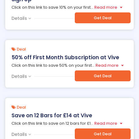
Click on this link to save 10% on your first
...
Read more
Get Deal
Details
Deal
50% off First Month Subscription at Vive
Click on this link to save 50% on your first
...
Read more
Get Deal
Details
Deal
Save on 12 Bars for £14 at Vive
Click on this link to save on 12 bars for £1
...
Read more
Get Deal
Details