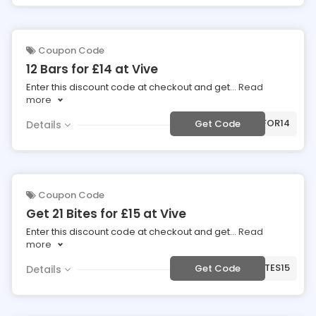
Coupon Code
12 Bars for £14 at Vive
Enter this discount code at checkout and get
...
Read
more
***FOR14
Get Code
Details
Coupon Code
Get 21 Bites for £15 at Vive
Enter this discount code at checkout and get
...
Read
more
***TES15
Get Code
Details