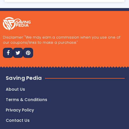
Disclaimer: "We may earn a commission when you use one of
our coupons/links to make a purchase."
Saving Pedia
About Us
Terms & Conditions
Privacy Policy
Contact Us