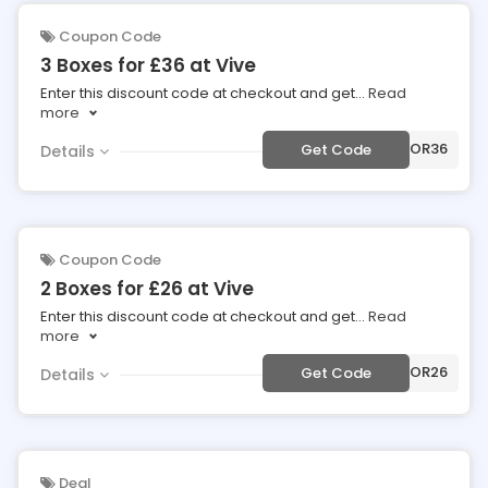
Coupon Code
3 Boxes for £36 at Vive
Enter this discount code at checkout and get
...
Read
more
***OR36
Get Code
Details
Coupon Code
2 Boxes for £26 at Vive
Enter this discount code at checkout and get
...
Read
more
***OR26
Get Code
Details
Deal