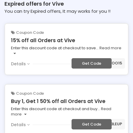
Expired offers for Vive
You can try Expired offers, It may works for you !!
Coupon Code
15% off all Orders at Vive
Enter this discount code at checkout to save
...
Read more
***VOO15
Get Code
Details
Coupon Code
Buy 1, Get 1 50% off all Orders at Vive
Enter this discount code at checkout and buy
...
Read
more
***UBLEUP
Get Code
Details