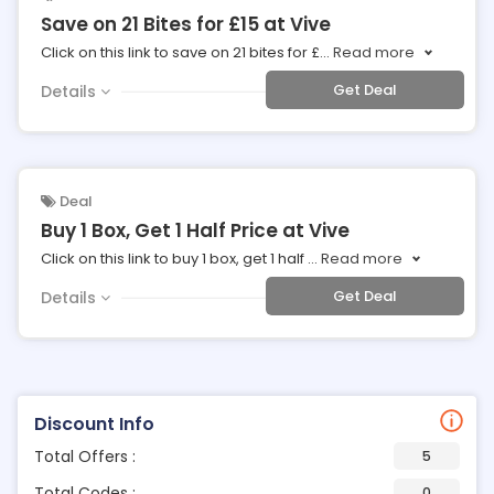
Save on 21 Bites for £15 at Vive
Click on this link to save on 21 bites for £
...
Read more
Get Deal
Details
Deal
Buy 1 Box, Get 1 Half Price at Vive
Click on this link to buy 1 box, get 1 half
...
Read more
Get Deal
Details
Discount Info
Total Offers :
5
Total Codes :
0