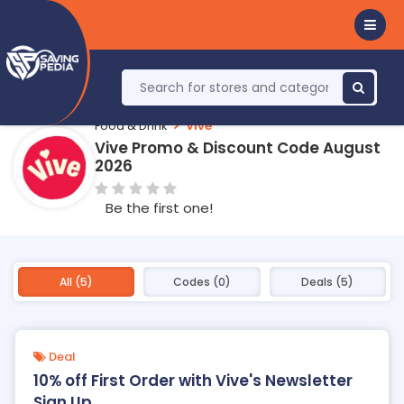
Food & Drink
Vive
Vive Promo & Discount Code August
2026
Be the first one!
All (5)
Codes (0)
Deals (5)
Deal
10% off First Order with Vive's Newsletter
Sign Up