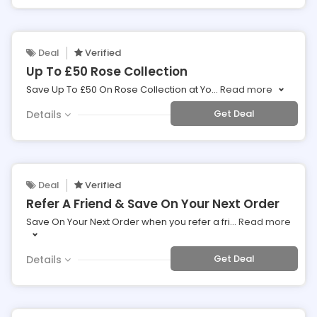
Deal
Verified
Up To £50 Rose Collection
Save Up To £50 On Rose Collection at Yo
...
Read more
Get Deal
Details
Deal
Verified
Refer A Friend & Save On Your Next Order
Save On Your Next Order when you refer a fri
...
Read more
Get Deal
Details