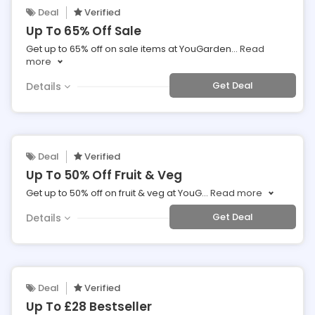
Deal
Verified
Up To 65% Off Sale
Get up to 65% off on sale items at YouGarden
...
Read
more
Get Deal
Details
Deal
Verified
Up To 50% Off Fruit & Veg
Get up to 50% off on fruit & veg at YouG
...
Read more
Get Deal
Details
Deal
Verified
Up To £28 Bestseller