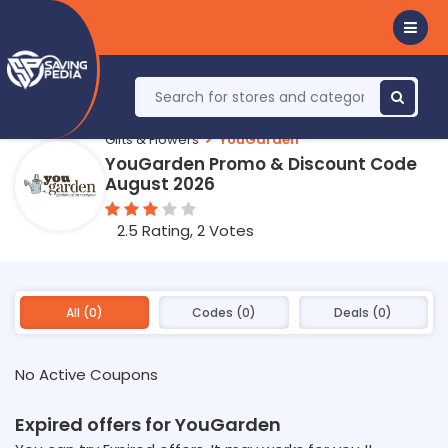
Gifts & Flowers
YouGarden
YouGarden Promo & Discount Code
August 2026
2.5 Rating, 2 Votes
All (0)
Codes (0)
Deals (0)
No Active Coupons
Expired offers for YouGarden