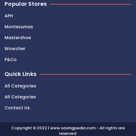
Popular Stores
APH
Montezumas
Mastershoe
Wowcher
P&Co
Quick Links
All Categories
All Categories
Contact Us
Copyright © 2022 | www.savingpedia.com - All rights are
reserved.