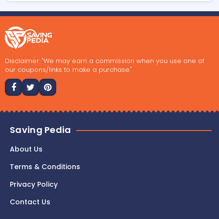
Disclaimer: "We may earn a commission when you use one of
our coupons/links to make a purchase."
Saving Pedia
About Us
Terms & Conditions
Privacy Policy
Contact Us