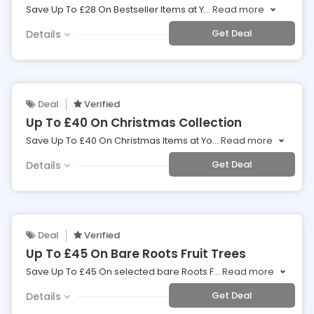
Save Up To £28 On Bestseller Items at Y
...
Read more
Get Deal
Details
Deal
Verified
Up To £40 On Christmas Collection
Save Up To £40 On Christmas Items at Yo
...
Read more
Get Deal
Details
Deal
Verified
Up To £45 On Bare Roots Fruit Trees
Save Up To £45 On selected bare Roots F
...
Read more
Get Deal
Details