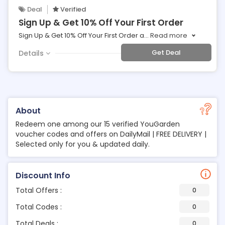
Deal
Verified
Sign Up & Get 10% Off Your First Order
Sign Up & Get 10% Off Your First Order a
...
Read more
Get Deal
Details
About
Redeem one among our 15 verified YouGarden
voucher codes and offers on DailyMail | FREE DELIVERY |
Selected only for you & updated daily.
Discount Info
Total Offers :
0
Total Codes :
0
Total Deals :
0