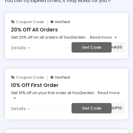
You can try Expired offers, It may works for you !!
Coupon Code
Verified
20% Off All Orders
Get 20% off on all orders at YouGarden
...
Read more
***cebook20
Get Code
Details
Coupon Code
Verified
10% Off First Order
Get 10% off on your first order at YouGarden
...
Read more
***SIGNUP10
Get Code
Details