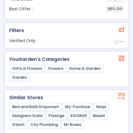
Best Offer :
65% Off
Filters
Verified Only :
YouGarden's Categories
Gifts & Flowers
Flowers
Home & Garden
Garden
Similar Stores
Bed and Bath Emporium
My-Furniture
Ninja
Designers Guild
Prestige
KGORGE
Bissell
Gtech
City Plumbing
Mr Roses