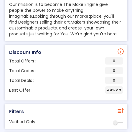
Our mission is to become The Make Engine give
people the power to make anything
imaginable.Looking through our marketplace, you'll
find Designers selling their art,Makers showcasing their
customisable products, and create-your-own
products just waiting for You. We're glad you're here.
Discount Info
Total Offers :
0
Total Codes :
0
Total Deals :
0
Best Offer :
44% off
Filters
Verified Only :