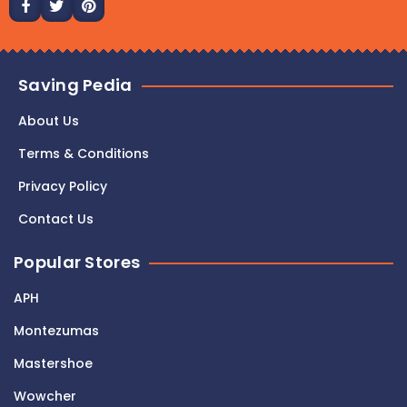
Saving Pedia
About Us
Terms & Conditions
Privacy Policy
Contact Us
Popular Stores
APH
Montezumas
Mastershoe
Wowcher