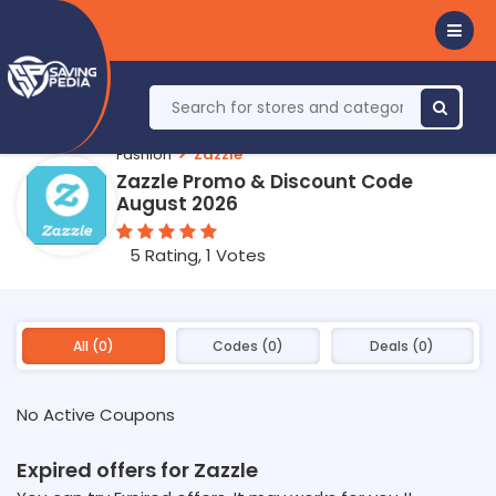
Fashion
Zazzle
Zazzle Promo & Discount Code
August 2026
5 Rating, 1 Votes
All (0)
Codes (0)
Deals (0)
No Active Coupons
Expired offers for Zazzle