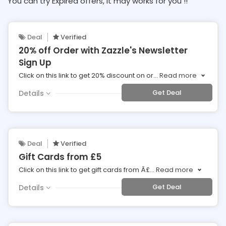
You can try Expired offers, It may works for you !!
Deal
Verified
20% off Order with Zazzle's Newsletter
Sign Up
Click on this link to get 20% discount on or
...
Read more
Get Deal
Details
Deal
Verified
Gift Cards from £5
Click on this link to get gift cards from Â£
...
Read more
Get Deal
Details