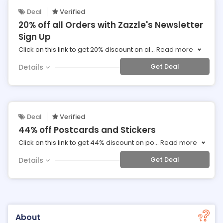
Deal
Verified
20% off all Orders with Zazzle's Newsletter
Sign Up
Click on this link to get 20% discount on al
...
Read more
Get Deal
Details
Deal
Verified
44% off Postcards and Stickers
Click on this link to get 44% discount on po
...
Read more
Get Deal
Details
About