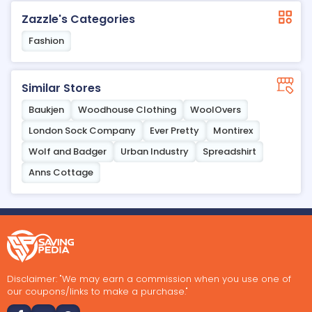
Zazzle's Categories
Fashion
Similar Stores
Baukjen
Woodhouse Clothing
WoolOvers
London Sock Company
Ever Pretty
Montirex
Wolf and Badger
Urban Industry
Spreadshirt
Anns Cottage
Disclaimer: "We may earn a commission when you use one of
our coupons/links to make a purchase."