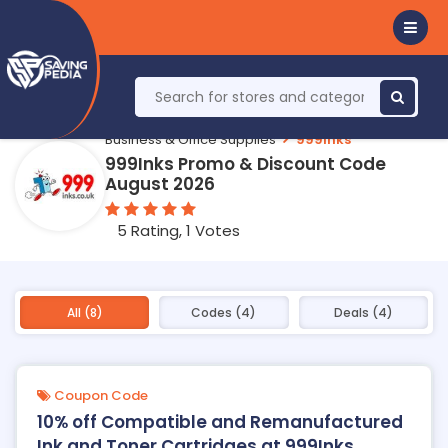
Business & Office Supplies
999Inks
999Inks Promo & Discount Code
August 2026
5 Rating, 1 Votes
All (8)
Codes (4)
Deals (4)
Coupon Code
10% off Compatible and Remanufactured
Ink and Toner Cartridges at 999Inks