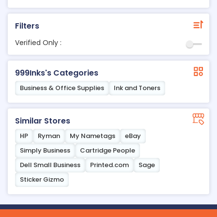
Filters
Verified Only :
999Inks's Categories
Business & Office Supplies
Ink and Toners
Similar Stores
HP
Ryman
My Nametags
eBay
Simply Business
Cartridge People
Dell Small Business
Printed.com
Sage
Sticker Gizmo