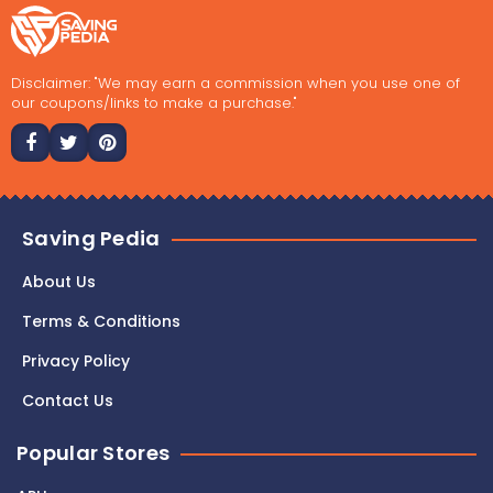
Disclaimer: "We may earn a commission when you use one of
our coupons/links to make a purchase."
Saving Pedia
About Us
Terms & Conditions
Privacy Policy
Contact Us
Popular Stores