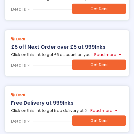
Get Deal
Details
Deal
£5 off Next Order over £5 at 999Inks
Click on this link to get £5 discount on you
...
Read more
Get Deal
Details
Deal
Free Delivery at 999Inks
Click on this link to get free delivery at 9
...
Read more
Get Deal
Details