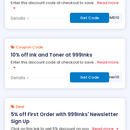
Enter this discount code at checkout to save
...
Read more
***LCOME10
Get Code
Details
Coupon Code
10% off Ink and Toner at 999Inks
Enter this discount code at checkout to save
...
Read more
***mmer10
Get Code
Details
Deal
5% off First Order with 999Inks' Newsletter
Sign Up
Click on this link to get 5% discount on you
...
Read more