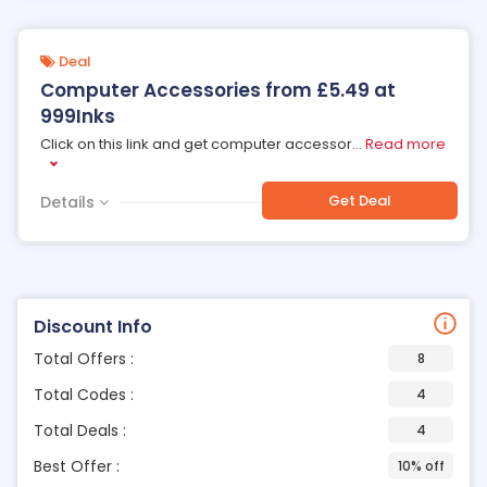
Deal
Computer Accessories from £5.49 at
999Inks
Click on this link and get computer accessor
...
Read more
Get Deal
Details
Discount Info
Total Offers :
8
Total Codes :
4
Total Deals :
4
Best Offer :
10% off