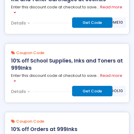
Enter this discount code at checkout to save
...
Read more
***LCOME10
Get Code
Details
Coupon Code
10% off School Supplies, Inks and Toners at
999Inks
Enter this discount code at checkout to save
...
Read more
***HOOL10
Get Code
Details
Coupon Code
10% off Orders at 999Inks