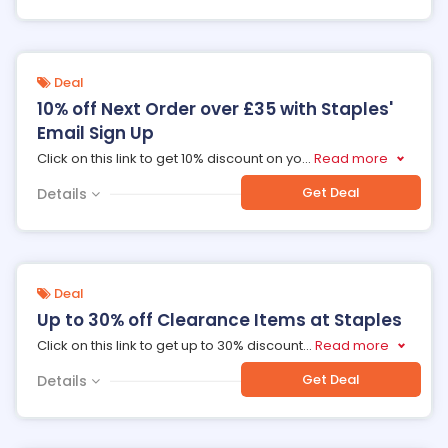
Deal
10% off Next Order over £35 with Staples'
Email Sign Up
Click on this link to get 10% discount on yo
...
Read more
Get Deal
Details
Deal
Up to 30% off Clearance Items at Staples
Click on this link to get up to 30% discount
...
Read more
Get Deal
Details