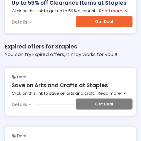
Up to 59% off Clearance Items at Staples
Click on this link to get up to 59% discount
...
Read more
Get Deal
Details
Expired offers for Staples
You can try Expired offers, It may works for you !!
Deal
Save on Arts and Crafts at Staples
Click on this link to save on arts and craft
...
Read more
Get Deal
Details
Deal