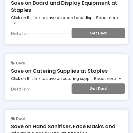
Save on Board and Display Equipment at
Staples
Click on this link to save on board and disp
...
Read more
Get Deal
Details
Deal
Save on Catering Supplies at Staples
Click on this link to save on catering suppl
...
Read more
Get Deal
Details
Deal
Save on Hand Sanitiser, Face Masks and