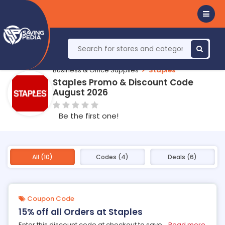
Business & Office Supplies
Staples
Staples Promo & Discount Code
August 2026
Be the first one!
All (10)
Codes (4)
Deals (6)
Coupon Code
15% off all Orders at Staples
Enter this discount code at checkout to save
...
Read more