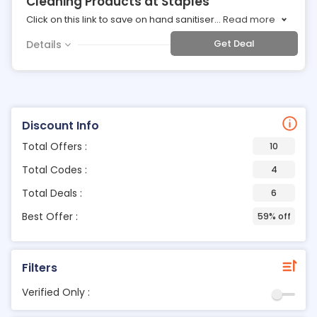
Cleaning Products at Staples
Click on this link to save on hand sanitiser
...
Read more
Get Deal
Details
Discount Info
Total Offers :
10
Total Codes :
4
Total Deals :
6
Best Offer :
59% off
Filters
Verified Only :