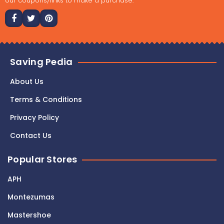
our coupons/links to make a purchase."
Saving Pedia
About Us
Terms & Conditions
Privacy Policy
Contact Us
Popular Stores
APH
Montezumas
Mastershoe