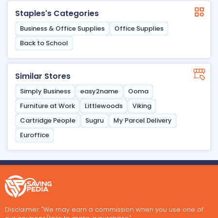
Staples's Categories
Business & Office Supplies
Office Supplies
Back to School
Similar Stores
Simply Business
easy2name
Ooma
Furniture at Work
Littlewoods
Viking
Cartridge People
Sugru
My Parcel Delivery
Euroffice
Disclaimer: "We may earn a commission when you use one of