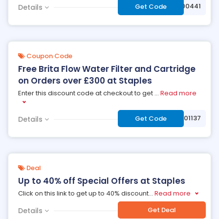
***9000441
Get Code
Details
Coupon Code
Free Brita Flow Water Filter and Cartridge
on Orders over £300 at Staples
Enter this discount code at checkout to get
...
Read more
***9001137
Get Code
Details
Deal
Up to 40% off Special Offers at Staples
Click on this link to get up to 40% discount
...
Read more
Get Deal
Details