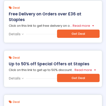
Deal
Free Delivery on Orders over £36 at
Staples
Click on this link to get free delivery on o
...
Read more
Get Deal
Details
Deal
Up to 50% off Special Offers at Staples
Click on this link to get up to 50% discount
...
Read more
Get Deal
Details
Deal