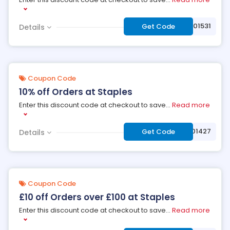
***9001531
Get Code
Details
Coupon Code
10% off Orders at Staples
Enter this discount code at checkout to save
...
Read more
***9001427
Get Code
Details
Coupon Code
£10 off Orders over £100 at Staples
Enter this discount code at checkout to save
...
Read more