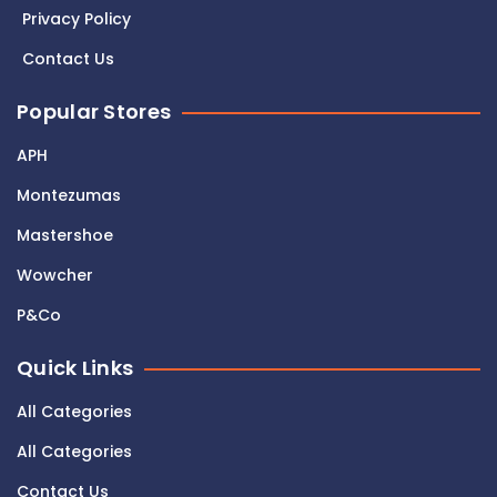
Privacy Policy
Contact Us
Popular Stores
APH
Montezumas
Mastershoe
Wowcher
P&Co
Quick Links
All Categories
All Categories
Contact Us