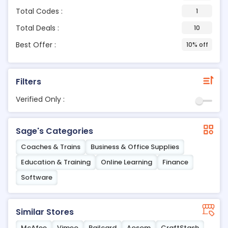
Total Codes :
1
Total Deals :
10
Best Offer :
10% off
Filters
Verified Only :
Sage's Categories
Coaches & Trains
Business & Office Supplies
Education & Training
Online Learning
Finance
Software
Similar Stores
McAfee
Vimeo
Railcard
Aosom
CraftStash