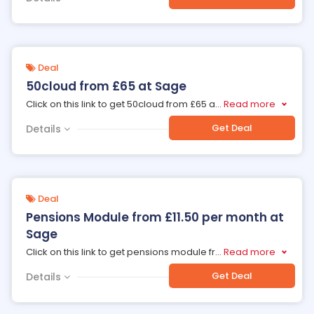
Deal
50cloud from £65 at Sage
Click on this link to get 50cloud from £65 a
...
Read more
Get Deal
Details
Deal
Pensions Module from £11.50 per month at
Sage
Click on this link to get pensions module fr
...
Read more
Get Deal
Details