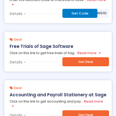
***AINING10
Get Code
Details
Deal
Free Trials of Sage Software
Click on this link to get free trials of Sag
...
Read more
Get Deal
Details
Deal
Accounting and Payroll Stationery at Sage
Click on this link to get accounting and pay
...
Read more
Get Deal
Details