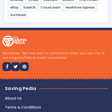
eBay
EaseUS
Cloud Learn
Heathrow Express
Surfshark
Disclaimer: "We may earn a commission when you use one of
our coupons/links to make a purchase."
Saving Pedia
About Us
Terms & Conditions