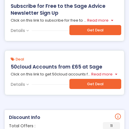
Subscribe for Free to the Sage Advice
Newsletter Sign Up
Click on this link to subscribe for free to
...
Read more
Get Deal
Details
Deal
50cloud Accounts from £65 at Sage
Click on this link to get 50cloud accounts f
...
Read more
Get Deal
Details
Discount Info
Total Offers :
11