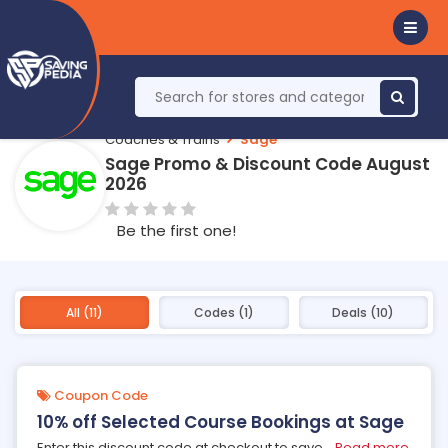
Coaches & Trains
Sage
Sage Promo & Discount Code August
2026
Be the first one!
All (11)
Codes (1)
Deals (10)
Coupon Code
10% off Selected Course Bookings at Sage
Enter this discount code at checkout to save
...
Read more