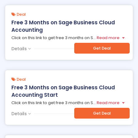
Deal
Free 3 Months on Sage Business Cloud
Accounting
Click on this link to get free 3 months on S
...
Read more
Get Deal
Details
Deal
Free 3 Months on Sage Business Cloud
Accounting Start
Click on this link to get free 3 months on S
...
Read more
Get Deal
Details