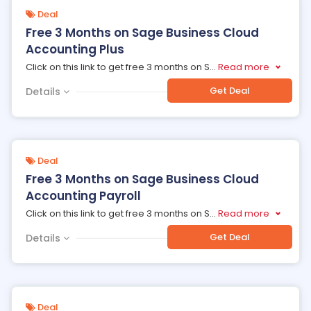
Deal
Free 3 Months on Sage Business Cloud
Accounting Plus
Click on this link to get free 3 months on S
...
Read more
Get Deal
Details
Deal
Free 3 Months on Sage Business Cloud
Accounting Payroll
Click on this link to get free 3 months on S
...
Read more
Get Deal
Details
Deal