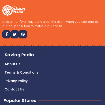
Disclaimer: "We may earn a commission when you use one of
our coupons/links to make a purchase."
Saving Pedia
About Us
Terms & Conditions
Privacy Policy
Contact Us
Popular Stores