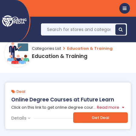
Categories List
Education & Training
Education & Training
Deal
Online Degree Courses at Future Learn
Click on this link to get online degree cour
...
Read more
Get Deal
Details