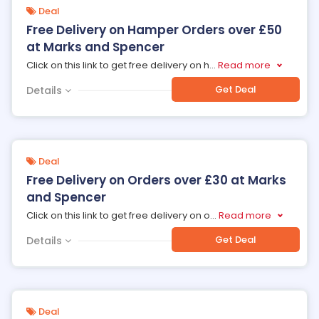
Deal
Free Delivery on Hamper Orders over £50
at Marks and Spencer
Click on this link to get free delivery on h
...
Read more
Get Deal
Details
Deal
Free Delivery on Orders over £30 at Marks
and Spencer
Click on this link to get free delivery on o
...
Read more
Get Deal
Details
Deal