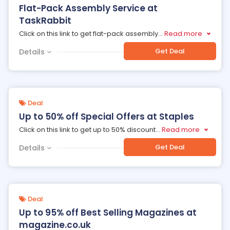
Flat-Pack Assembly Service at
TaskRabbit
Click on this link to get flat-pack assembly
...
Read more
Get Deal
Details
Deal
Up to 50% off Special Offers at Staples
Click on this link to get up to 50% discount
...
Read more
Get Deal
Details
Deal
Up to 95% off Best Selling Magazines at
magazine.co.uk