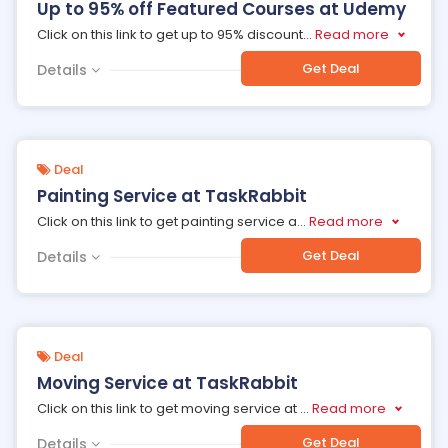
Up to 95% off Featured Courses at Udemy
Click on this link to get up to 95% discount
...
Read more
Get Deal
Details
Deal
Painting Service at TaskRabbit
Click on this link to get painting service a
...
Read more
Get Deal
Details
Deal
Moving Service at TaskRabbit
Click on this link to get moving service at
...
Read more
Get Deal
Details