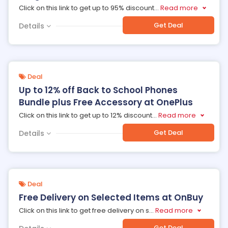
Click on this link to get up to 95% discount
...
Read more
Get Deal
Details
Deal
Up to 12% off Back to School Phones
Bundle plus Free Accessory at OnePlus
Click on this link to get up to 12% discount
...
Read more
Get Deal
Details
Deal
Free Delivery on Selected Items at OnBuy
Click on this link to get free delivery on s
...
Read more
Get Deal