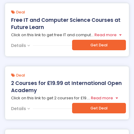
Deal
Free IT and Computer Science Courses at
Future Learn
Click on this link to get free IT and comput
...
Read more
Get Deal
Details
Deal
2 Courses for £19.99 at International Open
Academy
Click on this link to get 2 courses for £19.
...
Read more
Get Deal
Details