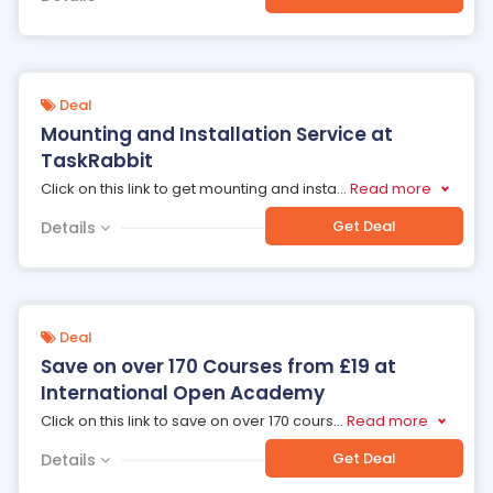
Deal
Mounting and Installation Service at
TaskRabbit
Click on this link to get mounting and insta
...
Read more
Get Deal
Details
Deal
Save on over 170 Courses from £19 at
International Open Academy
Click on this link to save on over 170 cours
...
Read more
Get Deal
Details