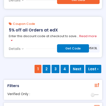
Details
Coupon Code
5% off all Orders at edX
Enter this discount code at checkout to save
...
Read more
***2IVSYOFR3O5X3L
Get Code
Details
1
2
3
4
Next
Last ›
Filters
Verified Only :