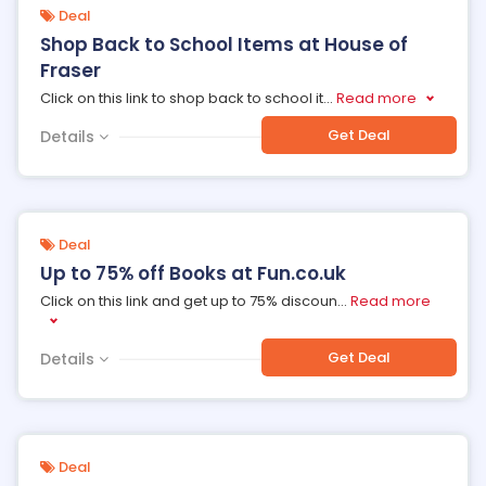
Deal
Shop Back to School Items at House of
Fraser
Click on this link to shop back to school it
...
Read more
Get Deal
Details
Deal
Up to 75% off Books at Fun.co.uk
Click on this link and get up to 75% discoun
...
Read more
Get Deal
Details
Deal