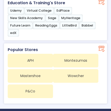
Education & Training's Store
Udemy
Virtual College
EdPlace
New Skills Academy
Sage
MyHeritage
Future Learn
Reading Eggs
LittleBird
Babbel
edX
Popular Stores
APH
Montezumas
Mastershoe
Wowcher
P&Co