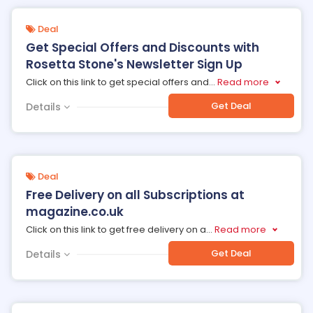
Deal
Get Special Offers and Discounts with
Rosetta Stone's Newsletter Sign Up
Click on this link to get special offers and
...
Read more
Get Deal
Details
Deal
Free Delivery on all Subscriptions at
magazine.co.uk
Click on this link to get free delivery on a
...
Read more
Get Deal
Details