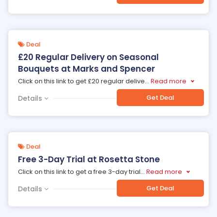
Deal
£20 Regular Delivery on Seasonal
Bouquets at Marks and Spencer
Click on this link to get £20 regular delive
...
Read more
Get Deal
Details
Deal
Free 3-Day Trial at Rosetta Stone
Click on this link to get a free 3-day trial
...
Read more
Get Deal
Details