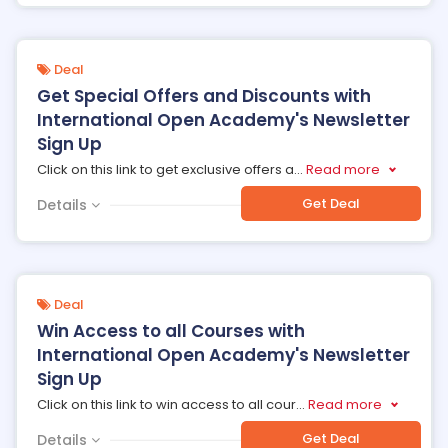
Deal
Get Special Offers and Discounts with
International Open Academy's Newsletter
Sign Up
Click on this link to get exclusive offers a
...
Read more
Get Deal
Details
Deal
Win Access to all Courses with
International Open Academy's Newsletter
Sign Up
Click on this link to win access to all cour
...
Read more
Get Deal
Details