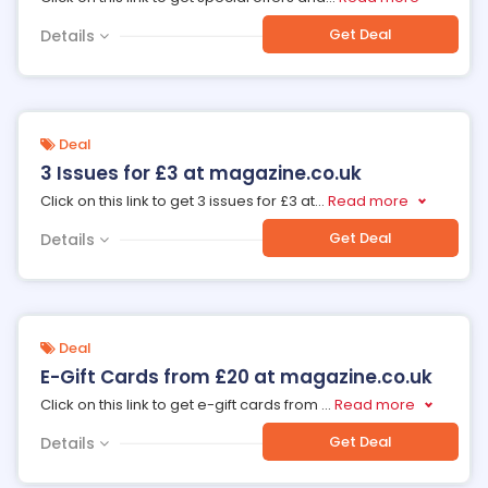
Get Deal
Details
Deal
3 Issues for £3 at magazine.co.uk
Click on this link to get 3 issues for £3 at
...
Read more
Get Deal
Details
Deal
E-Gift Cards from £20 at magazine.co.uk
Click on this link to get e-gift cards from
...
Read more
Get Deal
Details