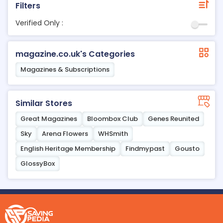
Filters
Verified Only :
magazine.co.uk's Categories
Magazines & Subscriptions
Similar Stores
Great Magazines
Bloombox Club
Genes Reunited
Sky
Arena Flowers
WHSmith
English Heritage Membership
Findmypast
Gousto
GlossyBox