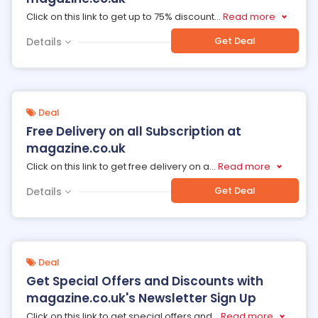
Click on this link to get up to 75% discount
...
Read more
Get Deal
Details
Deal
Free Delivery on all Subscription at
magazine.co.uk
Click on this link to get free delivery on a
...
Read more
Get Deal
Details
Deal
Get Special Offers and Discounts with
magazine.co.uk's Newsletter Sign Up
Click on this link to get special offers and
...
Read more