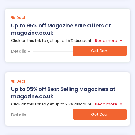
Deal
Up to 95% off Magazine Sale Offers at
magazine.co.uk
Click on this link to get up to 95% discount
...
Read more
Get Deal
Details
Deal
Up to 95% off Best Selling Magazines at
magazine.co.uk
Click on this link to get up to 95% discount
...
Read more
Get Deal
Details