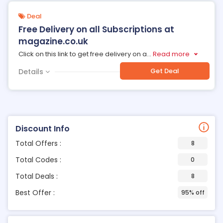
Deal
Free Delivery on all Subscriptions at
magazine.co.uk
Click on this link to get free delivery on a
...
Read more
Get Deal
Details
Discount Info
Total Offers :
8
Total Codes :
0
Total Deals :
8
Best Offer :
95% off