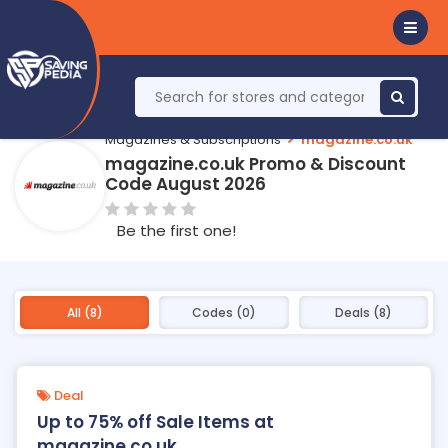
Magazines & Subscriptions
magazine.co.uk
magazine.co.uk Promo & Discount
Code August 2026
Be the first one!
All (8)
Codes (0)
Deals (8)
Deal
Up to 75% off Sale Items at
magazine.co.uk