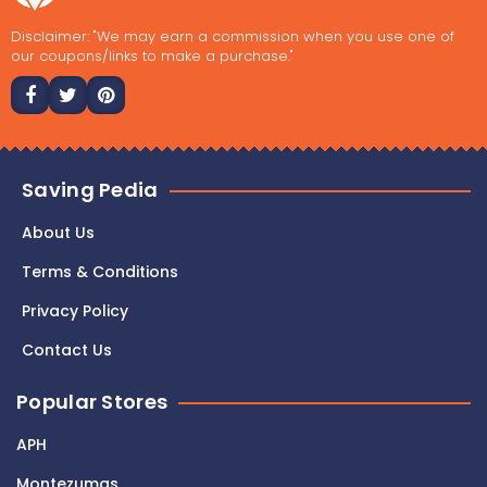
Disclaimer: "We may earn a commission when you use one of
our coupons/links to make a purchase."
Saving Pedia
About Us
Terms & Conditions
Privacy Policy
Contact Us
Popular Stores
APH
Montezumas