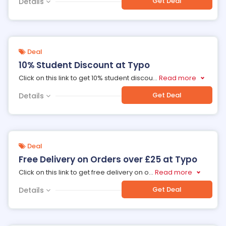
Get Deal
Details
Deal
10% Student Discount at Typo
Click on this link to get 10% student discou
...
Read more
Get Deal
Details
Deal
Free Delivery on Orders over £25 at Typo
Click on this link to get free delivery on o
...
Read more
Get Deal
Details