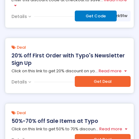
***5zk91w
Get Code
Details
Deal
20% off First Order with Typo's Newsletter
Sign Up
Click on this link to get 20% discount on yo
...
Read more
Get Deal
Details
Deal
50%-70% off Sale Items at Typo
Click on this link to get 50% to 70% discoun
...
Read more