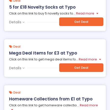
Deal
5 for £18 Novelty Socks at Typo
Click on this link to buy 5 novelty socks fo
...
Read more
Get Deal
Details
Deal
Mega Deal Items for £3 at Typo
Click on this link to get mega deal items fo
...
Read more
Get Deal
Details
Deal
Homeware Collections from £1 at Typo
Click on this link to get homeware collectio
...
Read more