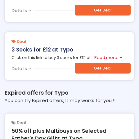
Get Deal
Details
Deal
3 Socks for £12 at Typo
Click on this link to buy 3 socks for £12 at
...
Read more
Get Deal
Details
Expired offers for Typo
You can try Expired offers, It may works for you !!
Deal
50% off plus Multibuys on Selected
Father's Day Gifts at Typo