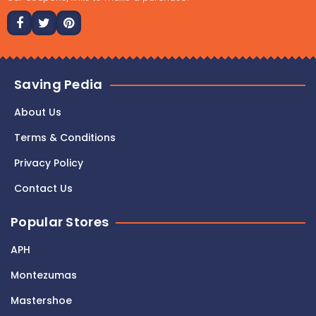
Saving Pedia
About Us
Terms & Conditions
Privacy Policy
Contact Us
Popular Stores
APH
Montezumas
Mastershoe