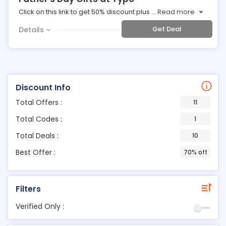
Click on this link to get 50% discount plus
...
Read more
Get Deal
Details
Discount Info
Total Offers :
11
Total Codes :
1
Total Deals :
10
Best Offer :
70% off
Filters
Verified Only :