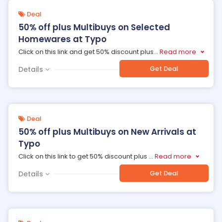
Deal
50% off plus Multibuys on Selected
Homewares at Typo
Click on this link and get 50% discount plus
...
Read more
Get Deal
Details
Deal
50% off plus Multibuys on New Arrivals at
Typo
Click on this link to get 50% discount plus
...
Read more
Get Deal
Details