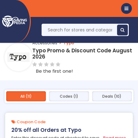
Accessories
Typo
Typo Promo & Discount Code August
2026
Be the first one!
All (11)
Codes (1)
Deals (10)
Coupon Code
20% off all Orders at Typo
Enter this discount code at checkout to save
...
Read more