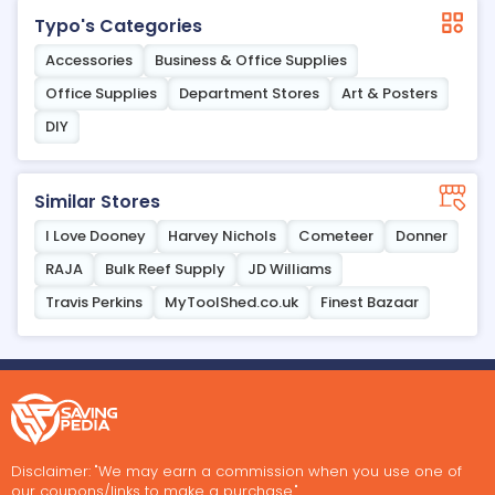
Typo's Categories
Accessories
Business & Office Supplies
Office Supplies
Department Stores
Art & Posters
DIY
Similar Stores
I Love Dooney
Harvey Nichols
Cometeer
Donner
RAJA
Bulk Reef Supply
JD Williams
Travis Perkins
MyToolShed.co.uk
Finest Bazaar
Disclaimer: "We may earn a commission when you use one of
our coupons/links to make a purchase."