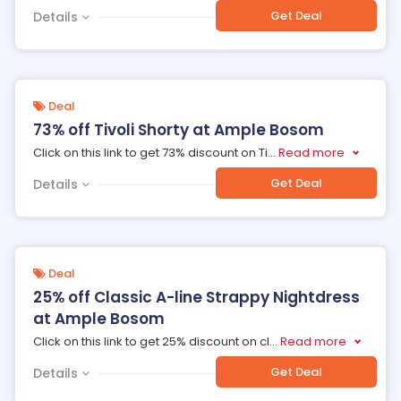
Get Deal
Details
Deal
73% off Tivoli Shorty at Ample Bosom
Click on this link to get 73% discount on Ti
...
Read more
Get Deal
Details
Deal
25% off Classic A-line Strappy Nightdress
at Ample Bosom
Click on this link to get 25% discount on cl
...
Read more
Get Deal
Details