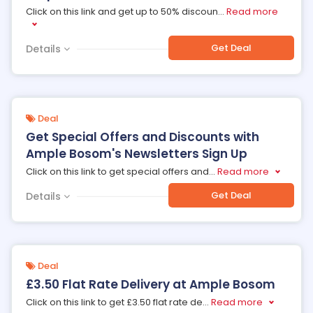
Click on this link and get up to 50% discoun
...
Read more
Get Deal
Details
Deal
Get Special Offers and Discounts with
Ample Bosom's Newsletters Sign Up
Click on this link to get special offers and
...
Read more
Get Deal
Details
Deal
£3.50 Flat Rate Delivery at Ample Bosom
Click on this link to get £3.50 flat rate de
...
Read more