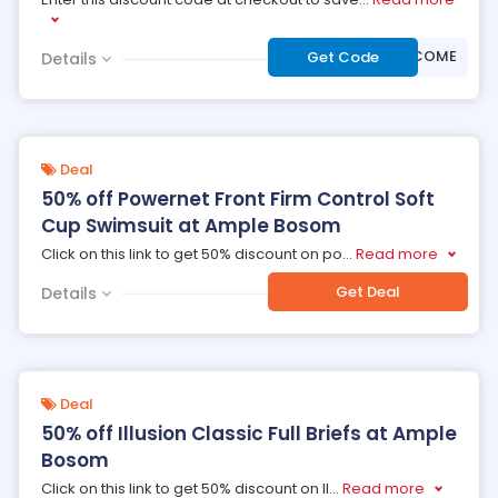
***LCOME
Get Code
Details
Deal
50% off Powernet Front Firm Control Soft
Cup Swimsuit at Ample Bosom
Click on this link to get 50% discount on po
...
Read more
Get Deal
Details
Deal
50% off Illusion Classic Full Briefs at Ample
Bosom
Click on this link to get 50% discount on Il
...
Read more