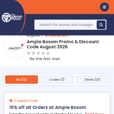
Lingerie
Ample Bosom
Ample Bosom Promo & Discount
Code August 2026
Be the first one!
All (22)
Codes (1)
Deals (21)
Coupon Code
10% off all Orders at Ample Bosom
Enter this discount code at checkout to save
...
Read more