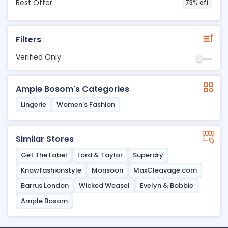
Best Offer :
73% off
Filters
Verified Only :
Ample Bosom's Categories
Lingerie
Women's Fashion
Similar Stores
Get The Label
Lord & Taylor
Superdry
Knowfashionstyle
Monsoon
MaxCleavage.com
Barrus London
Wicked Weasel
Evelyn & Bobbie
Ample Bosom