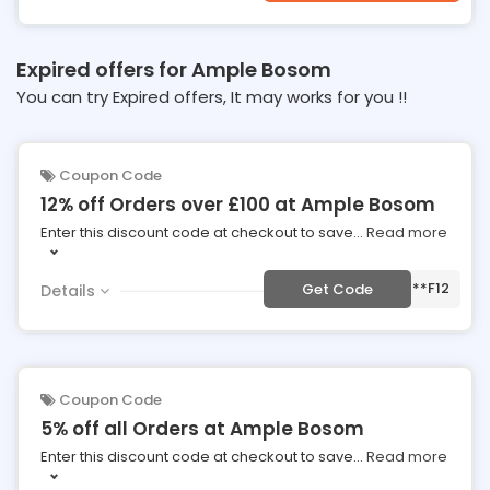
Expired offers for Ample Bosom
You can try Expired offers, It may works for you !!
Coupon Code
12% off Orders over £100 at Ample Bosom
Enter this discount code at checkout to save
...
Read more
***F12
Get Code
Details
Coupon Code
5% off all Orders at Ample Bosom
Enter this discount code at checkout to save
...
Read more