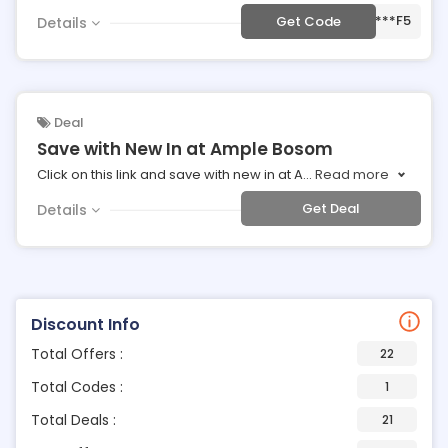
***F5
Get Code
Details
Deal
Save with New In at Ample Bosom
Click on this link and save with new in at A
...
Read more
Get Deal
Details
Discount Info
Total Offers :
22
Total Codes :
1
Total Deals :
21