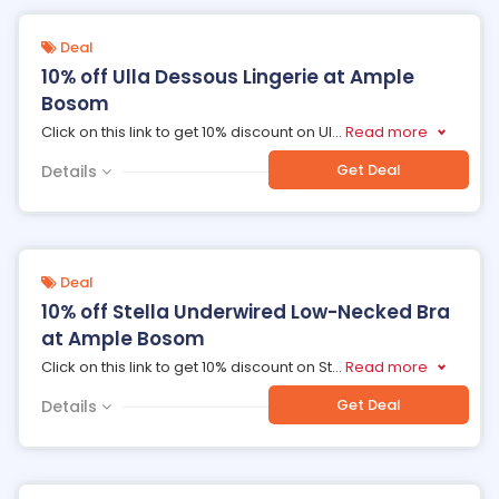
Deal
10% off Ulla Dessous Lingerie at Ample
Bosom
Click on this link to get 10% discount on Ul
...
Read more
Get Deal
Details
Deal
10% off Stella Underwired Low-Necked Bra
at Ample Bosom
Click on this link to get 10% discount on St
...
Read more
Get Deal
Details