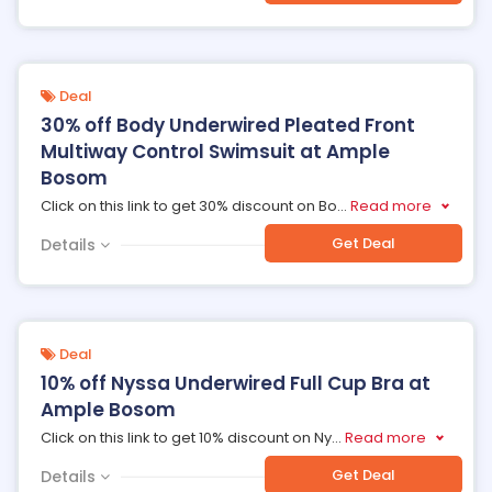
Deal
30% off Body Underwired Pleated Front
Multiway Control Swimsuit at Ample
Bosom
Click on this link to get 30% discount on Bo
...
Read more
Get Deal
Details
Deal
10% off Nyssa Underwired Full Cup Bra at
Ample Bosom
Click on this link to get 10% discount on Ny
...
Read more
Get Deal
Details