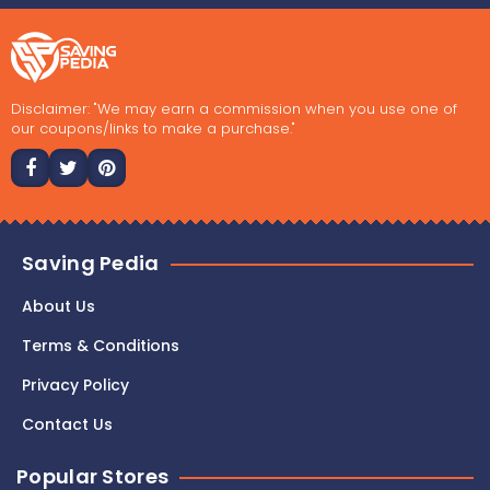
Disclaimer: "We may earn a commission when you use one of
our coupons/links to make a purchase."
Saving Pedia
About Us
Terms & Conditions
Privacy Policy
Contact Us
Popular Stores