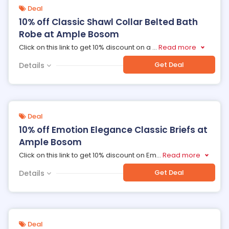
Deal
10% off Classic Shawl Collar Belted Bath
Robe at Ample Bosom
Click on this link to get 10% discount on a
...
Read more
Get Deal
Details
Deal
10% off Emotion Elegance Classic Briefs at
Ample Bosom
Click on this link to get 10% discount on Em
...
Read more
Get Deal
Details
Deal