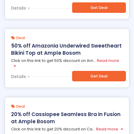
Get Deal
Details
Deal
50% off Amazonia Underwired Sweetheart
Bikini Top at Ample Bosom
Click on this link to get 50% discount on Am
...
Read more
Get Deal
Details
Deal
20% off Cassiopee Seamless Bra in Fusion
at Ample Bosom
Click on this link to get 20% discount on Ca
...
Read more