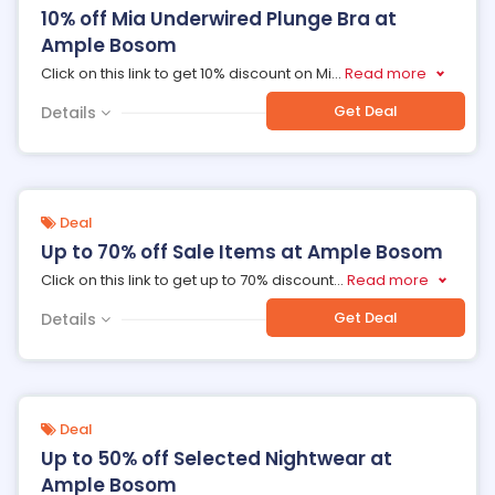
10% off Mia Underwired Plunge Bra at
Ample Bosom
Click on this link to get 10% discount on Mi
...
Read more
Get Deal
Details
Deal
Up to 70% off Sale Items at Ample Bosom
Click on this link to get up to 70% discount
...
Read more
Get Deal
Details
Deal
Up to 50% off Selected Nightwear at
Ample Bosom