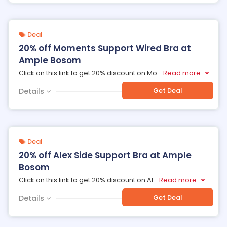
Deal
20% off Moments Support Wired Bra at
Ample Bosom
Click on this link to get 20% discount on Mo
...
Read more
Get Deal
Details
Deal
20% off Alex Side Support Bra at Ample
Bosom
Click on this link to get 20% discount on Al
...
Read more
Get Deal
Details