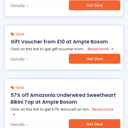
Get Deal
Details
Deal
Gift Voucher from £10 at Ample Bosom
Click on this link to get gift voucher from
...
Read more
Get Deal
Details
Deal
57% off Amazonia Underwired Sweetheart
Bikini Top at Ample Bosom
Click on this link to get 57% discount on Am
...
Read more
Get Deal
Details