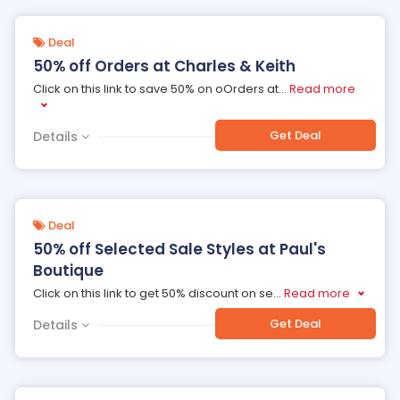
Deal
50% off Orders at Charles & Keith
Click on this link to save 50% on oOrders at
...
Read more
Get Deal
Details
Deal
50% off Selected Sale Styles at Paul's
Boutique
Click on this link to get 50% discount on se
...
Read more
Get Deal
Details