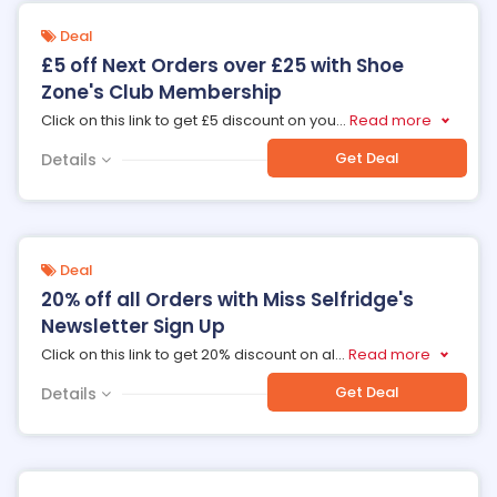
Deal
£5 off Next Orders over £25 with Shoe
Zone's Club Membership
Click on this link to get £5 discount on you
...
Read more
Get Deal
Details
Deal
20% off all Orders with Miss Selfridge's
Newsletter Sign Up
Click on this link to get 20% discount on al
...
Read more
Get Deal
Details