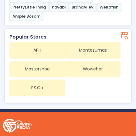
PrettyLittleThing
navabi
BrandAlley
Weirdfish
Ample Bosom
Popular Stores
APH
Montezumas
Mastershoe
Wowcher
P&Co