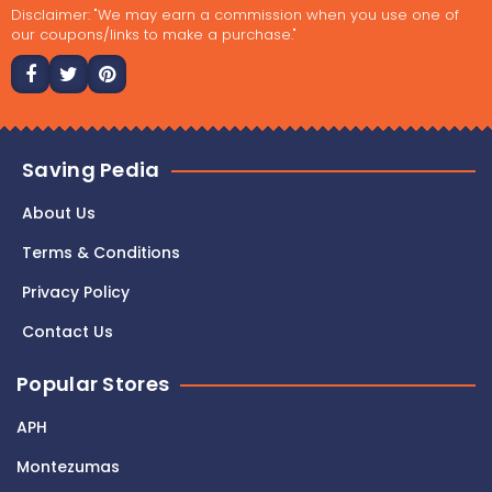
Disclaimer: "We may earn a commission when you use one of
our coupons/links to make a purchase."
Saving Pedia
About Us
Terms & Conditions
Privacy Policy
Contact Us
Popular Stores
APH
Montezumas