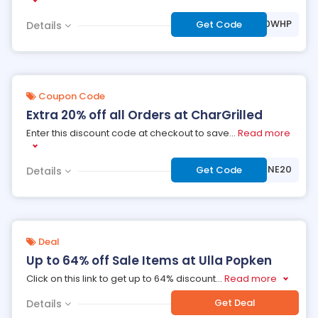
***VE20WHP
Get Code
Details
Coupon Code
Extra 20% off all Orders at CharGrilled
Enter this discount code at checkout to save
...
Read more
***NSHINE20
Get Code
Details
Deal
Up to 64% off Sale Items at Ulla Popken
Click on this link to get up to 64% discount
...
Read more
Get Deal
Details