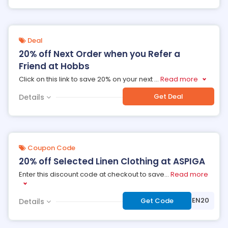
Deal
20% off Next Order when you Refer a
Friend at Hobbs
Click on this link to save 20% on your next
...
Read more
Get Deal
Details
Coupon Code
20% off Selected Linen Clothing at ASPIGA
Enter this discount code at checkout to save
...
Read more
***NEN20
Get Code
Details