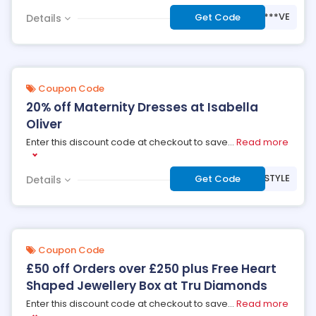
***VE
Get Code
Details
Coupon Code
20% off Maternity Dresses at Isabella
Oliver
Enter this discount code at checkout to save
...
Read more
***STYLE
Get Code
Details
Coupon Code
£50 off Orders over £250 plus Free Heart
Shaped Jewellery Box at Tru Diamonds
Enter this discount code at checkout to save
...
Read more