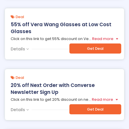
Deal
55% off Vera Wang Glasses at Low Cost
Glasses
Click on this link to get 55% discount on Ve
...
Read more
Get Deal
Details
Deal
20% off Next Order with Converse
Newsletter Sign Up
Click on this link to get 20% discount on ne
...
Read more
Get Deal
Details