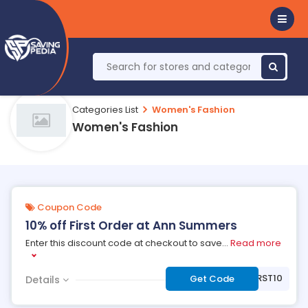
Categories List
Women's Fashion
Women's Fashion
Coupon Code
10% off First Order at Ann Summers
Enter this discount code at checkout to save
...
Read more
***RST10
Get Code
Details