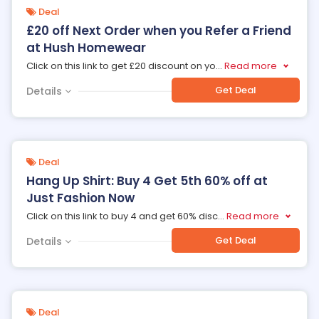
Deal
£20 off Next Order when you Refer a Friend
at Hush Homewear
Click on this link to get £20 discount on yo
...
Read more
Get Deal
Details
Deal
Hang Up Shirt: Buy 4 Get 5th 60% off at
Just Fashion Now
Click on this link to buy 4 and get 60% disc
...
Read more
Get Deal
Details
Deal