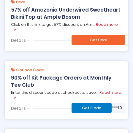
Deal
57% off Amazonia Underwired Sweetheart
Bikini Top at Ample Bosom
Click on this link to get 57% discount on Am
...
Read more
Get Deal
Details
Coupon Code
90% off Kit Package Orders at Monthly
Tee Club
Enter this discount code at checkout to save
...
Read more
***ID
Get Code
Details