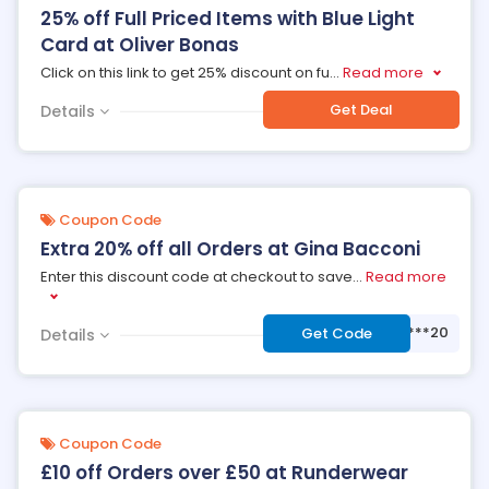
25% off Full Priced Items with Blue Light
Card at Oliver Bonas
Click on this link to get 25% discount on fu
...
Read more
Get Deal
Details
Coupon Code
Extra 20% off all Orders at Gina Bacconi
Enter this discount code at checkout to save
...
Read more
***20
Get Code
Details
Coupon Code
£10 off Orders over £50 at Runderwear