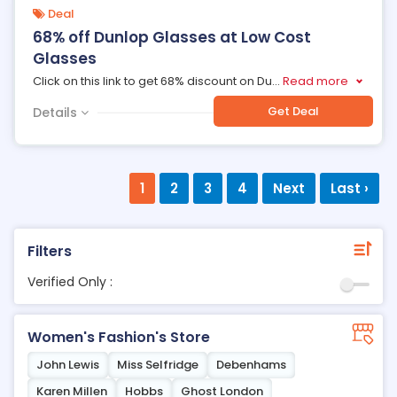
Deal
68% off Dunlop Glasses at Low Cost
Glasses
Click on this link to get 68% discount on Du
...
Read more
Get Deal
Details
1
2
3
4
Next
Last ›
Filters
Verified Only :
Women's Fashion's Store
John Lewis
Miss Selfridge
Debenhams
Karen Millen
Hobbs
Ghost London