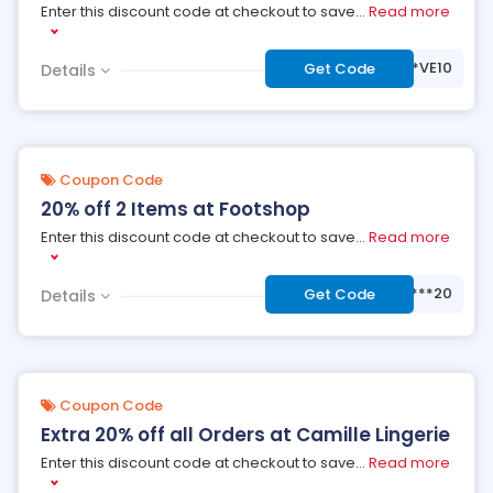
Enter this discount code at checkout to save
...
Read more
***VE10
Get Code
Details
Coupon Code
20% off 2 Items at Footshop
Enter this discount code at checkout to save
...
Read more
***20
Get Code
Details
Coupon Code
Extra 20% off all Orders at Camille Lingerie
Enter this discount code at checkout to save
...
Read more