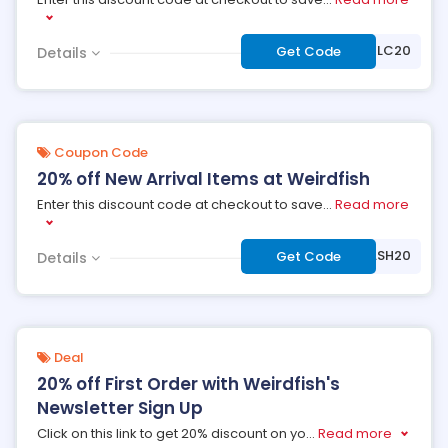
***WELC20
Get Code
Details
Coupon Code
20% off New Arrival Items at Weirdfish
Enter this discount code at checkout to save
...
Read more
***LASH20
Get Code
Details
Deal
20% off First Order with Weirdfish's
Newsletter Sign Up
Click on this link to get 20% discount on yo
...
Read more