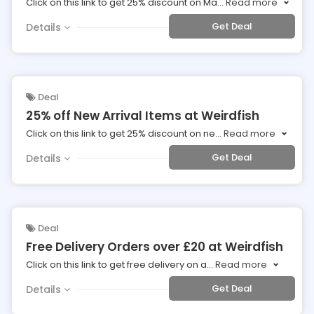
Click on this link to get 25% discount on Ma
...
Read more
Get Deal
Details
Deal
25% off New Arrival Items at Weirdfish
Click on this link to get 25% discount on ne
...
Read more
Get Deal
Details
Deal
Free Delivery Orders over £20 at Weirdfish
Click on this link to get free delivery on a
...
Read more
Get Deal
Details