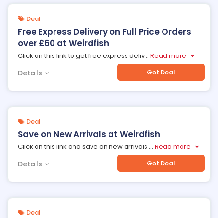
Deal
Free Express Delivery on Full Price Orders
over £60 at Weirdfish
Click on this link to get free express deliv
...
Read more
Get Deal
Details
Deal
Save on New Arrivals at Weirdfish
Click on this link and save on new arrivals
...
Read more
Get Deal
Details
Deal