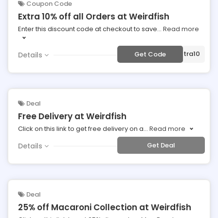
Coupon Code
Extra 10% off all Orders at Weirdfish
Enter this discount code at checkout to save
...
Read more
***tra10
Get Code
Details
Deal
Free Delivery at Weirdfish
Click on this link to get free delivery on a
...
Read more
Get Deal
Details
Deal
25% off Macaroni Collection at Weirdfish