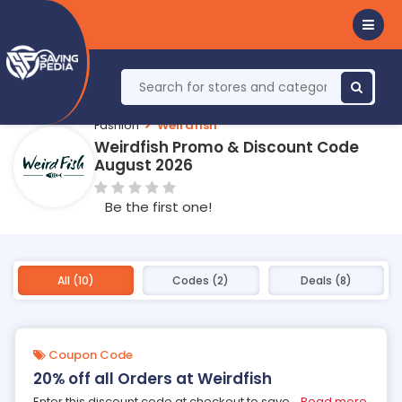
Fashion
Weirdfish
Weirdfish Promo & Discount Code
August 2026
Be the first one!
All (10)
Codes (2)
Deals (8)
Coupon Code
20% off all Orders at Weirdfish
Enter this discount code at checkout to save
...
Read more