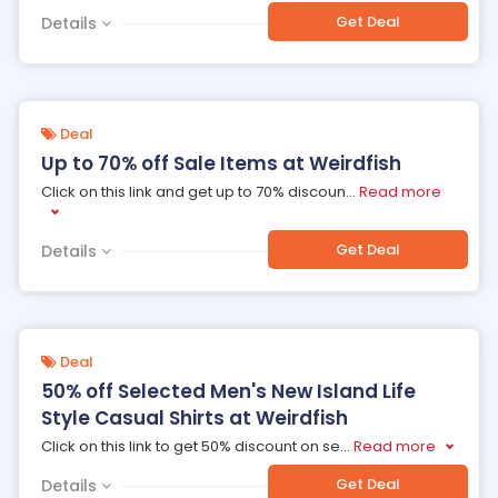
Get Deal
Details
Deal
Up to 70% off Sale Items at Weirdfish
Click on this link and get up to 70% discoun
...
Read more
Get Deal
Details
Deal
50% off Selected Men's New Island Life
Style Casual Shirts at Weirdfish
Click on this link to get 50% discount on se
...
Read more
Get Deal
Details