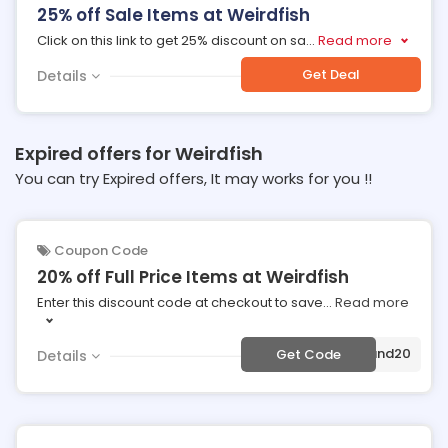
25% off Sale Items at Weirdfish
Click on this link to get 25% discount on sa
...
Read more
Get Deal
Details
Expired offers for Weirdfish
You can try Expired offers, It may works for you !!
Coupon Code
20% off Full Price Items at Weirdfish
Enter this discount code at checkout to save
...
Read more
***land20
Get Code
Details