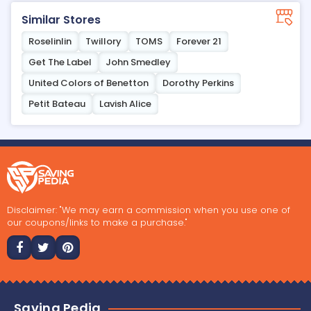
Similar Stores
Roselinlin
Twillory
TOMS
Forever 21
Get The Label
John Smedley
United Colors of Benetton
Dorothy Perkins
Petit Bateau
Lavish Alice
Disclaimer: "We may earn a commission when you use one of
our coupons/links to make a purchase."
Saving Pedia