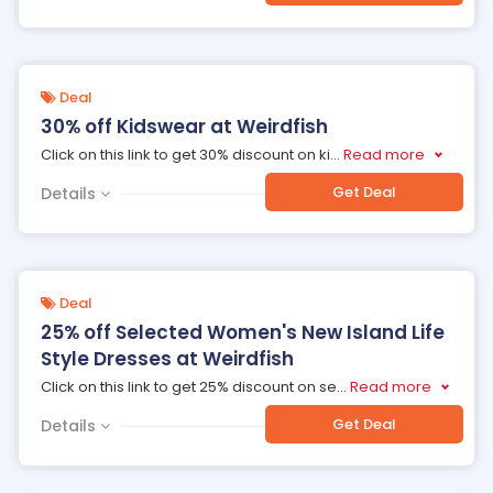
Deal
30% off Kidswear at Weirdfish
Click on this link to get 30% discount on ki
...
Read more
Get Deal
Details
Deal
25% off Selected Women's New Island Life
Style Dresses at Weirdfish
Click on this link to get 25% discount on se
...
Read more
Get Deal
Details