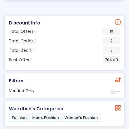
Discount Info
Total Offers :
10
Total Codes :
2
Total Deals :
8
Best Offer :
70% off
Filters
Verified Only :
Weirdfish's Categories
Fashion
Men's Fashion
Women's Fashion