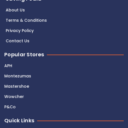
About Us
Terms & Conditions
Privacy Policy
Contact Us
Popular Stores
APH
Montezumas
Mastershoe
Wowcher
P&Co
Quick Links