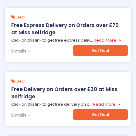
Deal
Free Express Delivery on Orders over £70
at Miss Selfridge
Click on this link to get free express deliv
...
Read more
Get Deal
Details
Deal
Free Delivery on Orders over £30 at Miss
Selfridge
Click on this link to get free delivery on o
...
Read more
Get Deal
Details