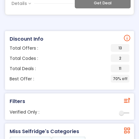
Get Deal
Details
Discount Info
Total Offers :
13
Total Codes :
2
Total Deals :
11
Best Offer :
70% off
Filters
Verified Only :
Miss Selfridge's Categories