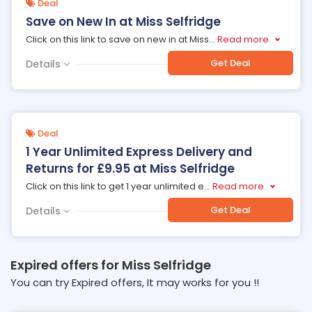
Deal
Save on New In at Miss Selfridge
Click on this link to save on new in at Miss
...
Read more
Get Deal
Details
Deal
1 Year Unlimited Express Delivery and
Returns for £9.95 at Miss Selfridge
Click on this link to get 1 year unlimited e
...
Read more
Get Deal
Details
Expired offers for Miss Selfridge
You can try Expired offers, It may works for you !!