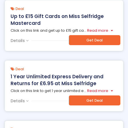
Deal
Up to £15 Gift Cards on Miss Selfridge
Mastercard
Click on this link and get up to £15 gift ca
...
Read more
Get Deal
Details
Deal
1 Year Unlimited Express Delivery and
Returns for £6.95 at Miss Selfridge
Click on this link to get 1 year unlimited e
...
Read more
Get Deal
Details