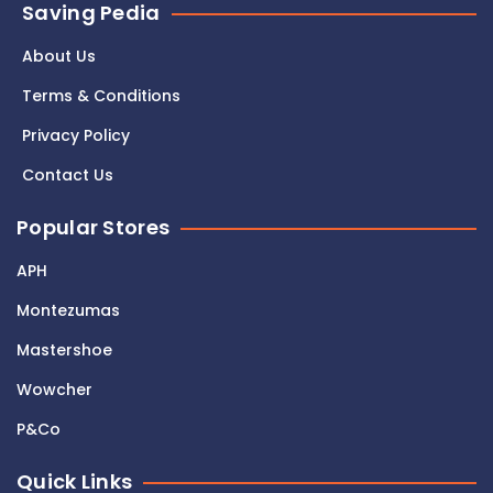
Saving Pedia
About Us
Terms & Conditions
Privacy Policy
Contact Us
Popular Stores
APH
Montezumas
Mastershoe
Wowcher
P&Co
Quick Links