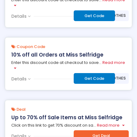
***WCLOTHES
Get Code
Details
Coupon Code
10% off all Orders at Miss Selfridge
Enter this discount code at checkout to save
...
Read more
***WCLOTHES
Get Code
Details
Deal
Up to 70% off Sale Items at Miss Selfridge
Click on this link to get 70% discount on sa
...
Read more
Get Deal
Details