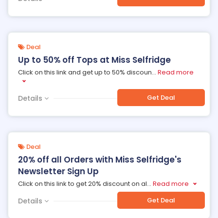
Deal
Up to 50% off Tops at Miss Selfridge
Click on this link and get up to 50% discoun
...
Read more
Get Deal
Details
Deal
20% off all Orders with Miss Selfridge's
Newsletter Sign Up
Click on this link to get 20% discount on al
...
Read more
Get Deal
Details