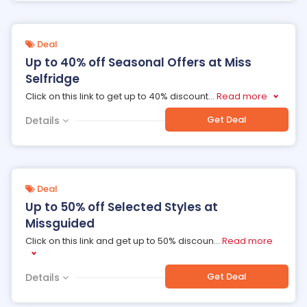
Deal
Up to 40% off Seasonal Offers at Miss
Selfridge
Click on this link to get up to 40% discount
...
Read more
Get Deal
Details
Deal
Up to 50% off Selected Styles at
Missguided
Click on this link and get up to 50% discoun
...
Read more
Get Deal
Details