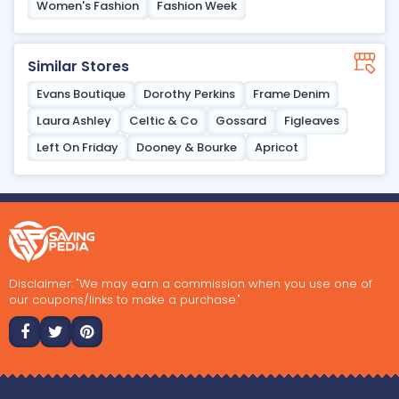
Women's Fashion
Fashion Week
Similar Stores
Evans Boutique
Dorothy Perkins
Frame Denim
Laura Ashley
Celtic & Co
Gossard
Figleaves
Left On Friday
Dooney & Bourke
Apricot
Disclaimer: "We may earn a commission when you use one of
our coupons/links to make a purchase."