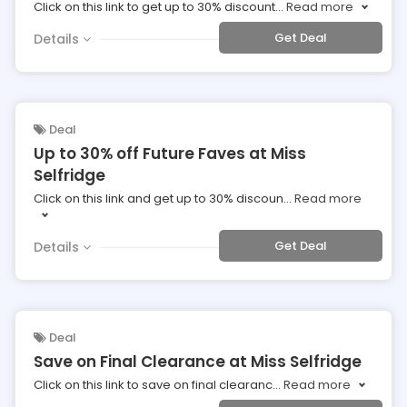
Click on this link to get up to 30% discount
...
Read more
Get Deal
Details
Deal
Up to 30% off Future Faves at Miss
Selfridge
Click on this link and get up to 30% discoun
...
Read more
Get Deal
Details
Deal
Save on Final Clearance at Miss Selfridge
Click on this link to save on final clearanc
...
Read more