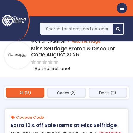
Women's Fashion
Miss Selfridge
Miss Selfridge Promo & Discount
Code August 2026
Be the first one!
All (13)
Codes (2)
Deals (11)
Coupon Code
Extra 10% off Sale Items at Miss Selfridge
Enter this discount code at checkout to save
...
Read more