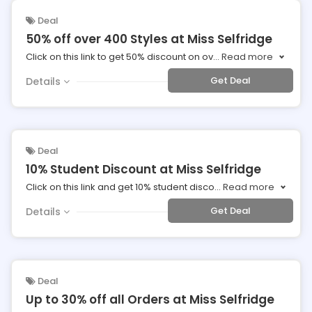
Deal
50% off over 400 Styles at Miss Selfridge
Click on this link to get 50% discount on ov
...
Read more
Get Deal
Details
Deal
10% Student Discount at Miss Selfridge
Click on this link and get 10% student disco
...
Read more
Get Deal
Details
Deal
Up to 30% off all Orders at Miss Selfridge