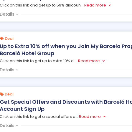
Click on this link and get up to 59% discoun
...
Read more
Details
Deal
Up to Extra 10% off when you Join My Barcelo P
Barceló Hotel Group
Click on this link to get up to extra 10% di
...
Read more
Details
Deal
Get Special Offers and Discounts with Barceló H
Account Sign Up
Click on this link to get a special offers a
...
Read more
Details