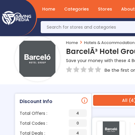
Home
Categories
Stores
About
Home
Hotels & Accommodation
BarcelÃ³ Hotel Gr
Save your money with these 4 B
Be the first o
All (4
Discount Info
Total Offers :
4
Total Codes :
0
Total Deals :
4