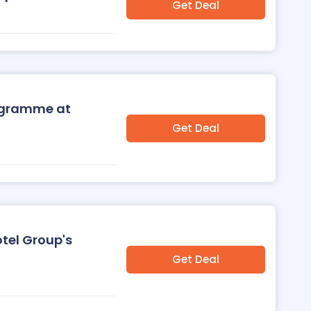
Get Deal
rogramme at
Get Deal
otel Group's
Get Deal