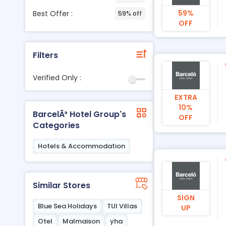
59%
Best Offer :
59% off
OFF
Filters
Verified Only :
EXTRA
10%
BarcelÃ³ Hotel Group's
OFF
Categories
Hotels & Accommodation
Similar Stores
SIGN
Blue Sea Holidays
TUI Villas
UP
Otel
Malmaison
yha