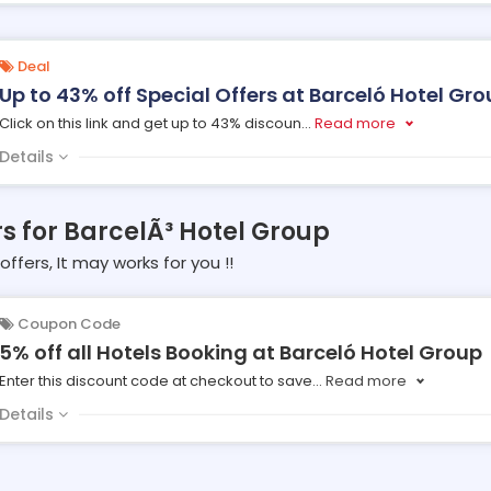
Deal
Up to 43% off Special Offers at Barceló Hotel Gr
Click on this link and get up to 43% discoun
...
Read more
Details
rs for BarcelÃ³ Hotel Group
offers, It may works for you !!
Coupon Code
5% off all Hotels Booking at Barceló Hotel Group
Enter this discount code at checkout to save
...
Read more
Details