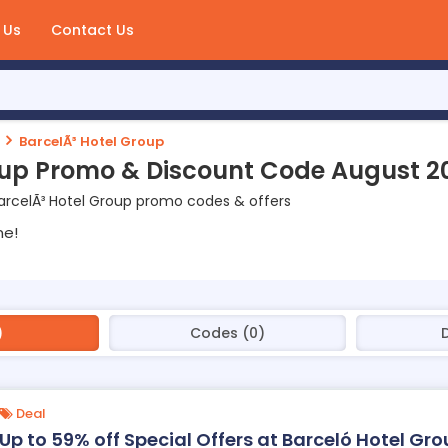
 Us
Contact Us
BarcelÃ³ Hotel Group
oup Promo & Discount Code August 2
arcelÃ³ Hotel Group promo codes & offers
ne!
)
Codes (0)
Deal
Up to 59% off Special Offers at Barceló Hotel Gr