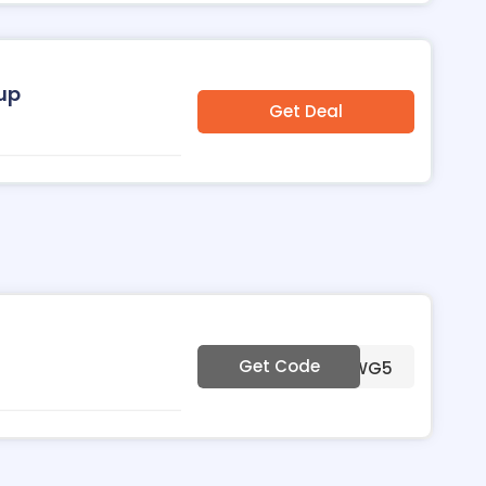
oup
Get Deal
Get Code
***0WG5