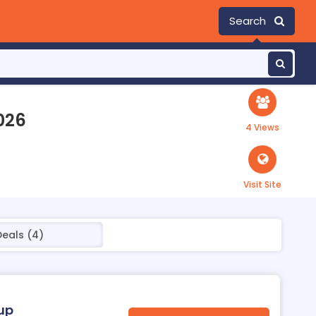
Search
026
4 Views
Visit Site
Deals (4)
oup