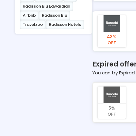
Radisson Blu Edwardian
Airbnb
Radisson Blu
Travelzoo
Radisson Hotels
43%
OFF
Expired offe
You can try Expired 
5%
OFF