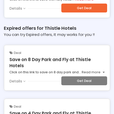
Get Deal
Details
Expired offers for Thistle Hotels
You can try Expired offers, It may works for you !!
Deal
Save on 8 Day Park and Fly at Thistle
Hotels
Click on this link to save on 8 day park and
...
Read more
Get Deal
Details
Deal
Save on 4 Day Park and Fly at Thistle