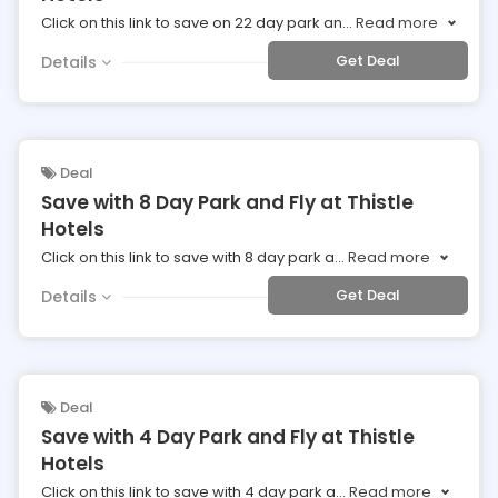
Click on this link to save on 22 day park an
...
Read more
Get Deal
Details
Deal
Save with 8 Day Park and Fly at Thistle
Hotels
Click on this link to save with 8 day park a
...
Read more
Get Deal
Details
Deal
Save with 4 Day Park and Fly at Thistle
Hotels
Click on this link to save with 4 day park a
...
Read more