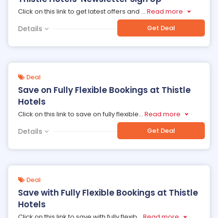
Click on this link to get latest offers and
...
Read more
Get Deal
Details
Deal
Save on Fully Flexible Bookings at Thistle
Hotels
Click on this link to save on fully flexible
...
Read more
Get Deal
Details
Deal
Save with Fully Flexible Bookings at Thistle
Hotels
Click on this link to save with fully flexib
...
Read more