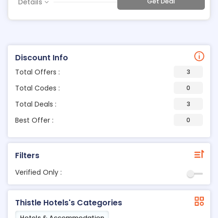
Get Deal
Details
Discount Info
Total Offers :
3
Total Codes :
0
Total Deals :
3
Best Offer :
0
Filters
Verified Only :
Thistle Hotels's Categories
Hotels & Accommodation