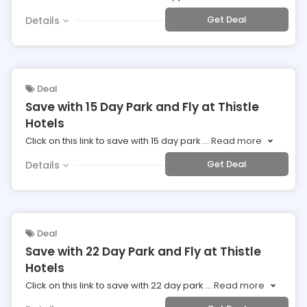
Get Deal
Details
Deal
Save with 15 Day Park and Fly at Thistle
Hotels
Click on this link to save with 15 day park
...
Read more
Get Deal
Details
Deal
Save with 22 Day Park and Fly at Thistle
Hotels
Click on this link to save with 22 day park
...
Read more