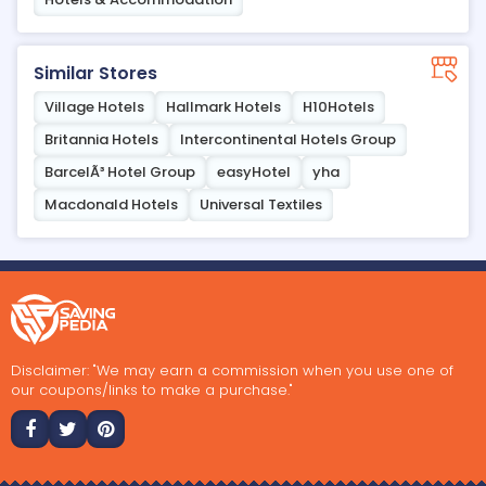
Similar Stores
Village Hotels
Hallmark Hotels
H10Hotels
Britannia Hotels
Intercontinental Hotels Group
BarcelÃ³ Hotel Group
easyHotel
yha
Macdonald Hotels
Universal Textiles
Disclaimer: "We may earn a commission when you use one of
our coupons/links to make a purchase."