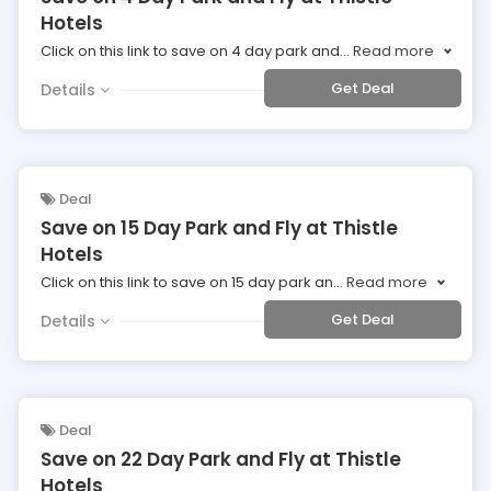
Hotels
Click on this link to save on 4 day park and
...
Read more
Get Deal
Details
Deal
Save on 15 Day Park and Fly at Thistle
Hotels
Click on this link to save on 15 day park an
...
Read more
Get Deal
Details
Deal
Save on 22 Day Park and Fly at Thistle
Hotels