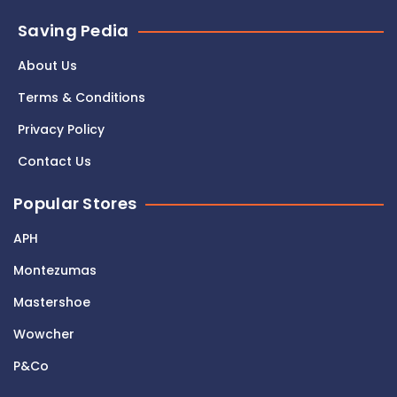
Saving Pedia
About Us
Terms & Conditions
Privacy Policy
Contact Us
Popular Stores
APH
Montezumas
Mastershoe
Wowcher
P&Co