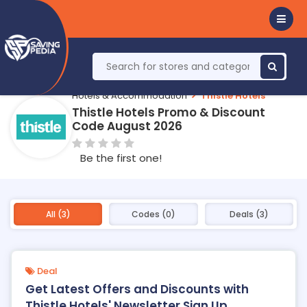
Hotels & Accommodation
Thistle Hotels
Thistle Hotels Promo & Discount
Code August 2026
Be the first one!
All (3)
Codes (0)
Deals (3)
Deal
Get Latest Offers and Discounts with
Thistle Hotels' Newsletter Sign Up