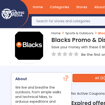
Home
Categories
Stores
About
Home
Sports & Outdoors
Bla
Blacks Promo & Di
Save your money with these 0 B
Be the first o
All (0
About
We live and breathe the
outdoors, from simple walks
No Active Coupons
and technical hikes, to
arduous expeditions and
Expired offe