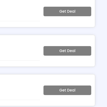
Get Deal
Get Deal
Get Deal