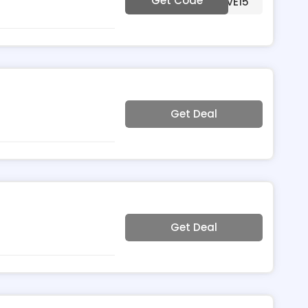
Get Code
***VE15
Get Deal
Get Deal