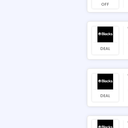
OFF
DEAL
DEAL