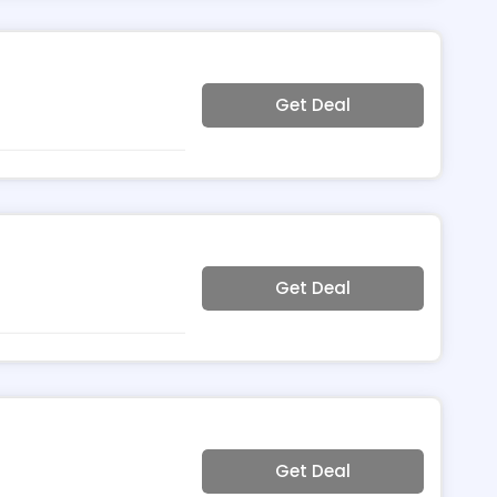
Get Deal
Get Deal
Get Deal