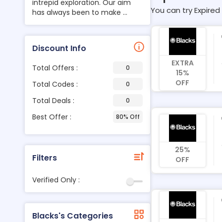
intrepid exploration. Our aim
You can try Expired 
has always been to make ...
Discount Info
EXTRA
Total Offers :
0
15%
OFF
Total Codes :
0
Total Deals :
0
Best Offer :
80% Off
25%
Filters
OFF
Verified Only :
Blacks's Categories