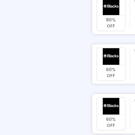
80%
OFF
60%
OFF
60%
OFF