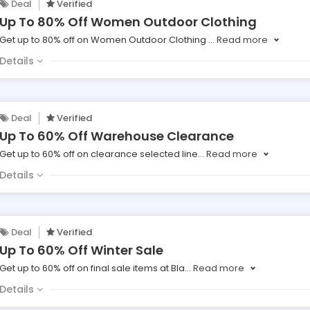
Deal
Verified
Up To 80% Off Women Outdoor Clothing
Get up to 80% off on Women Outdoor Clothing
...
Read more
Details
Deal
Verified
Up To 60% Off Warehouse Clearance
Get up to 60% off on clearance selected line
...
Read more
Details
Deal
Verified
Up To 60% Off Winter Sale
Get up to 60% off on final sale items at Bla
...
Read more
Details