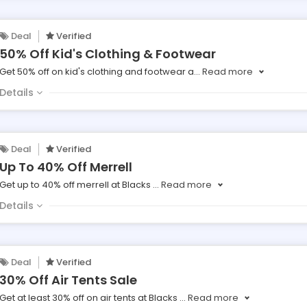
Deal
Verified
50% Off Kid's Clothing & Footwear
Get 50% off on kid's clothing and footwear a
...
Read more
Details
Deal
Verified
Up To 40% Off Merrell
Get up to 40% off merrell at Blacks
...
Read more
Details
Deal
Verified
30% Off Air Tents Sale
Get at least 30% off on air tents at Blacks
...
Read more