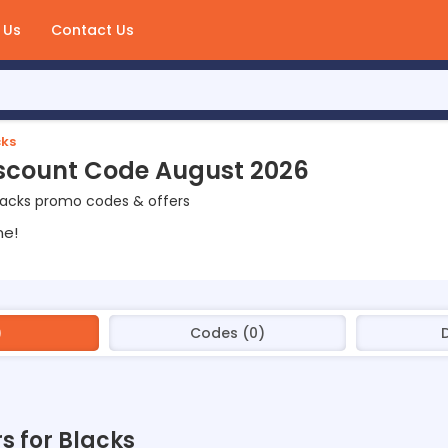
 Us
Contact Us
cks
scount Code August 2026
lacks promo codes & offers
ne!
)
Codes (0)
rs for Blacks