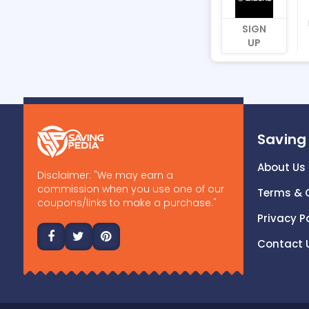
SIGN
UP
Saving
About Us
Disclaimer: "We may earn a
commission when you use one of our
Terms & 
coupons/links to make a purchase."
Privacy P
Contact 