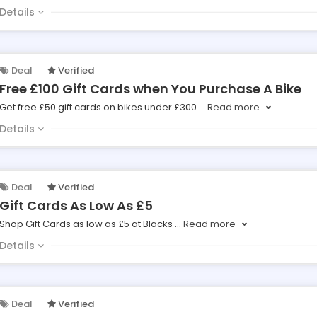
Details
Deal
Verified
Free £100 Gift Cards when You Purchase A Bike
Get free £50 gift cards on bikes under £300
...
Read more
Details
Deal
Verified
Gift Cards As Low As £5
Shop Gift Cards as low as £5 at Blacks
...
Read more
Details
Deal
Verified