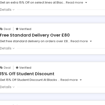
Get an extra 15% Off on select lines at Blac
...
Read more
Details
Deal
Verified
Free Standard Delivery Over £80
Get free standard delivery on orders over £8
...
Read more
Details
Deal
Verified
15% Off Student Discount
Get 15% Off Student Discount At Blacks
...
Read more
Details