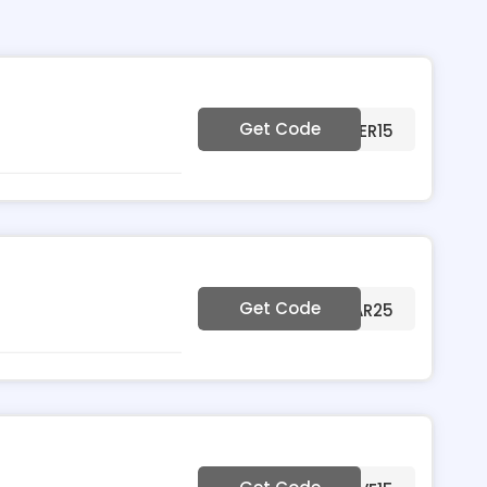
Get Code
***MMER15
Get Code
***EAR25