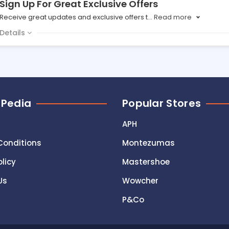
Sign Up For Great Exclusive Offers
Receive great updates and exclusive offers t
...
Read more
Details
 Pedia
Popular Stores
APH
Conditions
Montezumas
olicy
Mastershoe
Us
Wowcher
P&Co