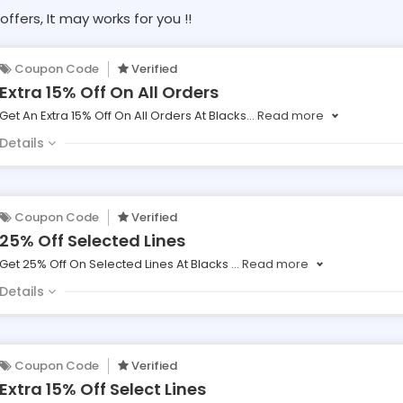
offers, It may works for you !!
Coupon Code
Verified
Extra 15% Off On All Orders
Get An Extra 15% Off On All Orders At Blacks
...
Read more
Details
Coupon Code
Verified
25% Off Selected Lines
Get 25% Off On Selected Lines At Blacks
...
Read more
Details
Coupon Code
Verified
Extra 15% Off Select Lines