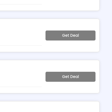
Get Deal
Get Deal