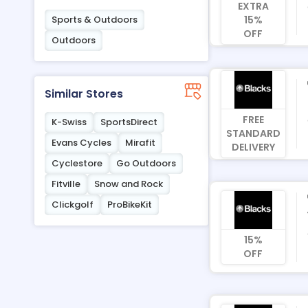
EXTRA
15%
Sports & Outdoors
OFF
Outdoors
Similar Stores
FREE
K-Swiss
SportsDirect
STANDARD
Evans Cycles
Mirafit
DELIVERY
Cyclestore
Go Outdoors
Fitville
Snow and Rock
Clickgolf
ProBikeKit
15%
OFF