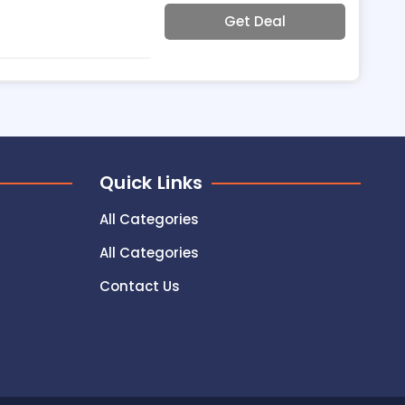
Get Deal
Quick Links
All Categories
All Categories
Contact Us