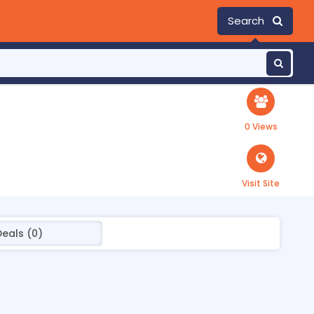
Search
0 Views
Visit Site
Deals (0)