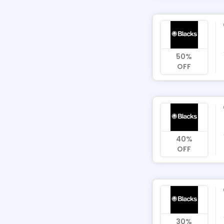
50%
OFF
40%
OFF
30%