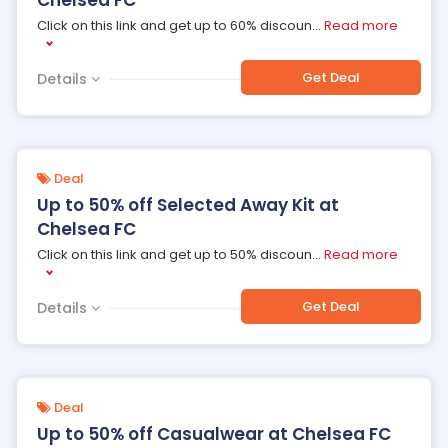
Chelsea FC
Click on this link and get up to 60% discoun
...
Read more
Get Deal
Details
Deal
Up to 50% off Selected Away Kit at
Chelsea FC
Click on this link and get up to 50% discoun
...
Read more
Get Deal
Details
Deal
Up to 50% off Casualwear at Chelsea FC