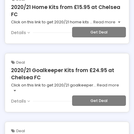
2020/21 Home Kits from £15.95 at Chelsea
FC
Click on this link to get 2020/21 home kits
...
Read more
Get Deal
Details
Deal
2020/21 Goalkeeper Kits from £24.95 at
Chelsea FC
Click on this link to get 2020/21 goalkeeper
...
Read more
Get Deal
Details
Deal