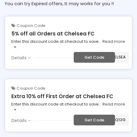
You can try Expired offers, It may works for you !!
Coupon Code
5% off all Orders at Chelsea FC
Enter this discount code at checkout to save
...
Read more
***FCHELSEA
Get Code
Details
Coupon Code
Extra 10% off First Order at Chelsea FC
Enter this discount code at checkout to save
...
Read more
***89Q12G
Get Code
Details