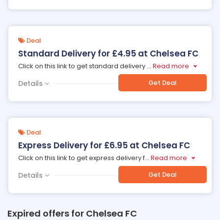
Deal
Standard Delivery for £4.95 at Chelsea FC
Click on this link to get standard delivery
...
Read more
Get Deal
Details
Deal
Express Delivery for £6.95 at Chelsea FC
Click on this link to get express delivery f
...
Read more
Get Deal
Details
Expired offers for Chelsea FC