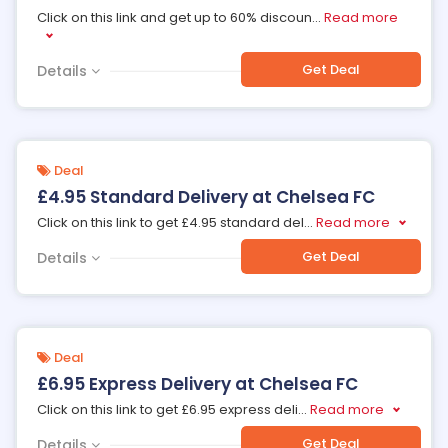
Click on this link and get up to 60% discoun
...
Read more
Get Deal
Details
Deal
£4.95 Standard Delivery at Chelsea FC
Click on this link to get £4.95 standard del
...
Read more
Get Deal
Details
Deal
£6.95 Express Delivery at Chelsea FC
Click on this link to get £6.95 express deli
...
Read more
Get Deal
Details