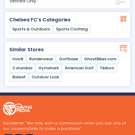
Verified Only :
Chelsea FC's Categories
Sports & Outdoors
Sports Clothing
Similar Stores
Inov8
Runderwear
Golfbase
GhostBikes.com
Columbia
Gymshark
American Golf
Tikiboo
Baleaf
Outdoor Look
Disclaimer: "We may earn a commission when you use one of
our coupons/links to make a purchase."