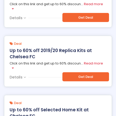
Click on this link and get up to 60% discoun
...
Read more
Get Deal
Details
Deal
Up to 60% off 2019/20 Replica Kits at
Chelsea FC
Click on this link and get up to 60% discoun
...
Read more
Get Deal
Details
Deal
Up to 60% off Selected Home Kit at