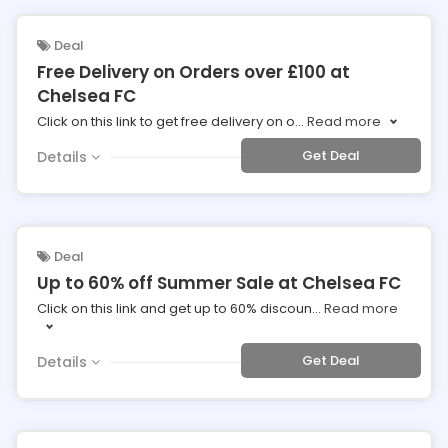
Deal
Free Delivery on Orders over £100 at
Chelsea FC
Click on this link to get free delivery on o
...
Read more
Get Deal
Details
Deal
Up to 60% off Summer Sale at Chelsea FC
Click on this link and get up to 60% discoun
...
Read more
Get Deal
Details