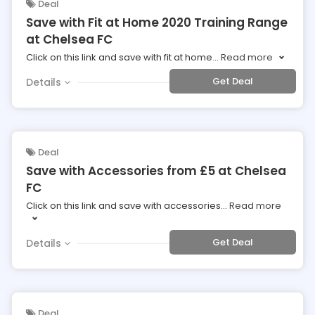
Deal
Save with Fit at Home 2020 Training Range
at Chelsea FC
Click on this link and save with fit at home
...
Read more
Get Deal
Details
Deal
Save with Accessories from £5 at Chelsea
FC
Click on this link and save with accessories
...
Read more
Get Deal
Details
Deal