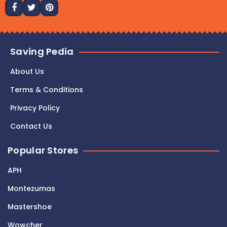
Saving Pedia
About Us
Terms & Conditions
Privacy Policy
Contact Us
Popular Stores
APH
Montezumas
Mastershoe
Wowcher