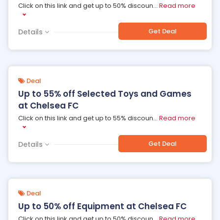
Click on this link and get up to 50% discoun
...
Read more
Get Deal
Details
Deal
Up to 55% off Selected Toys and Games
at Chelsea FC
Click on this link and get up to 55% discoun
...
Read more
Get Deal
Details
Deal
Up to 50% off Equipment at Chelsea FC
Click on this link and get up to 50% discoun
...
Read more