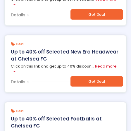
Get Deal
Details
Deal
Up to 40% off Selected New Era Headwear
at Chelsea FC
Click on this link and get up to 40% discoun
...
Read more
Get Deal
Details
Deal
Up to 40% off Selected Footballs at
Chelsea FC