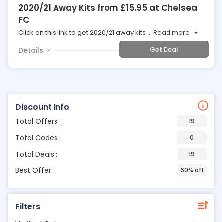
2020/21 Away Kits from £15.95 at Chelsea
FC
Click on this link to get 2020/21 away kits
...
Read more
Get Deal
Details
Discount Info
Total Offers :
19
Total Codes :
0
Total Deals :
19
Best Offer :
60% off
Filters