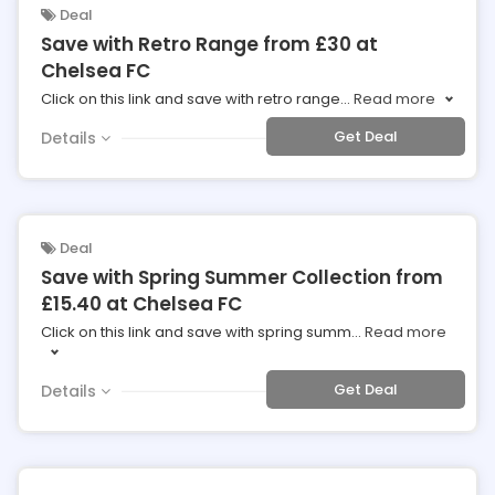
Deal
Save with Retro Range from £30 at
Chelsea FC
Click on this link and save with retro range
...
Read more
Get Deal
Details
Deal
Save with Spring Summer Collection from
£15.40 at Chelsea FC
Click on this link and save with spring summ
...
Read more
Get Deal
Details