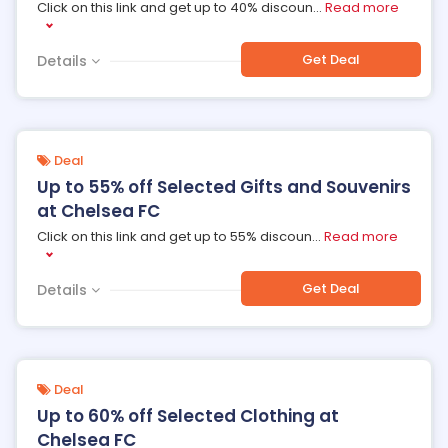
Click on this link and get up to 40% discoun
...
Read more
Get Deal
Details
Deal
Up to 55% off Selected Gifts and Souvenirs
at Chelsea FC
Click on this link and get up to 55% discoun
...
Read more
Get Deal
Details
Deal
Up to 60% off Selected Clothing at
Chelsea FC