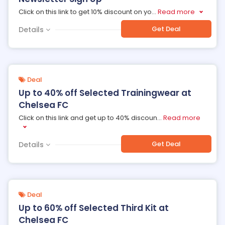
Click on this link to get 10% discount on yo
...
Read more
Get Deal
Details
Deal
Up to 40% off Selected Trainingwear at
Chelsea FC
Click on this link and get up to 40% discoun
...
Read more
Get Deal
Details
Deal
Up to 60% off Selected Third Kit at
Chelsea FC