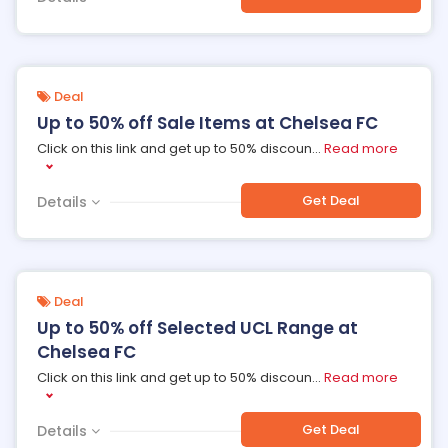
Deal
Up to 50% off Sale Items at Chelsea FC
Click on this link and get up to 50% discoun
...
Read more
Get Deal
Details
Deal
Up to 50% off Selected UCL Range at
Chelsea FC
Click on this link and get up to 50% discoun
...
Read more
Get Deal
Details