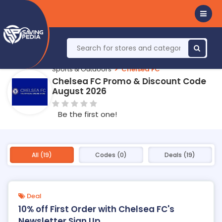
Sports & Outdoors
Chelsea FC
Chelsea FC Promo & Discount Code
August 2026
Be the first one!
All (19)
Codes (0)
Deals (19)
Deal
10% off First Order with Chelsea FC's
Newsletter Sign Up