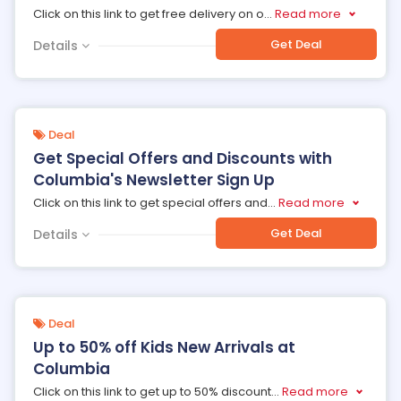
Click on this link to get free delivery on o
...
Read more
Get Deal
Details
Deal
Get Special Offers and Discounts with
Columbia's Newsletter Sign Up
Click on this link to get special offers and
...
Read more
Get Deal
Details
Deal
Up to 50% off Kids New Arrivals at
Columbia
Click on this link to get up to 50% discount
...
Read more