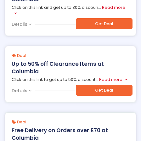
Click on this link and get up to 30% discoun
...
Read more
Get Deal
Details
Deal
Up to 50% off Clearance Items at
Columbia
Click on this link to get up to 50% discount
...
Read more
Get Deal
Details
Deal
Free Delivery on Orders over £70 at
Columbia