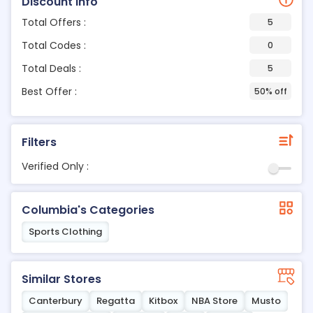
Discount Info
Total Offers :
5
Total Codes :
0
Total Deals :
5
Best Offer :
50% off
Filters
Verified Only :
Columbia's Categories
Sports Clothing
Similar Stores
Canterbury
Regatta
Kitbox
NBA Store
Musto