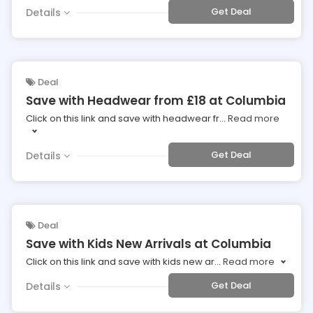
Get Deal
Details
Deal
Save with Headwear from £18 at Columbia
Click on this link and save with headwear fr
...
Read more
Get Deal
Details
Deal
Save with Kids New Arrivals at Columbia
Click on this link and save with kids new ar
...
Read more
Get Deal
Details