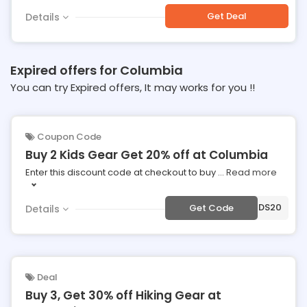
Get Deal
Details
Expired offers for Columbia
You can try Expired offers, It may works for you !!
Coupon Code
Buy 2 Kids Gear Get 20% off at Columbia
Enter this discount code at checkout to buy
...
Read more
***DS20
Get Code
Details
Deal
Buy 3, Get 30% off Hiking Gear at