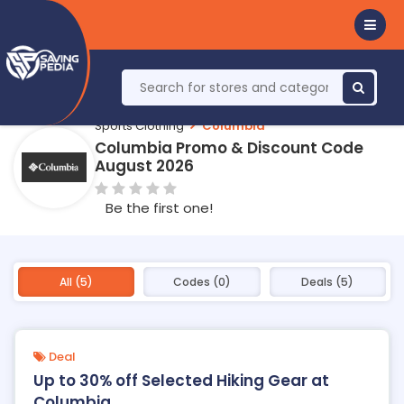
Sports Clothing
Columbia
Columbia Promo & Discount Code
August 2026
Be the first one!
All (5)
Codes (0)
Deals (5)
Deal
Up to 30% off Selected Hiking Gear at
Columbia