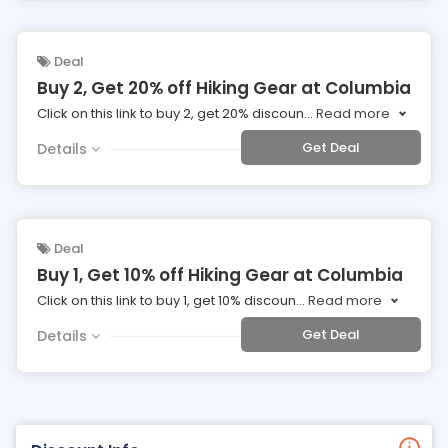
Deal
Buy 2, Get 20% off Hiking Gear at Columbia
Click on this link to buy 2, get 20% discoun
...
Read more
Get Deal
Details
Deal
Buy 1, Get 10% off Hiking Gear at Columbia
Click on this link to buy 1, get 10% discoun
...
Read more
Get Deal
Details