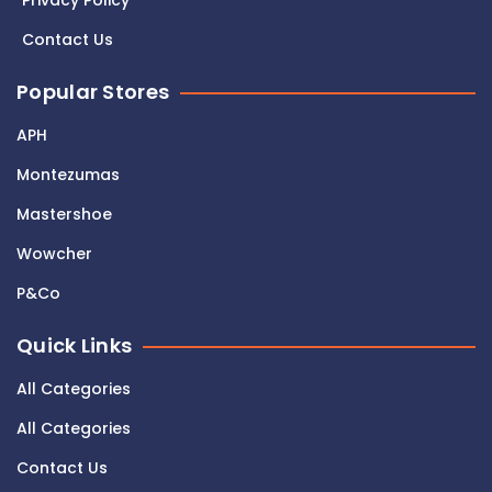
Privacy Policy
Contact Us
Popular Stores
APH
Montezumas
Mastershoe
Wowcher
P&Co
Quick Links
All Categories
All Categories
Contact Us