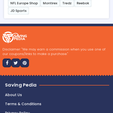
NFL Europe Shop
Montirex
Tredz
Reebok
JD Sports
Disclaimer: "We may earn a commission when you use one of
our coupons/links to make a purchase."
Saving Pedia
About Us
Terms & Conditions