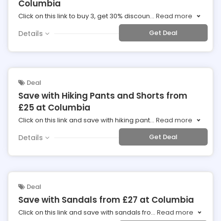
Columbia
Click on this link to buy 3, get 30% discoun
...
Read more
Get Deal
Details
Deal
Save with Hiking Pants and Shorts from
£25 at Columbia
Click on this link and save with hiking pant
...
Read more
Get Deal
Details
Deal
Save with Sandals from £27 at Columbia
Click on this link and save with sandals fro
...
Read more