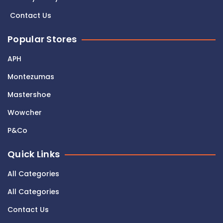
Contact Us
Popular Stores
APH
Montezumas
Mastershoe
Wowcher
P&Co
Quick Links
All Categories
All Categories
Contact Us