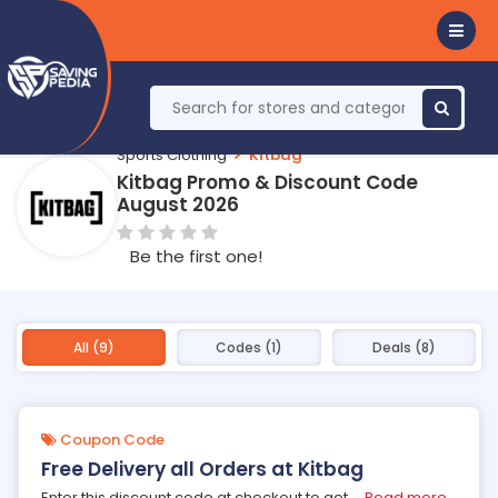
Sports Clothing
Kitbag
Kitbag Promo & Discount Code
August 2026
Be the first one!
All (9)
Codes (1)
Deals (8)
Coupon Code
Free Delivery all Orders at Kitbag
Enter this discount code at checkout to get
...
Read more