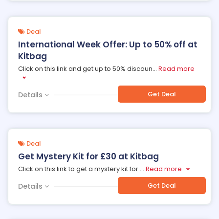
Deal
International Week Offer: Up to 50% off at
Kitbag
Click on this link and get up to 50% discoun
...
Read more
Get Deal
Details
Deal
Get Mystery Kit for £30 at Kitbag
Click on this link to get a mystery kit for
...
Read more
Get Deal
Details