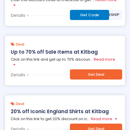
***EEUKSHIP
Get Code
Details
Deal
Up to 70% off Sale Items at Kitbag
Click on this link and get up to 70% discoun
...
Read more
Get Deal
Details
Deal
20% off Iconic England Shirts at Kitbag
Click on this link to get 20% discount on ic
...
Read more
Get Deal
Details