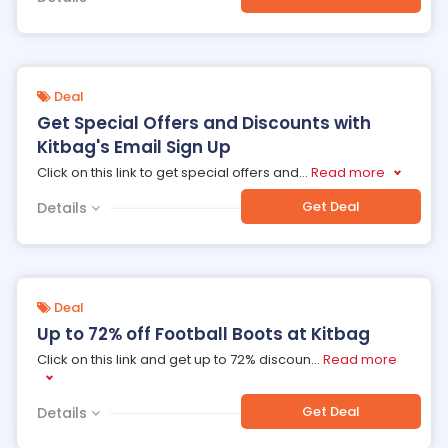
Deal
Get Special Offers and Discounts with
Kitbag's Email Sign Up
Click on this link to get special offers and
...
Read more
Get Deal
Details
Deal
Up to 72% off Football Boots at Kitbag
Click on this link and get up to 72% discoun
...
Read more
Get Deal
Details