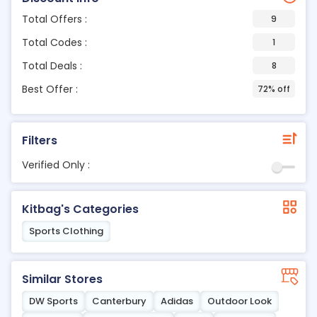
Total Offers :
9
Total Codes :
1
Total Deals :
8
Best Offer :
72% off
Filters
Verified Only :
Kitbag's Categories
Sports Clothing
Similar Stores
DW Sports
Canterbury
Adidas
Outdoor Look