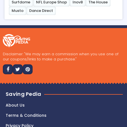
Surfdome
NFL Europe Shop
Inov8
The House
Musto
Dance Direct
Disclaimer: "We may earn a commission when you use one of
our coupons/links to make a purchase."
Saving Pedia
About Us
Terms & Conditions
Privacy Policy