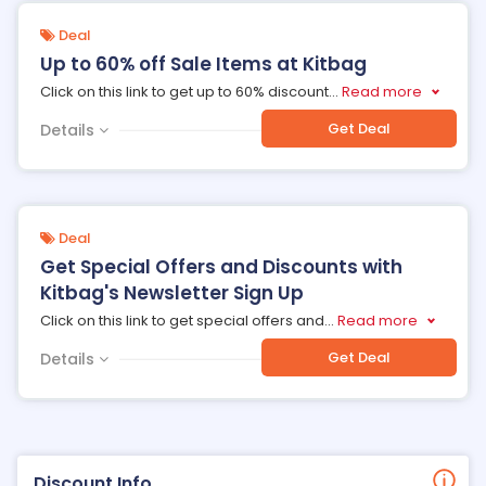
Deal
Up to 60% off Sale Items at Kitbag
Click on this link to get up to 60% discount
...
Read more
Get Deal
Details
Deal
Get Special Offers and Discounts with
Kitbag's Newsletter Sign Up
Click on this link to get special offers and
...
Read more
Get Deal
Details
Discount Info