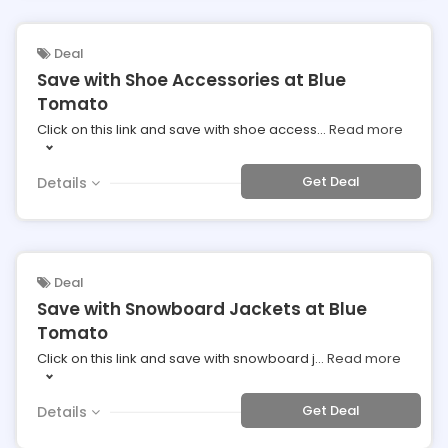
Deal
Save with Shoe Accessories at Blue
Tomato
Click on this link and save with shoe access
...
Read more
Get Deal
Details
Deal
Save with Snowboard Jackets at Blue
Tomato
Click on this link and save with snowboard j
...
Read more
Get Deal
Details