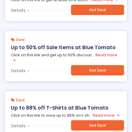
Get Deal
Details
Deal
Up to 50% off Sale Items at Blue Tomato
Click on this link and get up to 50% discoun
...
Read more
Get Deal
Details
Deal
Up to 88% off T-Shirts at Blue Tomato
Click on this link to save up to 88% on t-sh
...
Read more
Get Deal
Details