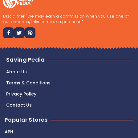
Disclaimer: "We may earn a commission when you use one of
our coupons/links to make a purchase."
Saving Pedia
About Us
Terms & Conditions
Privacy Policy
Contact Us
Popular Stores
APH