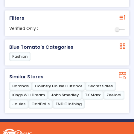
Filters
Verified Only :
Blue Tomato's Categories
Fashion
Similar Stores
Bombas
Country House Outdoor
Secret Sales
Kings Will Dream
John Smedley
TK Maxx
Zeelool
Joules
OddBalls
END Clothing