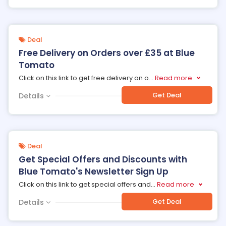
Deal
Free Delivery on Orders over £35 at Blue
Tomato
Click on this link to get free delivery on o
...
Read more
Get Deal
Details
Deal
Get Special Offers and Discounts with
Blue Tomato's Newsletter Sign Up
Click on this link to get special offers and
...
Read more
Get Deal
Details