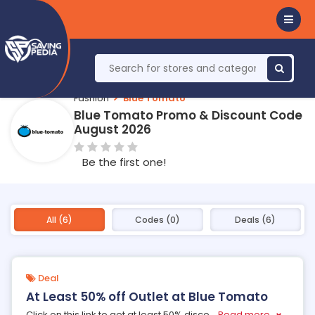
Fashion
Blue Tomato
Blue Tomato Promo & Discount Code
August 2026
Be the first one!
All (6)
Codes (0)
Deals (6)
Deal
At Least 50% off Outlet at Blue Tomato
Click on this link to get at least 50% disco
...
Read more