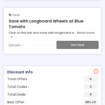
Deal
Save with Longboard Wheels at Blue
Tomato
Click on this link and save with longboard w
...
Read more
Get Deal
Details
Discount Info
Total Offers :
6
Total Codes :
0
Total Deals :
6
Best Offer :
88% off