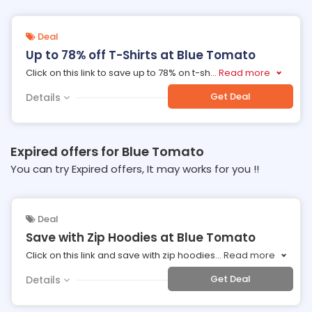
Deal
Up to 78% off T-Shirts at Blue Tomato
Click on this link to save up to 78% on t-sh
...
Read more
Get Deal
Details
Expired offers for Blue Tomato
You can try Expired offers, It may works for you !!
Deal
Save with Zip Hoodies at Blue Tomato
Click on this link and save with zip hoodies
...
Read more
Get Deal
Details