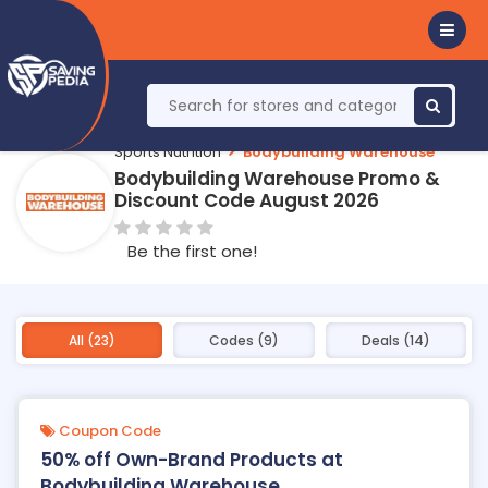
Sports Nutrition
Bodybuilding Warehouse
Bodybuilding Warehouse Promo &
Discount Code August 2026
Be the first one!
All (23)
Codes (9)
Deals (14)
Coupon Code
50% off Own-Brand Products at
Bodybuilding Warehouse