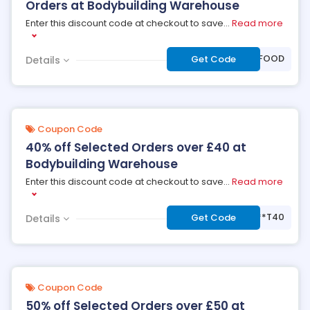
Orders at Bodybuilding Warehouse
Enter this discount code at checkout to save
...
Read more
***OLEFOOD
Get Code
Details
Coupon Code
40% off Selected Orders over £40 at
Bodybuilding Warehouse
Enter this discount code at checkout to save
...
Read more
***T40
Get Code
Details
Coupon Code
50% off Selected Orders over £50 at