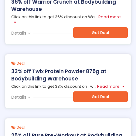
36% off Warrior Crunch at Bodybuilding
Warehouse
Click on this link to get 36% discount on Wa
...
Read more
Get Deal
Details
Deal
33% off Twix Protein Powder 875g at
Bodybuilding Warehouse
Click on this link to get 33% discount on Tw
...
Read more
Get Deal
Details
Deal
25% off Pure Pre-Workout at Bodybuilding