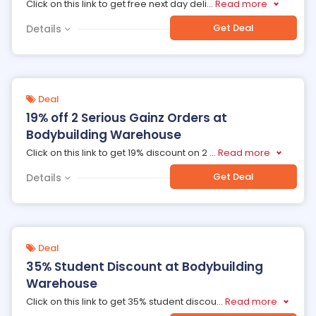
Click on this link to get free next day deli
...
Read more
Get Deal
Details
Deal
19% off 2 Serious Gainz Orders at
Bodybuilding Warehouse
Click on this link to get 19% discount on 2
...
Read more
Get Deal
Details
Deal
35% Student Discount at Bodybuilding
Warehouse
Click on this link to get 35% student discou
...
Read more