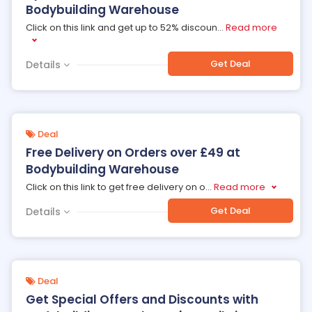
Bodybuilding Warehouse
Click on this link and get up to 52% discoun
...
Read more
Get Deal
Details
Deal
Free Delivery on Orders over £49 at
Bodybuilding Warehouse
Click on this link to get free delivery on o
...
Read more
Get Deal
Details
Deal
Get Special Offers and Discounts with