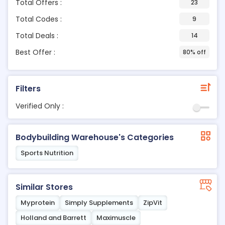
Total Offers :
23
Total Codes :
9
Total Deals :
14
Best Offer :
80% off
Filters
Verified Only :
Bodybuilding Warehouse's Categories
Sports Nutrition
Similar Stores
Myprotein
Simply Supplements
ZipVit
Holland and Barrett
Maximuscle