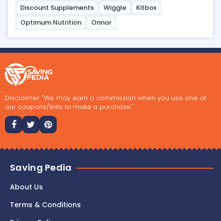
Discount Supplements
Wiggle
Kitbox
Optimum Nutrition
Onnor
Disclaimer: "We may earn a commission when you use one of
our coupons/links to make a purchase."
Saving Pedia
About Us
Terms & Conditions