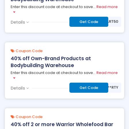
Enter this discount code at checkout to save
...
Read more
***ART50
Get Code
Details
Coupon Code
40% off Own-Brand Products at
Bodybuilding Warehouse
Enter this discount code at checkout to save
...
Read more
***RTY
Get Code
Details
Coupon Code
40% off 2 or more Warrior Wholefood Bar