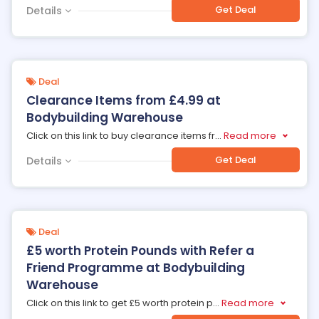
Get Deal
Details
Deal
Clearance Items from £4.99 at
Bodybuilding Warehouse
Click on this link to buy clearance items fr
...
Read more
Get Deal
Details
Deal
£5 worth Protein Pounds with Refer a
Friend Programme at Bodybuilding
Warehouse
Click on this link to get £5 worth protein p
...
Read more