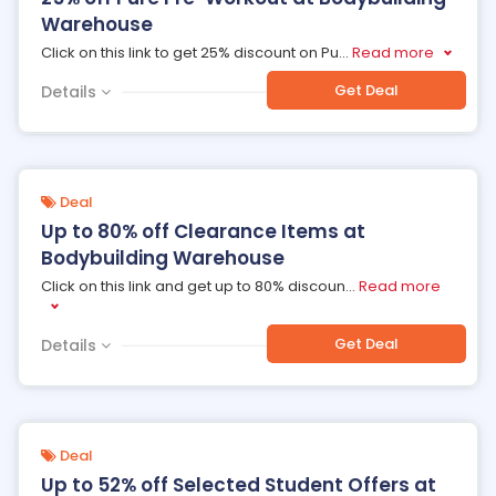
Warehouse
Click on this link to get 25% discount on Pu
...
Read more
Get Deal
Details
Deal
Up to 80% off Clearance Items at
Bodybuilding Warehouse
Click on this link and get up to 80% discoun
...
Read more
Get Deal
Details
Deal
Up to 52% off Selected Student Offers at