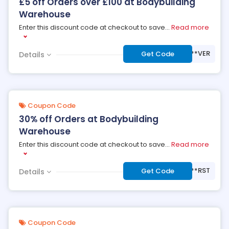
£5 off Orders over £100 at Bodybuilding
Warehouse
Enter this discount code at checkout to save
...
Read more
***VER
Get Code
Details
Coupon Code
30% off Orders at Bodybuilding
Warehouse
Enter this discount code at checkout to save
...
Read more
***RST
Get Code
Details
Coupon Code