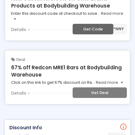
Products at Bodybuilding Warehouse
Enter this discount code at checkout to save
...
Read more
***NNY
Get Code
Details
Deal
67% off Redcon MRE1 Bars at Bodybuilding
Warehouse
Click on this link to get 67% discount on Re
...
Read more
Get Deal
Details
Discount Info