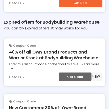
Get Deal
Details
Expired offers for Bodybuilding Warehouse
You can try Expired offers, It may works for you !!
Coupon Code
40% off all Own-Brand Products and
Warrior Stock at Bodybuilding Warehouse
Enter this discount code at checkout to save
...
Read more
***BW
Get Code
Details
Coupon Code
New Customers: 30% off Own-Brand