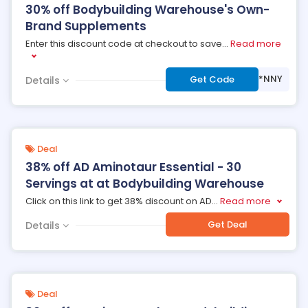
30% off Bodybuilding Warehouse's Own-
Brand Supplements
Enter this discount code at checkout to save
...
Read more
***NNY
Get Code
Details
Deal
38% off AD Aminotaur Essential - 30
Servings at at Bodybuilding Warehouse
Click on this link to get 38% discount on AD
...
Read more
Get Deal
Details
Deal