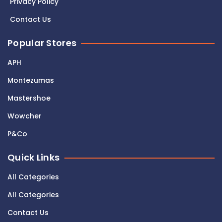
Privacy Policy
Contact Us
Popular Stores
APH
Montezumas
Mastershoe
Wowcher
P&Co
Quick Links
All Categories
All Categories
Contact Us