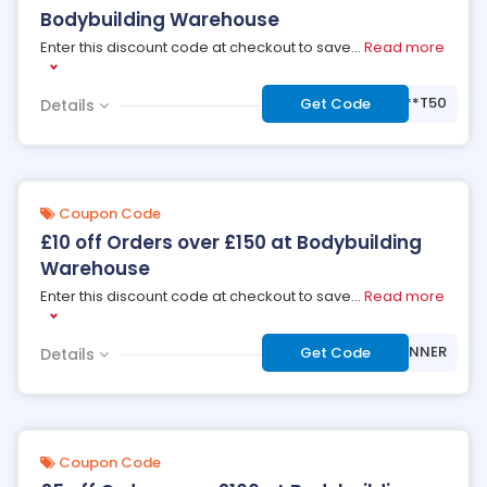
Bodybuilding Warehouse
Enter this discount code at checkout to save
...
Read more
***T50
Get Code
Details
Coupon Code
£10 off Orders over £150 at Bodybuilding
Warehouse
Enter this discount code at checkout to save
...
Read more
***NNER
Get Code
Details
Coupon Code