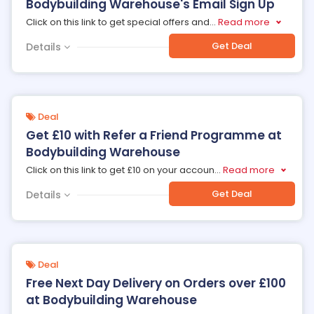
Bodybuilding Warehouse's Email Sign Up
Click on this link to get special offers and
...
Read more
Get Deal
Details
Deal
Get £10 with Refer a Friend Programme at
Bodybuilding Warehouse
Click on this link to get £10 on your accoun
...
Read more
Get Deal
Details
Deal
Free Next Day Delivery on Orders over £100
at Bodybuilding Warehouse