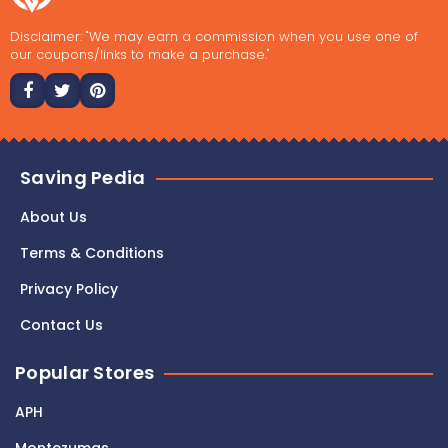
Disclaimer: "We may earn a commission when you use one of
our coupons/links to make a purchase."
Saving Pedia
About Us
Terms & Conditions
Privacy Policy
Contact Us
Popular Stores
APH