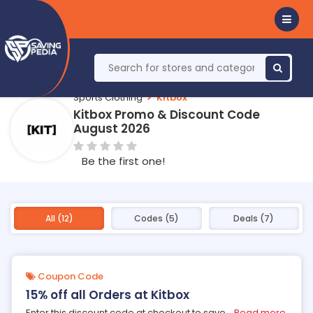
Sports Clothing
Kitbox
Kitbox Promo & Discount Code
August 2026
Be the first one!
All (12)
Codes (5)
Deals (7)
Coupon Code
15% off all Orders at Kitbox
Enter this discount code at checkout to save
...
Read more