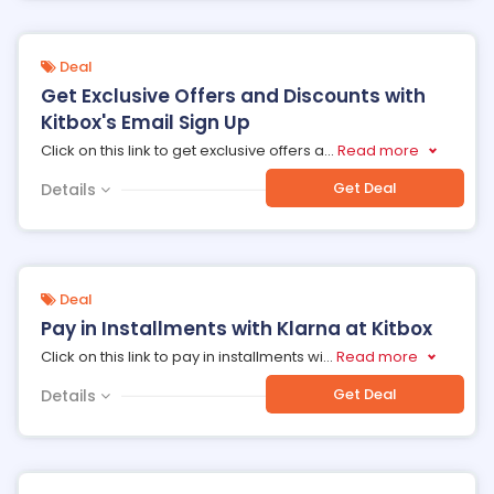
Deal
Get Exclusive Offers and Discounts with
Kitbox's Email Sign Up
Click on this link to get exclusive offers a
...
Read more
Get Deal
Details
Deal
Pay in Installments with Klarna at Kitbox
Click on this link to pay in installments wi
...
Read more
Get Deal
Details