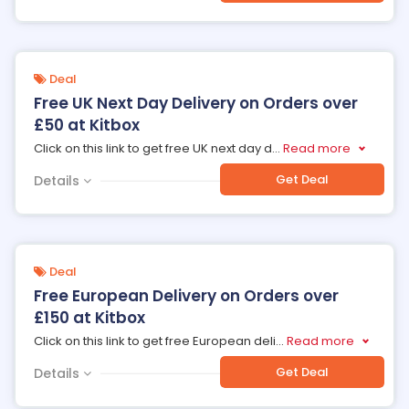
Deal
Free UK Next Day Delivery on Orders over
£50 at Kitbox
Click on this link to get free UK next day d
...
Read more
Get Deal
Details
Deal
Free European Delivery on Orders over
£150 at Kitbox
Click on this link to get free European deli
...
Read more
Get Deal
Details