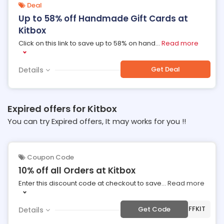
Deal
Up to 58% off Handmade Gift Cards at
Kitbox
Click on this link to save up to 58% on hand
...
Read more
Get Deal
Details
Expired offers for Kitbox
You can try Expired offers, It may works for you !!
Coupon Code
10% off all Orders at Kitbox
Enter this discount code at checkout to save
...
Read more
***OFFKIT
Get Code
Details