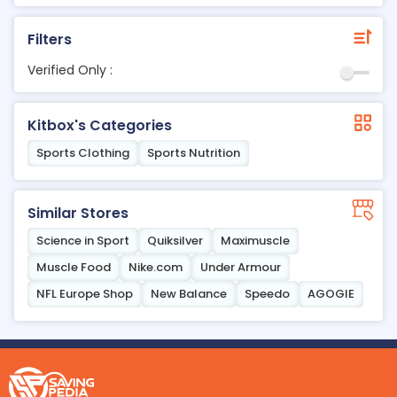
Filters
Verified Only :
Kitbox's Categories
Sports Clothing
Sports Nutrition
Similar Stores
Science in Sport
Quiksilver
Maximuscle
Muscle Food
Nike.com
Under Armour
NFL Europe Shop
New Balance
Speedo
AGOGIE