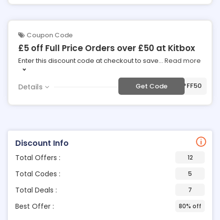
Coupon Code
£5 off Full Price Orders over £50 at Kitbox
Enter this discount code at checkout to save
...
Read more
***FF50
Get Code
Details
Discount Info
Total Offers :
12
Total Codes :
5
Total Deals :
7
Best Offer :
80% off