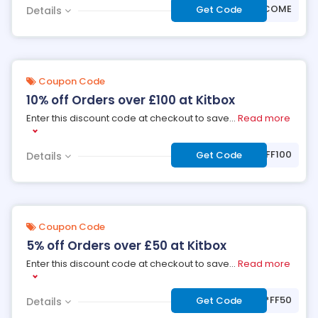
***LCOME
Get Code
Details
Coupon Code
10% off Orders over £100 at Kitbox
Enter this discount code at checkout to save
...
Read more
***OFF100
Get Code
Details
Coupon Code
5% off Orders over £50 at Kitbox
Enter this discount code at checkout to save
...
Read more
***FF50
Get Code
Details