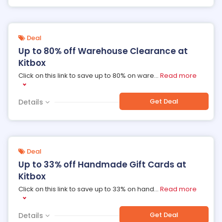
Deal
Up to 80% off Warehouse Clearance at
Kitbox
Click on this link to save up to 80% on ware
...
Read more
Get Deal
Details
Deal
Up to 33% off Handmade Gift Cards at
Kitbox
Click on this link to save up to 33% on hand
...
Read more
Get Deal
Details