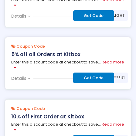
***UELIGHT
Get Code
Details
Coupon Code
5% off all Orders at Kitbox
Enter this discount code at checkout to save
...
Read more
***it1
Get Code
Details
Coupon Code
10% off First Order at Kitbox
Enter this discount code at checkout to save
...
Read more