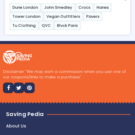
Dune London
John Smedley
Crocs
Hanes
Tower London
Vegan Outfitters
Pavers
Tu Clothing
QVC
Blvck Paris
Disclaimer: "We may earn a commission when you use one of
our coupons/links to make a purchase."
Saving Pedia
About Us