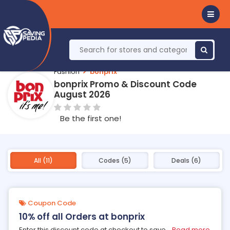
Fashion
bonprix
bonprix Promo & Discount Code
August 2026
Be the first one!
All (11)
Codes (5)
Deals (6)
Coupon Code
10% off all Orders at bonprix
Enter this discount code at checkout to save
...
Read more