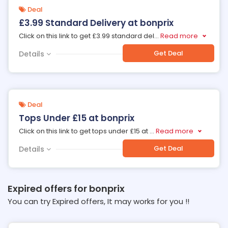
Deal
£3.99 Standard Delivery at bonprix
Click on this link to get £3.99 standard del
...
Read more
Get Deal
Details
Deal
Tops Under £15 at bonprix
Click on this link to get tops under £15 at
...
Read more
Get Deal
Details
Expired offers for bonprix
You can try Expired offers, It may works for you !!