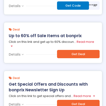
***RP
Get Code
Details
Deal
Up to 60% off Sale Items at bonprix
Click on this link and get up to 60% discoun
...
Read more
Get Deal
Details
Deal
Get Special Offers and Discounts with
bonprix Newsletter Sign Up
Click on this link to get special offers and
...
Read more
Get Deal
Details