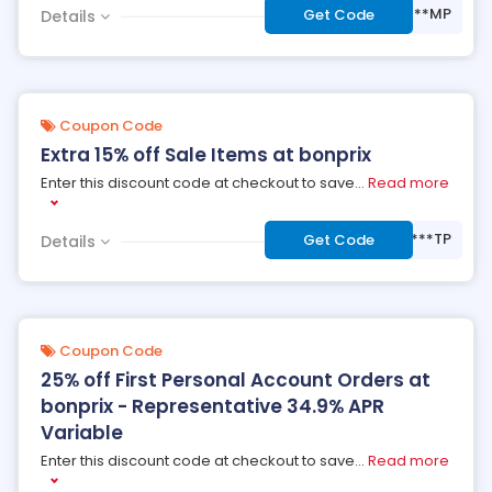
***MP
Get Code
Details
Coupon Code
Extra 15% off Sale Items at bonprix
Enter this discount code at checkout to save
...
Read more
***TP
Get Code
Details
Coupon Code
25% off First Personal Account Orders at
bonprix - Representative 34.9% APR
Variable
Enter this discount code at checkout to save
...
Read more