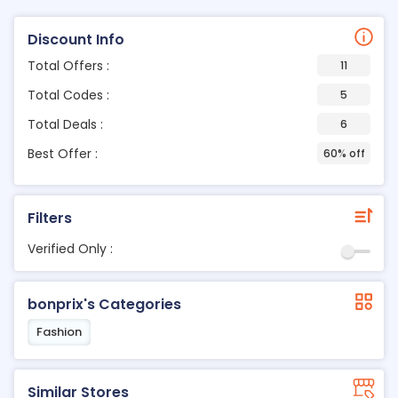
Discount Info
Total Offers :
11
Total Codes :
5
Total Deals :
6
Best Offer :
60% off
Filters
Verified Only :
bonprix's Categories
Fashion
Similar Stores