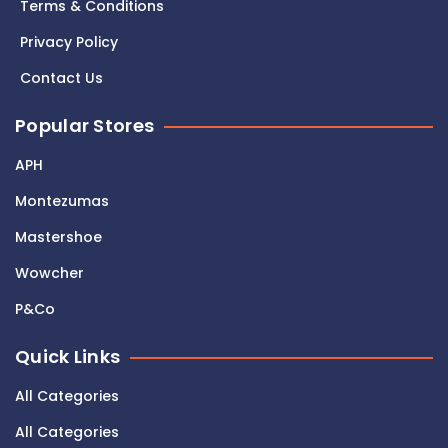
Terms & Conditions
Privacy Policy
Contact Us
Popular Stores
APH
Montezumas
Mastershoe
Wowcher
P&Co
Quick Links
All Categories
All Categories