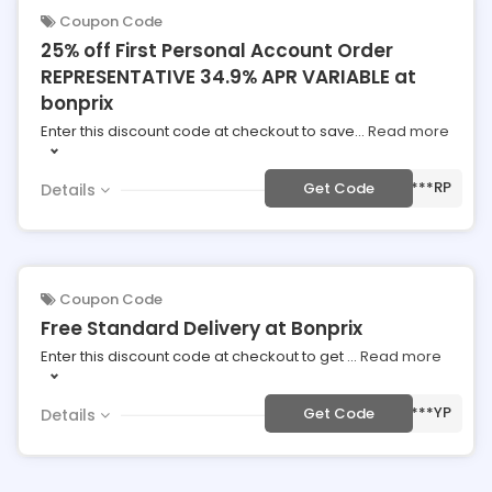
Coupon Code
25% off First Personal Account Order
REPRESENTATIVE 34.9% APR VARIABLE at
bonprix
Enter this discount code at checkout to save
...
Read more
***RP
Get Code
Details
Coupon Code
Free Standard Delivery at Bonprix
Enter this discount code at checkout to get
...
Read more
***YP
Get Code
Details