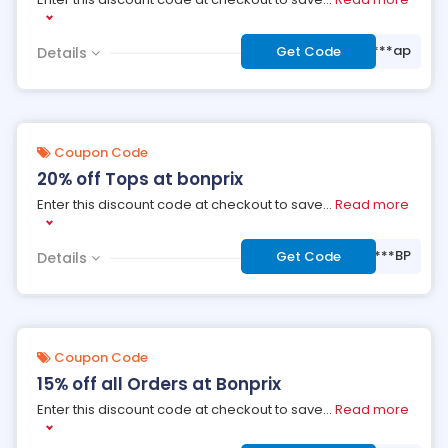
***ap
Get Code
Details
Coupon Code
20% off Tops at bonprix
Enter this discount code at checkout to save
...
Read more
***BP
Get Code
Details
Coupon Code
15% off all Orders at Bonprix
Enter this discount code at checkout to save
...
Read more