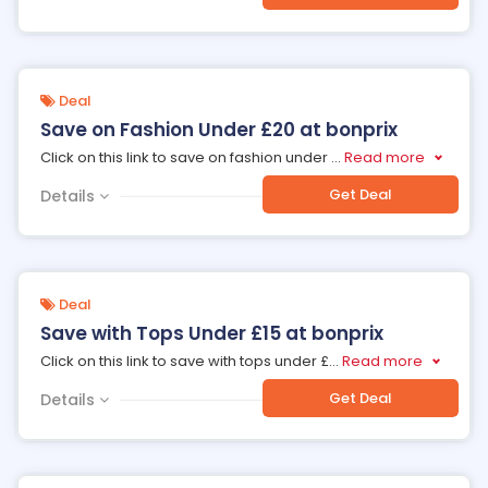
Deal
Save on Fashion Under £20 at bonprix
Click on this link to save on fashion under
...
Read more
Get Deal
Details
Deal
Save with Tops Under £15 at bonprix
Click on this link to save with tops under £
...
Read more
Get Deal
Details