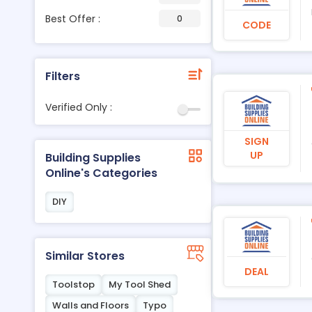
Best Offer :
0
CODE
Filters
Verified Only :
SIGN
UP
Building Supplies
Online's Categories
DIY
Similar Stores
DEAL
Toolstop
My Tool Shed
Walls and Floors
Typo