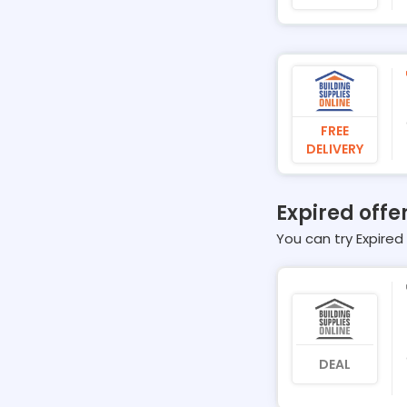
FREE
DELIVERY
Expired offe
You can try Expired 
DEAL