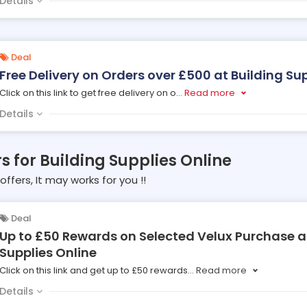
Details
Deal
Free Delivery on Orders over £500 at Building Su
Click on this link to get free delivery on o
...
Read more
Details
rs for Building Supplies Online
offers, It may works for you !!
Deal
Up to £50 Rewards on Selected Velux Purchase a
Supplies Online
Click on this link and get up to £50 rewards
...
Read more
Details