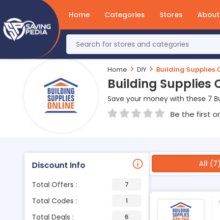
Home
Categories
Stores
About
Home
DIY
Building Supplies 
Building Supplies
Save your money with these 7 Bu
Be the first o
All (7
Discount Info
Total Offers :
7
Total Codes :
1
Total Deals :
6