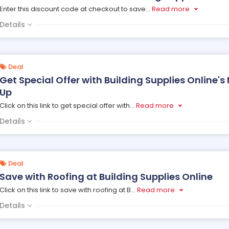
Enter this discount code at checkout to save
...
Read more
Details
Deal
Get Special Offer with Building Supplies Online's
Up
Click on this link to get special offer with
...
Read more
Details
Deal
Save with Roofing at Building Supplies Online
Click on this link to save with roofing at B
...
Read more
Details