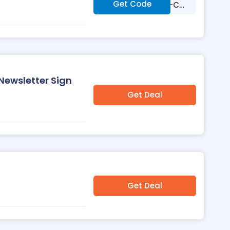
Get Code
***T-ZHA-TLG-CM
Q
 Newsletter Sign
Get Deal
Get Deal