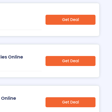
Get Deal
ies Online
Get Deal
 Online
Get Deal