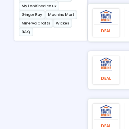
MyToolShed.co.uk
Ginger Ray
Machine Mart
Minerva Crafts
Wickes
DEAL
B&Q
DEAL
DEAL