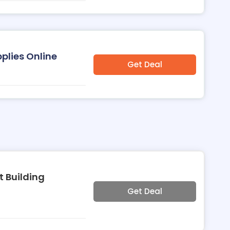
pplies Online
Get Deal
t Building
Get Deal