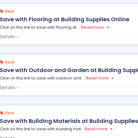
Deal
Save with Flooring at Building Supplies Online
Click on this link to save with flooring at
...
Read more
Details
Deal
Save with Outdoor and Garden at Building Suppl
Click on this link to save with outdoor and
...
Read more
Details
Deal
Save with Building Materials at Building Supplies
Click on this link to save with building mat
...
Read more