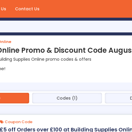
 Us
Contact Us
Online
 Online Promo & Discount Code Augus
ilding Supplies Online promo codes & offers
ne!
)
Codes (1)
Coupon Code
£5 off Orders over £100 at Building Supplies Onli