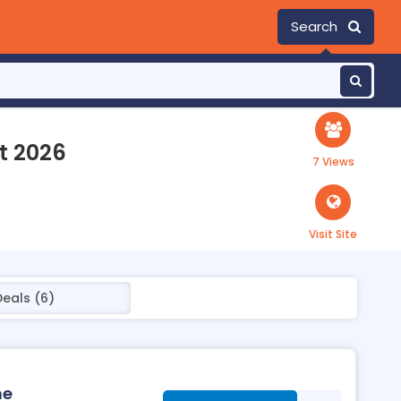
Search
t 2026
7 Views
Visit Site
Deals (6)
ne