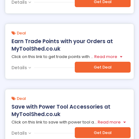
Get Deal
Details
Deal
Earn Trade Points with your Orders at
MyToolShed.co.uk
Click on this link to get trade points with
...
Read more
Get Deal
Details
Deal
Save with Power Tool Accessories at
MyToolShed.co.uk
Click on this link to save with power tool a
...
Read more
Get Deal
Details