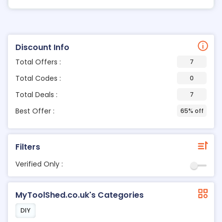
Discount Info
Total Offers :
7
Total Codes :
0
Total Deals :
7
Best Offer :
65% off
Filters
Verified Only :
MyToolShed.co.uk's Categories
DIY