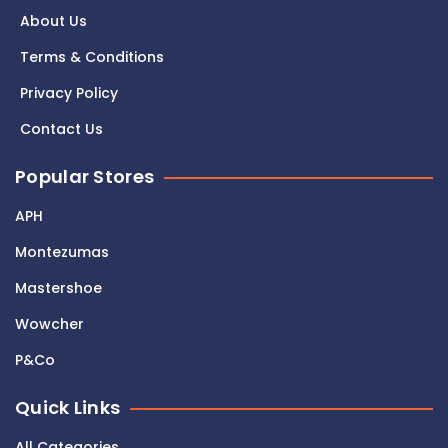
About Us
Terms & Conditions
Privacy Policy
Contact Us
Popular Stores
APH
Montezumas
Mastershoe
Wowcher
P&Co
Quick Links
All Categories