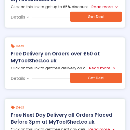
Click on this link to get up to 65% discount
...
Read more
Get Deal
Details
Deal
Free Delivery on Orders over £50 at
MyToolShed.co.uk
Click on this link to get free delivery on o
...
Read more
Get Deal
Details
Deal
Free Next Day Delivery all Orders Placed
Before 3pm at MyToolShed.co.uk
Click on this link to get free next day deli
...
Read more