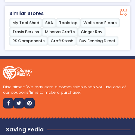
Similar Stores
My Tool Shed
SAA
Toolstop
Walls and Floors
Travis Perkins
Minerva Crafts
Ginger Ray
RS Components
CraftStash
Buy Fencing Direct
Disclaimer: "We may earn a commission when you use one of
our coupons/links to make a purchase."
Saving Pedia