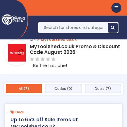
DIY
MyToolShed.co.uk
MyToolShed.co.uk Promo & Discount
Code August 2026
Be the first one!
All (7)
Codes (0)
Deals (7)
Deal
Up to 65% off Sale Items at
MyToolShed.co.uk