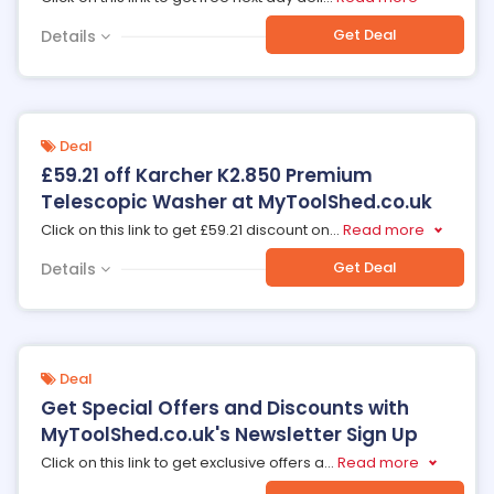
Get Deal
Details
Deal
£59.21 off Karcher K2.850 Premium
Telescopic Washer at MyToolShed.co.uk
Click on this link to get £59.21 discount on
...
Read more
Get Deal
Details
Deal
Get Special Offers and Discounts with
MyToolShed.co.uk's Newsletter Sign Up
Click on this link to get exclusive offers a
...
Read more