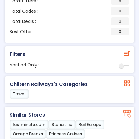
Total Offers :
9
Total Codes :
0
Total Deals :
9
Best Offer :
0
Filters
Verified Only :
Chiltern Railways's Categories
Travel
Similar Stores
lastminute.com
Stena Line
Rail Europe
Omega Breaks
Princess Cruises