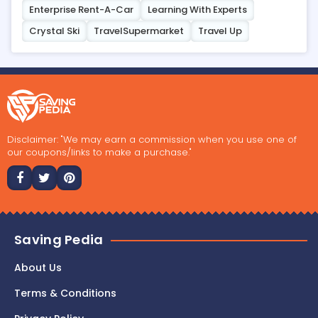
Enterprise Rent-A-Car
Learning With Experts
Crystal Ski
TravelSupermarket
Travel Up
Disclaimer: "We may earn a commission when you use one of
our coupons/links to make a purchase."
Saving Pedia
About Us
Terms & Conditions