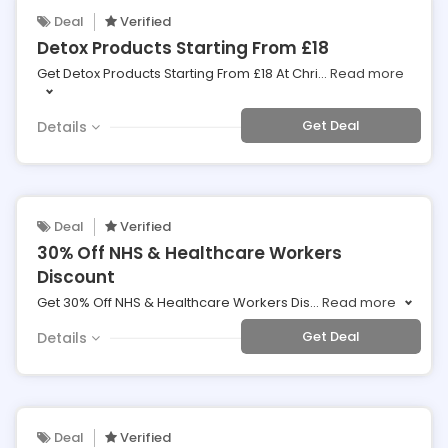
Deal
Verified
Detox Products Starting From £18
Get Detox Products Starting From £18 At Chri
...
Read more
Get Deal
Details
Deal
Verified
30% Off NHS & Healthcare Workers
Discount
Get 30% Off NHS & Healthcare Workers Dis
...
Read more
Get Deal
Details
Deal
Verified