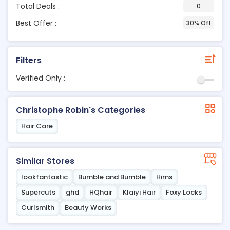
Total Deals :
0
Best Offer :
30% Off
Filters
Verified Only :
Christophe Robin's Categories
Hair Care
Similar Stores
lookfantastic
Bumble and Bumble
Hims
Supercuts
ghd
HQhair
Klaiyi Hair
Foxy Locks
Curlsmith
Beauty Works