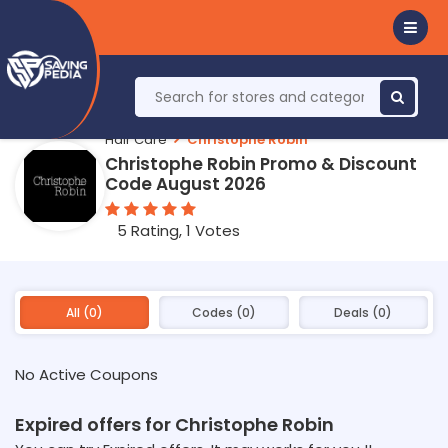
Hair Care
Christophe Robin
Christophe Robin Promo & Discount
Code August 2026
5 Rating, 1 Votes
All (0)
Codes (0)
Deals (0)
No Active Coupons
Expired offers for Christophe Robin