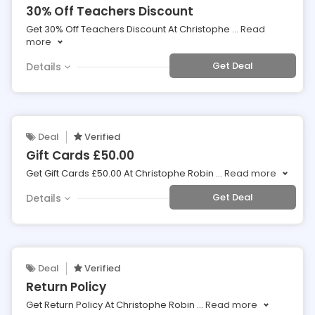
30% Off Teachers Discount
Get 30% Off Teachers Discount At Christophe
...
Read
more
Get Deal
Details
Deal
Verified
Gift Cards £50.00
Get Gift Cards £50.00 At Christophe Robin
...
Read more
Get Deal
Details
Deal
Verified
Return Policy
Get Return Policy At Christophe Robin
...
Read more