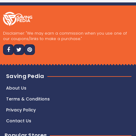
Disclaimer: "We may earn a commission when you use one of
our coupons/links to make a purchase."
Saving Pedia
About Us
Terms & Conditions
Privacy Policy
Contact Us
Popular Stores