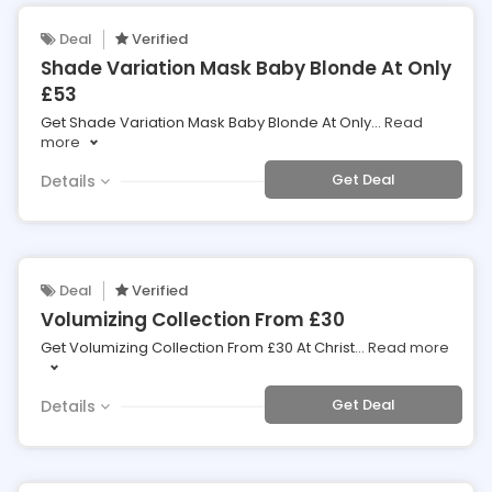
Deal
Verified
Shade Variation Mask Baby Blonde At Only
£53
Get Shade Variation Mask Baby Blonde At Only
...
Read
more
Get Deal
Details
Deal
Verified
Volumizing Collection From £30
Get Volumizing Collection From £30 At Christ
...
Read more
Get Deal
Details