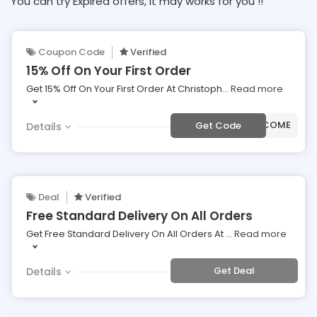
You can try Expired offers, It may works for you !!
Coupon Code
Verified
15% Off On Your First Order
Get 15% Off On Your First Order At Christoph
...
Read more
***LCOME
Get Code
Details
Deal
Verified
Free Standard Delivery On All Orders
Get Free Standard Delivery On All Orders At
...
Read more
Get Deal
Details