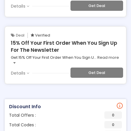
Get Deal
Details
Deal
Verified
15% Off Your First Order When You Sign Up
For The Newsletter
Get 15% Off Your First Order When You Sign U
...
Read more
Get Deal
Details
Discount Info
Total Offers :
0
Total Codes :
0