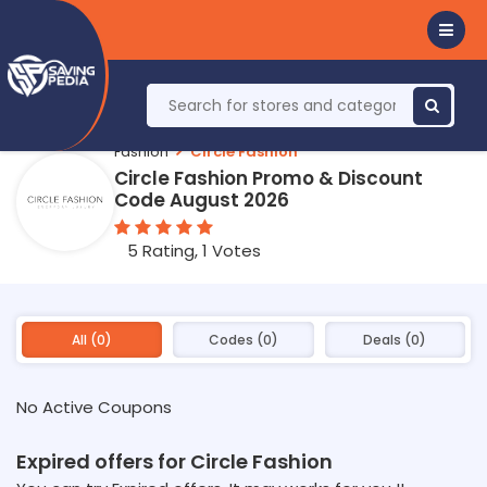
Fashion
Circle Fashion
Circle Fashion Promo & Discount
Code August 2026
5 Rating, 1 Votes
All (0)
Codes (0)
Deals (0)
No Active Coupons
Expired offers for Circle Fashion