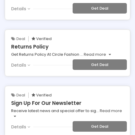
Get Deal
Details
Deal
Verified
Returns Policy
Get Returns Policy At Circle Fashion
...
Read more
Get Deal
Details
Deal
Verified
Sign Up For Our Newsletter
Receive latest news and special offer to sig
...
Read more
Get Deal
Details