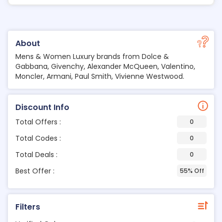
About
Mens & Women Luxury brands from Dolce &
Gabbana, Givenchy, Alexander McQueen, Valentino,
Moncler, Armani, Paul Smith, Vivienne Westwood.
Discount Info
Total Offers :
0
Total Codes :
0
Total Deals :
0
Best Offer :
55% Off
Filters