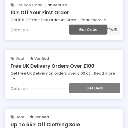
Coupon Code
Verified
10% Off Your First Order
Get 10% Off Your First Order At Circle
...
Read more
***w10
Get Code
Details
Deal
Verified
Free UK Delivery Orders Over £100
Get Free UK Delivery on orders over £100 at
...
Read more
Get Deal
Details
Deal
Verified
Up To 55% Off Clothing Sale