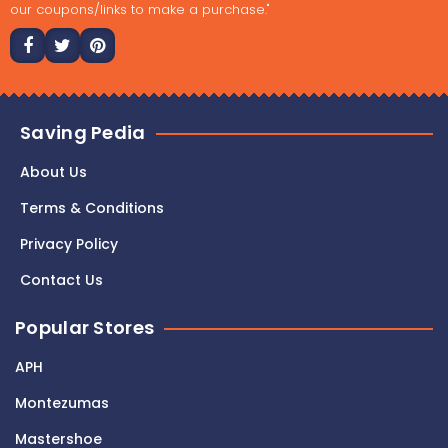
our coupons/links to make a purchase."
Saving Pedia
About Us
Terms & Conditions
Privacy Policy
Contact Us
Popular Stores
APH
Montezumas
Mastershoe