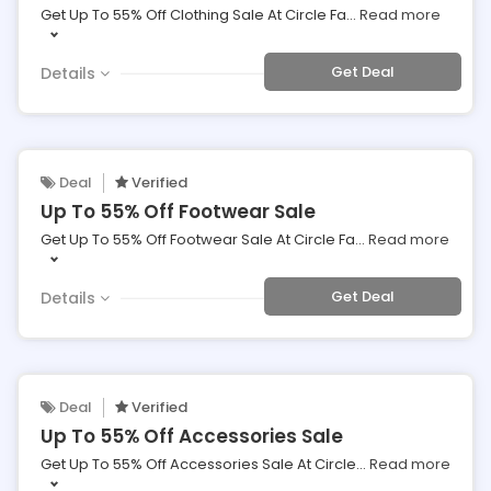
Get Up To 55% Off Clothing Sale At Circle Fa
...
Read more
Get Deal
Details
Deal
Verified
Up To 55% Off Footwear Sale
Get Up To 55% Off Footwear Sale At Circle Fa
...
Read more
Get Deal
Details
Deal
Verified
Up To 55% Off Accessories Sale
Get Up To 55% Off Accessories Sale At Circle
...
Read more