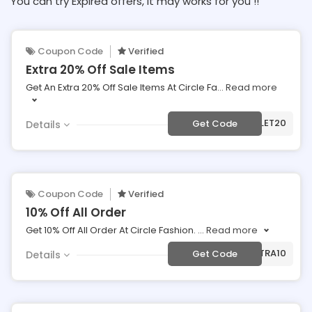
You can try Expired offers, It may works for you !!
Coupon Code
Verified
Extra 20% Off Sale Items
Get An Extra 20% Off Sale Items At Circle Fa
...
Read more
***TLET20
Get Code
Details
Coupon Code
Verified
10% Off All Order
Get 10% Off All Order At Circle Fashion.
...
Read more
***TRA10
Get Code
Details