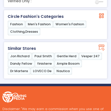
Verified Only :
Circle Fashion's Categories
Fashion
Men's Fashion
Women's Fashion
Clothing,Dresses
Similar Stores
Jon Richard
Paul Smith
Gentle Herd
Vesper 247
Dandy Fellow
finisterre
Ample Bosom
Dr Martens
LOVECO De
Nautica
Disclaimer: "We may earn a commission when you use one of