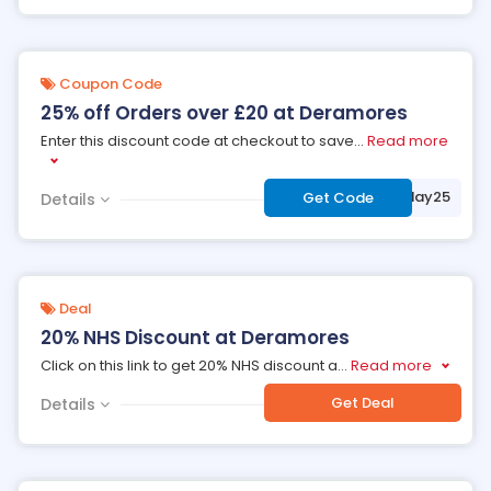
Coupon Code
25% off Orders over £20 at Deramores
Enter this discount code at checkout to save
...
Read more
***yday25
Get Code
Details
Deal
20% NHS Discount at Deramores
Click on this link to get 20% NHS discount a
...
Read more
Get Deal
Details