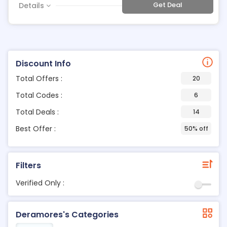
Get Deal
Details
Discount Info
Total Offers :
20
Total Codes :
6
Total Deals :
14
Best Offer :
50% off
Filters
Verified Only :
Deramores's Categories