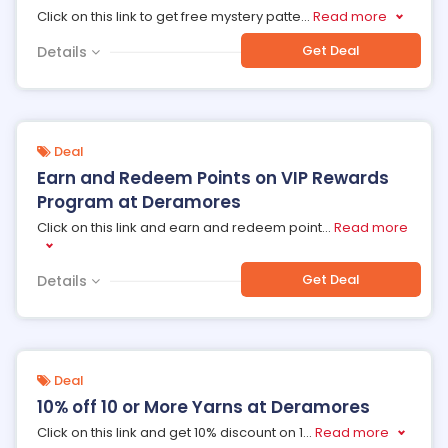
Click on this link to get free mystery patte
...
Read more
Get Deal
Details
Deal
Earn and Redeem Points on VIP Rewards
Program at Deramores
Click on this link and earn and redeem point
...
Read more
Get Deal
Details
Deal
10% off 10 or More Yarns at Deramores
Click on this link and get 10% discount on 1
...
Read more