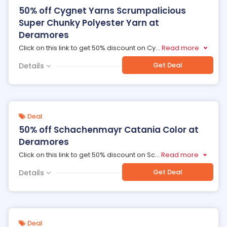
50% off Cygnet Yarns Scrumpalicious
Super Chunky Polyester Yarn at
Deramores
Click on this link to get 50% discount on Cy
...
Read more
Get Deal
Details
Deal
50% off Schachenmayr Catania Color at
Deramores
Click on this link to get 50% discount on Sc
...
Read more
Get Deal
Details
Deal