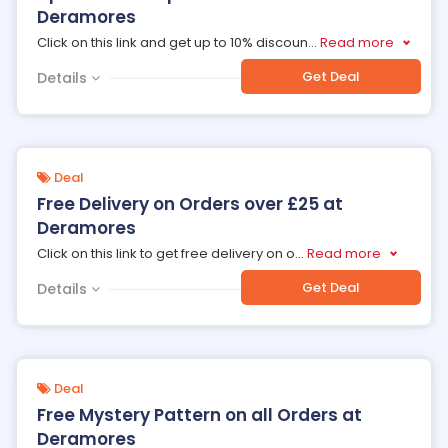
Deramores
Click on this link and get up to 10% discoun
...
Read more
Get Deal
Details
Deal
Free Delivery on Orders over £25 at
Deramores
Click on this link to get free delivery on o
...
Read more
Get Deal
Details
Deal
Free Mystery Pattern on all Orders at
Deramores