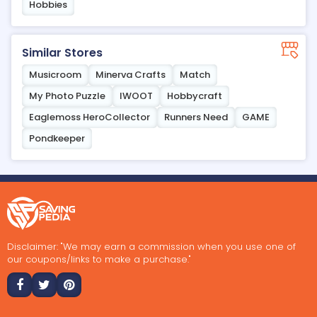
Hobbies
Similar Stores
Musicroom
Minerva Crafts
Match
My Photo Puzzle
IWOOT
Hobbycraft
Eaglemoss HeroCollector
Runners Need
GAME
Pondkeeper
Disclaimer: "We may earn a commission when you use one of
our coupons/links to make a purchase."