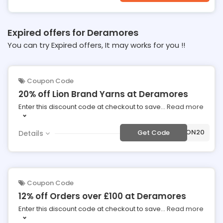
Expired offers for Deramores
You can try Expired offers, It may works for you !!
Coupon Code
20% off Lion Brand Yarns at Deramores
Enter this discount code at checkout to save
...
Read more
***ON20
Get Code
Details
Coupon Code
12% off Orders over £100 at Deramores
Enter this discount code at checkout to save
...
Read more