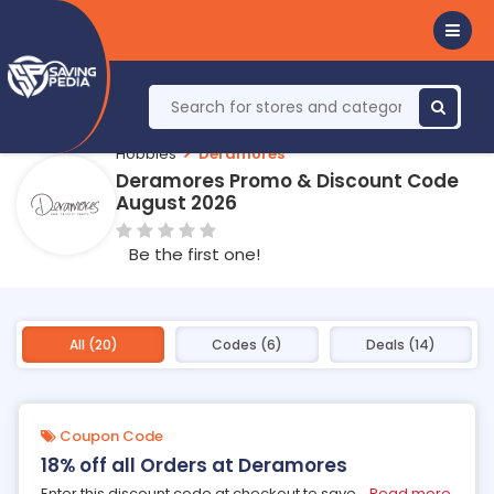
Hobbies
Deramores
Deramores Promo & Discount Code
August 2026
Be the first one!
All (20)
Codes (6)
Deals (14)
Coupon Code
18% off all Orders at Deramores
Enter this discount code at checkout to save
...
Read more