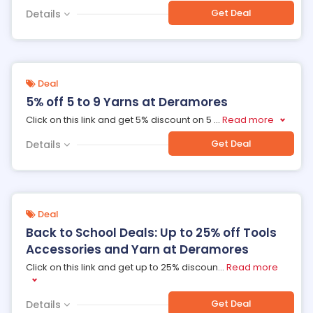
Get Deal
Details
Deal
5% off 5 to 9 Yarns at Deramores
Click on this link and get 5% discount on 5
...
Read more
Get Deal
Details
Deal
Back to School Deals: Up to 25% off Tools
Accessories and Yarn at Deramores
Click on this link and get up to 25% discoun
...
Read more
Get Deal
Details