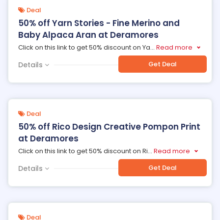
Deal
50% off Yarn Stories - Fine Merino and
Baby Alpaca Aran at Deramores
Click on this link to get 50% discount on Ya
...
Read more
Get Deal
Details
Deal
50% off Rico Design Creative Pompon Print
at Deramores
Click on this link to get 50% discount on Ri
...
Read more
Get Deal
Details
Deal