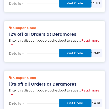
***LLO
Get Code
Details
Coupon Code
12% off all Orders at Deramores
Enter this discount code at checkout to save
...
Read more
***RA12
Get Code
Details
Coupon Code
10% off all Orders at Deramores
Enter this discount code at checkout to save
...
Read more
***W10
Get Code
Details