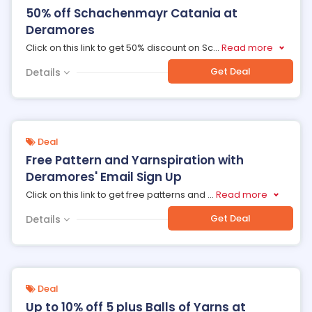
50% off Schachenmayr Catania at
Deramores
Click on this link to get 50% discount on Sc
...
Read more
Get Deal
Details
Deal
Free Pattern and Yarnspiration with
Deramores' Email Sign Up
Click on this link to get free patterns and
...
Read more
Get Deal
Details
Deal
Up to 10% off 5 plus Balls of Yarns at