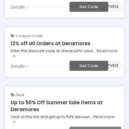
***VE12
Get Code
Details
Coupon Code
12% off all Orders at Deramores
Enter this discount code at checkout to save
...
Read more
***VE12
Get Code
Details
Deal
Up to 50% Off Summer Sale Items at
Deramores
Click on this link and get up to 50% discoun
...
Read more