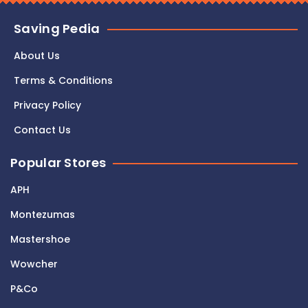
Saving Pedia
About Us
Terms & Conditions
Privacy Policy
Contact Us
Popular Stores
APH
Montezumas
Mastershoe
Wowcher
P&Co