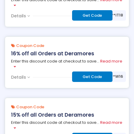
***IT18
Get Code
Details
Coupon Code
16% off all Orders at Deramores
Enter this discount code at checkout to save
...
Read more
***W16
Get Code
Details
Coupon Code
15% off all Orders at Deramores
Enter this discount code at checkout to save
...
Read more