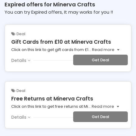
Expired offers for Minerva Crafts
You can try Expired offers, It may works for you !!
Deal
Gift Cards from £10 at Minerva Crafts
Click on this link to get gift cards from £1
...
Read more
Get Deal
Details
Deal
Free Returns at Minerva Crafts
Click on this link to get free returns at Mi
...
Read more
Get Deal
Details