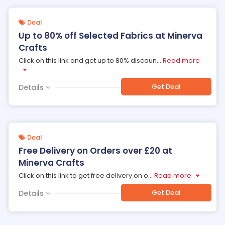
Deal
Up to 80% off Selected Fabrics at Minerva
Crafts
Click on this link and get up to 80% discoun
...
Read more
Get Deal
Details
Deal
Free Delivery on Orders over £20 at
Minerva Crafts
Click on this link to get free delivery on o
...
Read more
Get Deal
Details