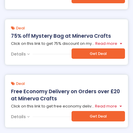
Deal
75% off Mystery Bag at Minerva Crafts
Click on this link to get 75% discount on my
...
Read more
Get Deal
Details
Deal
Free Economy Delivery on Orders over £20
at Minerva Crafts
Click on this link to get free economy deliv
...
Read more
Get Deal
Details