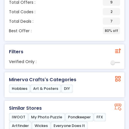
Total Offers :
9
Total Codes :
2
Total Deals :
7
Best Offer :
80% off
Filters
Verified Only :
Minerva Crafts's Categories
Hobbies
Art & Posters
DIY
Similar Stores
IWOOT
My Photo Puzzle
Pondkeeper
FFX
Artfinder
Wickes
Everyone Does It