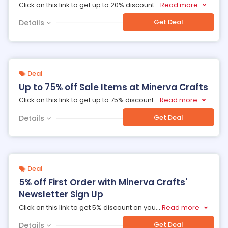
Click on this link to get up to 20% discount
...
Read more
Get Deal
Details
Deal
Up to 75% off Sale Items at Minerva Crafts
Click on this link to get up to 75% discount
...
Read more
Get Deal
Details
Deal
5% off First Order with Minerva Crafts'
Newsletter Sign Up
Click on this link to get 5% discount on you
...
Read more
Get Deal
Details