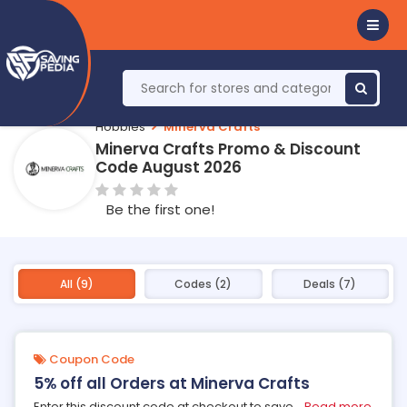
Hobbies
Minerva Crafts
Minerva Crafts Promo & Discount
Code August 2026
Be the first one!
All (9)
Codes (2)
Deals (7)
Coupon Code
5% off all Orders at Minerva Crafts
Enter this discount code at checkout to save
...
Read more