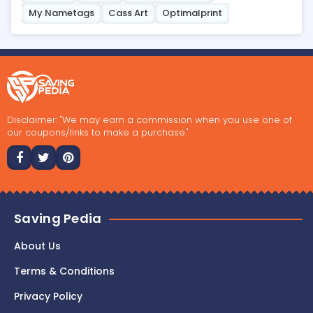
My Nametags
Cass Art
Optimalprint
Disclaimer: "We may earn a commission when you use one of
our coupons/links to make a purchase."
Saving Pedia
About Us
Terms & Conditions
Privacy Policy