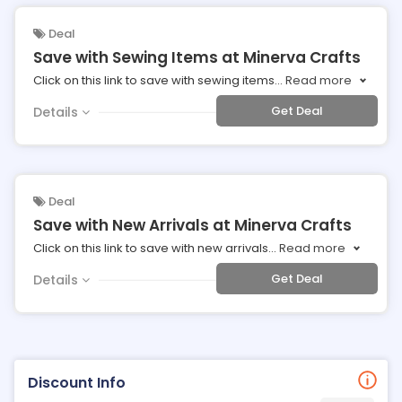
Deal
Save with Sewing Items at Minerva Crafts
Click on this link to save with sewing items
...
Read more
Get Deal
Details
Deal
Save with New Arrivals at Minerva Crafts
Click on this link to save with new arrivals
...
Read more
Get Deal
Details
Discount Info