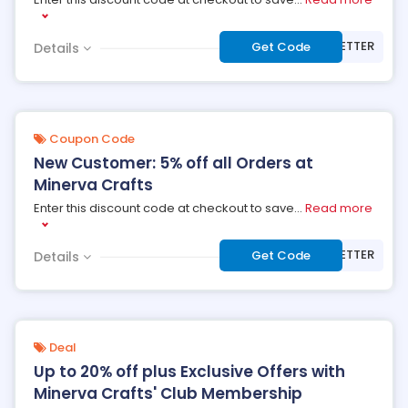
***WSLETTER
Get Code
Details
Coupon Code
New Customer: 5% off all Orders at
Minerva Crafts
Enter this discount code at checkout to save
...
Read more
***WSLETTER
Get Code
Details
Deal
Up to 20% off plus Exclusive Offers with
Minerva Crafts' Club Membership