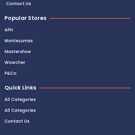
Contact Us
Popular Stores
APH
Montezumas
Mastershoe
Wowcher
P&Co
Quick Links
All Categories
All Categories
Contact Us