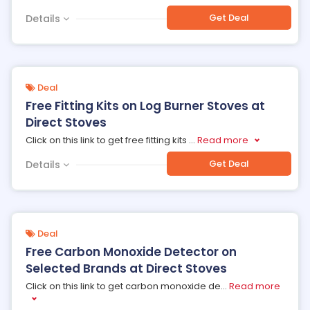
Get Deal
Details
Deal
Free Fitting Kits on Log Burner Stoves at
Direct Stoves
Click on this link to get free fitting kits
...
Read more
Get Deal
Details
Deal
Free Carbon Monoxide Detector on
Selected Brands at Direct Stoves
Click on this link to get carbon monoxide de
...
Read more