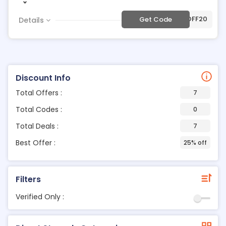
***40OFF20
Get Code
Details
Discount Info
Total Offers :
7
Total Codes :
0
Total Deals :
7
Best Offer :
25% off
Filters
Verified Only :