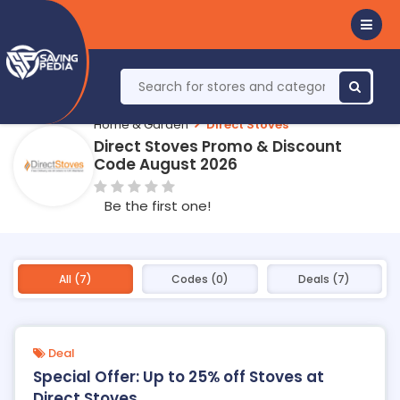
Home & Garden
Direct Stoves
Direct Stoves Promo & Discount
Code August 2026
Be the first one!
All (7)
Codes (0)
Deals (7)
Deal
Special Offer: Up to 25% off Stoves at
Direct Stoves