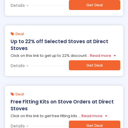
Get Deal
Details
Deal
Up to 22% off Selected Stoves at Direct
Stoves
Click on this link to get up to 22% discount
...
Read more
Get Deal
Details
Deal
Free Fitting Kits on Stove Orders at Direct
Stoves
Click on this link to get free fitting kits
...
Read more
Get Deal
Details