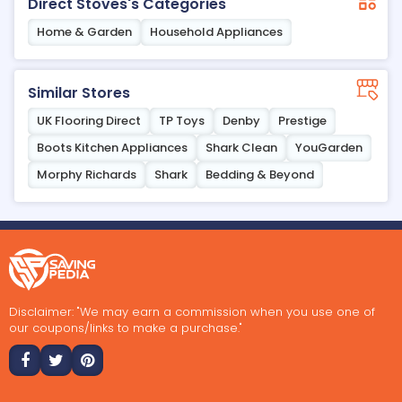
Direct Stoves's Categories
Home & Garden
Household Appliances
Similar Stores
UK Flooring Direct
TP Toys
Denby
Prestige
Boots Kitchen Appliances
Shark Clean
YouGarden
Morphy Richards
Shark
Bedding & Beyond
Disclaimer: "We may earn a commission when you use one of
our coupons/links to make a purchase."