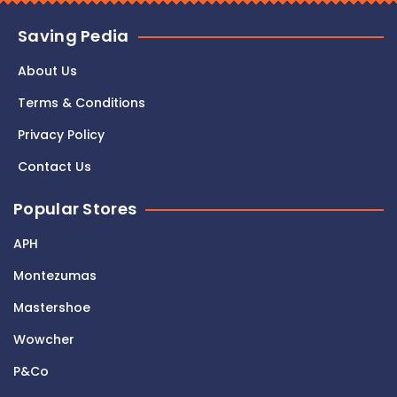
Saving Pedia
About Us
Terms & Conditions
Privacy Policy
Contact Us
Popular Stores
APH
Montezumas
Mastershoe
Wowcher
P&Co