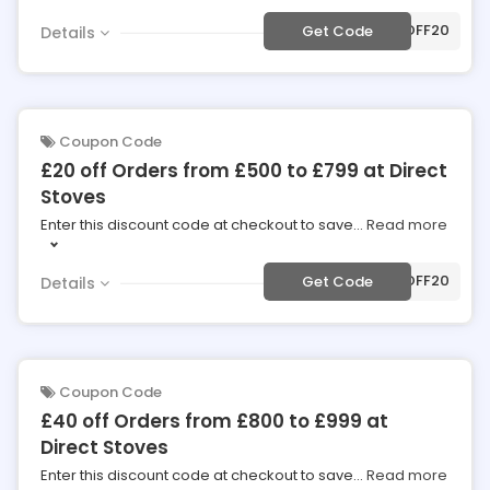
***50OFF20
Get Code
Details
Coupon Code
£20 off Orders from £500 to £799 at Direct
Stoves
Enter this discount code at checkout to save
...
Read more
***20OFF20
Get Code
Details
Coupon Code
£40 off Orders from £800 to £999 at
Direct Stoves
Enter this discount code at checkout to save
...
Read more