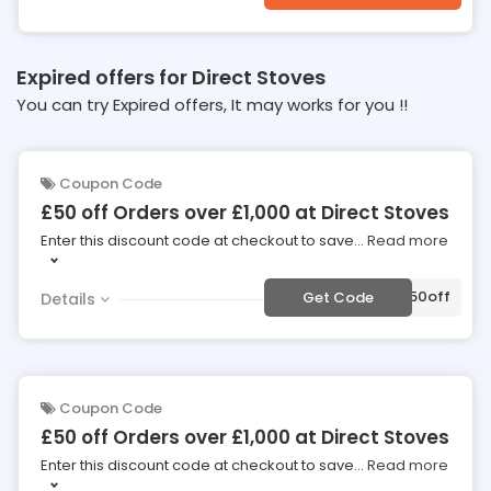
Expired offers for Direct Stoves
You can try Expired offers, It may works for you !!
Coupon Code
£50 off Orders over £1,000 at Direct Stoves
Enter this discount code at checkout to save
...
Read more
***50off
Get Code
Details
Coupon Code
£50 off Orders over £1,000 at Direct Stoves
Enter this discount code at checkout to save
...
Read more