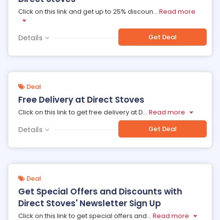
Click on this link and get up to 25% discoun
...
Read more
Get Deal
Details
Deal
Free Delivery at Direct Stoves
Click on this link to get free delivery at D
...
Read more
Get Deal
Details
Deal
Get Special Offers and Discounts with
Direct Stoves' Newsletter Sign Up
Click on this link to get special offers and
...
Read more