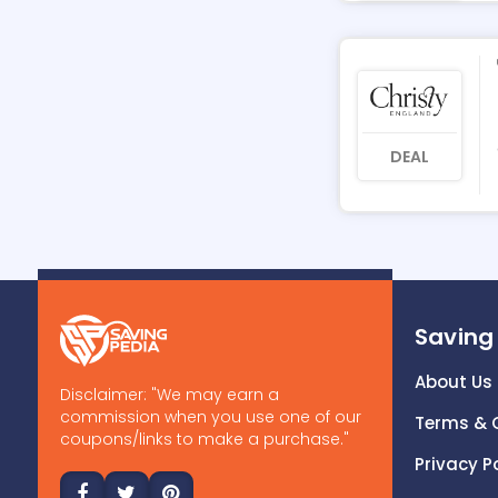
DEAL
Saving
About Us
Disclaimer: "We may earn a
commission when you use one of our
Terms & 
coupons/links to make a purchase."
Privacy P