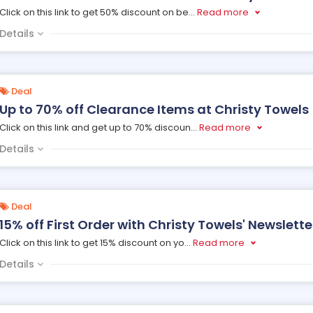
Click on this link to get 50% discount on be
...
Read more
Details
Deal
Up to 70% off Clearance Items at Christy Towels
Click on this link and get up to 70% discoun
...
Read more
Details
Deal
15% off First Order with Christy Towels' Newslette
Click on this link to get 15% discount on yo
...
Read more
Details