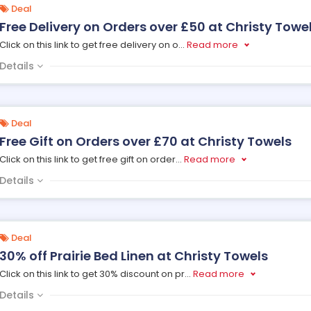
Deal
Free Delivery on Orders over £50 at Christy Towe
Click on this link to get free delivery on o
...
Read more
Details
Deal
Free Gift on Orders over £70 at Christy Towels
Click on this link to get free gift on order
...
Read more
Details
Deal
30% off Prairie Bed Linen at Christy Towels
Click on this link to get 30% discount on pr
...
Read more
Details