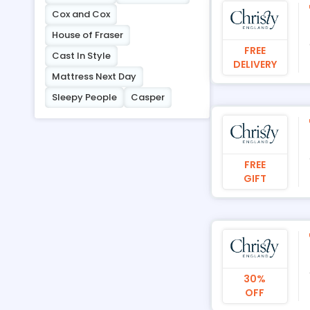
Cox and Cox
House of Fraser
FREE
Cast In Style
DELIVERY
Mattress Next Day
Sleepy People
Casper
FREE
GIFT
30%
OFF