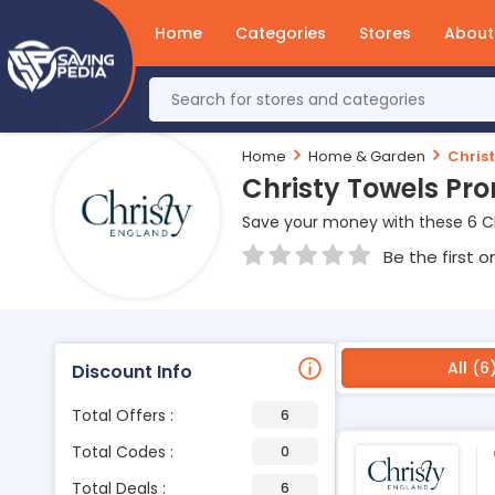
Home
Categories
Stores
About
Home
Home & Garden
Chris
Christy Towels Pr
Save your money with these 6 C
Be the first o
All (6
Discount Info
Total Offers :
6
Total Codes :
0
Total Deals :
6