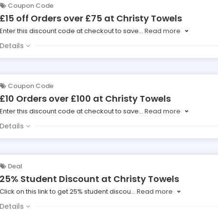
Coupon Code
£15 off Orders over £75 at Christy Towels
Enter this discount code at checkout to save
...
Read more
Details
Coupon Code
£10 Orders over £100 at Christy Towels
Enter this discount code at checkout to save
...
Read more
Details
Deal
25% Student Discount at Christy Towels
Click on this link to get 25% student discou
...
Read more
Details