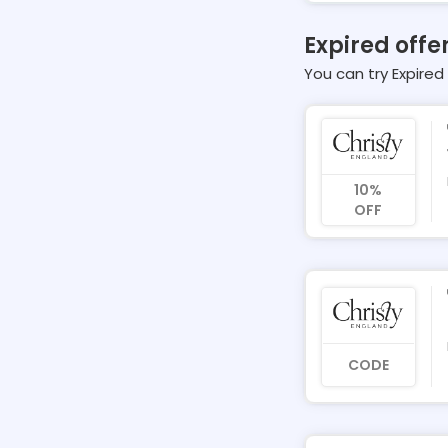
Expired offe
You can try Expired 
10%
OFF
CODE