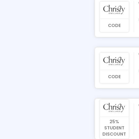
CODE
CODE
25%
STUDENT
DISCOUNT