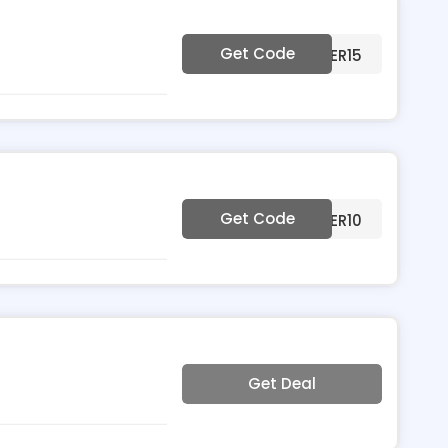
Get Code
***MMER15
Get Code
***MMER10
Get Deal