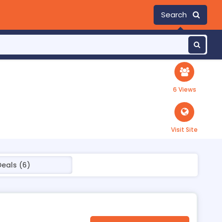
Search
6 Views
Visit Site
Deals (6)