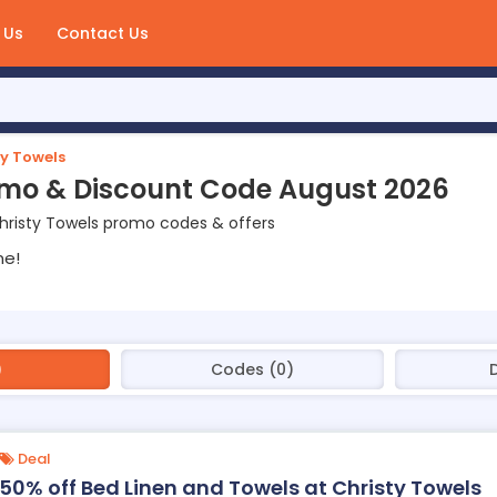
 Us
Contact Us
ty Towels
omo & Discount Code August 2026
hristy Towels promo codes & offers
ne!
)
Codes (0)
Deal
50% off Bed Linen and Towels at Christy Towels