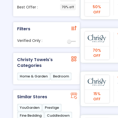
50%
Best Offer :
70% off
OFF
Filters
Verified Only :
70%
OFF
Christy Towels's
Categories
Home & Garden
Bedroom
15%
Similar Stores
OFF
YouGarden
Prestige
Fine Bedding
Cuddledown