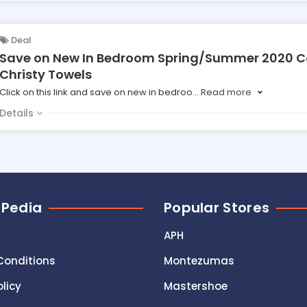
Deal
Save on New In Bedroom Spring/Summer 2020 Co
Christy Towels
Click on this link and save on new in bedroo
...
Read more
Details
 Pedia
Popular Stores
APH
Conditions
Montezumas
olicy
Mastershoe