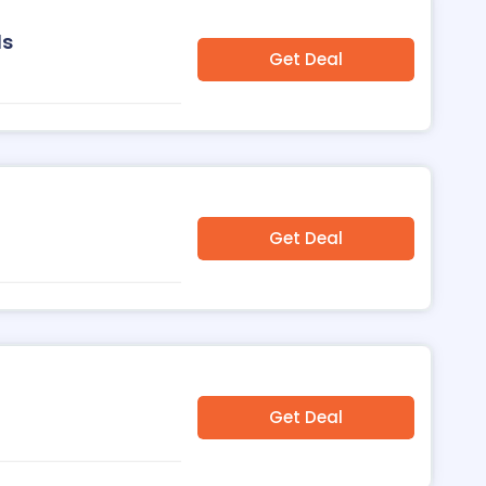
ls
Get Deal
Get Deal
Get Deal