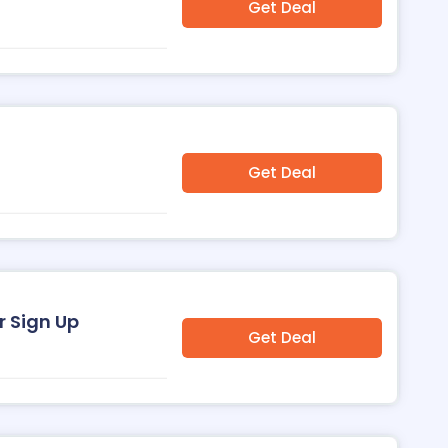
Get Deal
Get Deal
r Sign Up
Get Deal