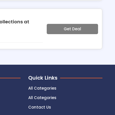
llections at
Get Deal
Quick Links
All Categories
All Categories
Contact Us