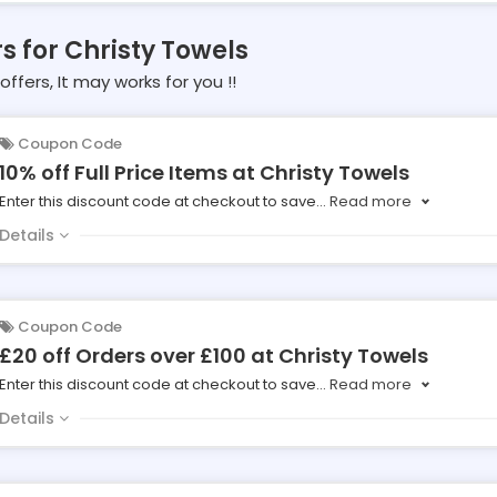
rs for Christy Towels
offers, It may works for you !!
Coupon Code
10% off Full Price Items at Christy Towels
Enter this discount code at checkout to save
...
Read more
Details
Coupon Code
£20 off Orders over £100 at Christy Towels
Enter this discount code at checkout to save
...
Read more
Details