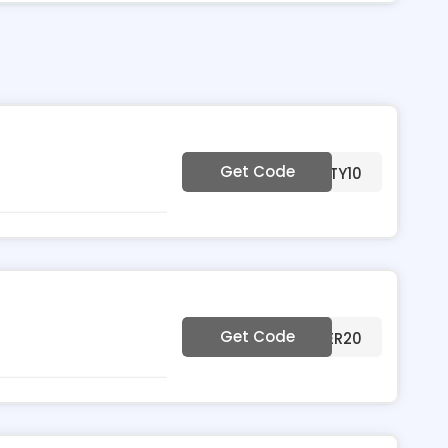
Get Code
***NECHRISTY10
Get Code
***MMER20