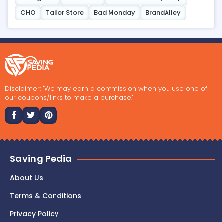
CHO
Tailor Store
Bad Monday
BrandAlley
Disclaimer: "We may earn a commission when you use one of
our coupons/links to make a purchase."
Saving Pedia
About Us
Terms & Conditions
Privacy Policy