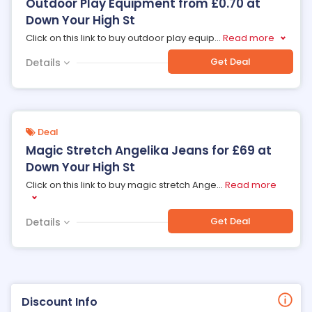
Outdoor Play Equipment from £0.70 at
Down Your High St
Click on this link to buy outdoor play equip
...
Read more
Get Deal
Details
Deal
Magic Stretch Angelika Jeans for £69 at
Down Your High St
Click on this link to buy magic stretch Ange
...
Read more
Get Deal
Details
Discount Info