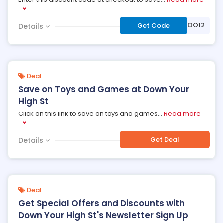
***VOO12
Get Code
Details
Deal
Save on Toys and Games at Down Your
High St
Click on this link to save on toys and games
...
Read more
Get Deal
Details
Deal
Get Special Offers and Discounts with
Down Your High St's Newsletter Sign Up