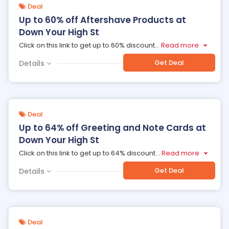
Deal
Up to 60% off Aftershave Products at
Down Your High St
Click on this link to get up to 60% discount
...
Read more
Get Deal
Details
Deal
Up to 64% off Greeting and Note Cards at
Down Your High St
Click on this link to get up to 64% discount
...
Read more
Get Deal
Details
Deal