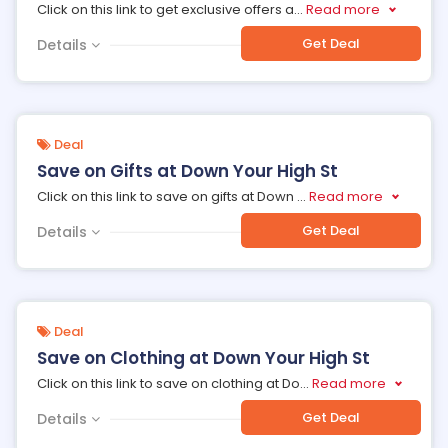
Click on this link to get exclusive offers a
...
Read more
Get Deal
Details
Deal
Save on Gifts at Down Your High St
Click on this link to save on gifts at Down
...
Read more
Get Deal
Details
Deal
Save on Clothing at Down Your High St
Click on this link to save on clothing at Do
...
Read more
Get Deal
Details