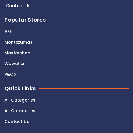
Contact Us
Popular Stores
APH
Montezumas
Mastershoe
Wowcher
P&Co
Quick Links
All Categories
All Categories
Contact Us