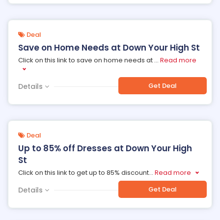
Deal
Save on Home Needs at Down Your High St
Click on this link to save on home needs at
...
Read more
Get Deal
Details
Deal
Up to 85% off Dresses at Down Your High
St
Click on this link to get up to 85% discount
...
Read more
Get Deal
Details