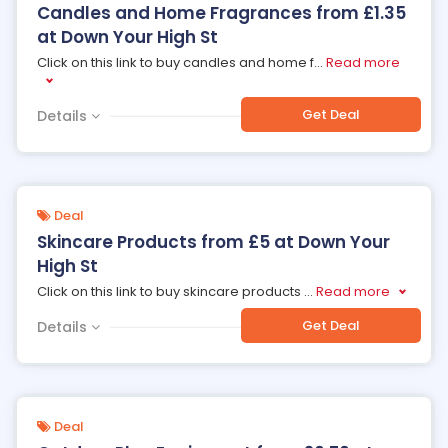
Candles and Home Fragrances from £1.35
at Down Your High St
Click on this link to buy candles and home f
...
Read more
Get Deal
Details
Deal
Skincare Products from £5 at Down Your
High St
Click on this link to buy skincare products
...
Read more
Get Deal
Details
Deal