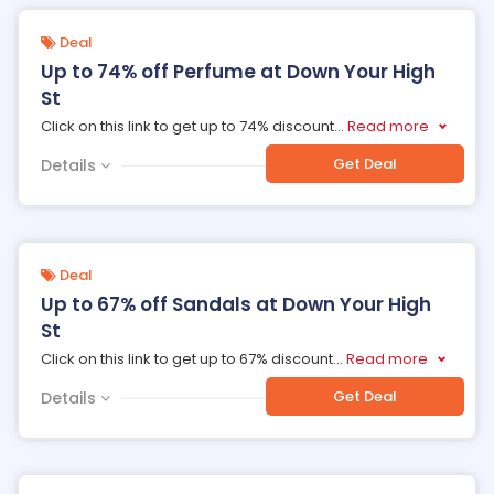
Deal
Up to 74% off Perfume at Down Your High
St
Click on this link to get up to 74% discount
...
Read more
Get Deal
Details
Deal
Up to 67% off Sandals at Down Your High
St
Click on this link to get up to 67% discount
...
Read more
Get Deal
Details