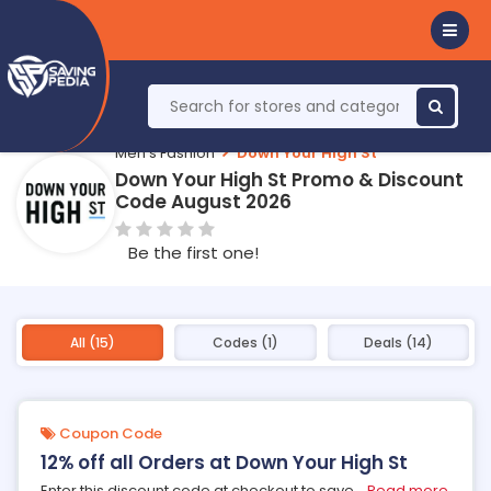
Men's Fashion
Down Your High St
Down Your High St Promo & Discount
Code August 2026
Be the first one!
All (15)
Codes (1)
Deals (14)
Coupon Code
12% off all Orders at Down Your High St
Enter this discount code at checkout to save
...
Read more