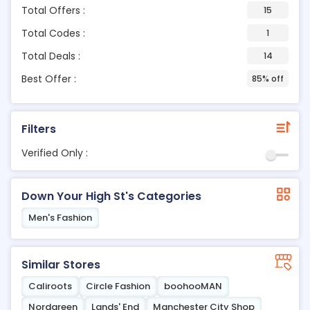
Total Offers :
15
Total Codes :
1
Total Deals :
14
Best Offer :
85% off
Filters
Verified Only :
Down Your High St's Categories
Men's Fashion
Similar Stores
Caliroots
Circle Fashion
boohooMAN
Nordgreen
Lands' End
Manchester City Shop