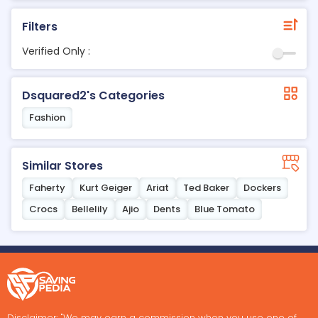
Filters
Verified Only :
Dsquared2's Categories
Fashion
Similar Stores
Faherty
Kurt Geiger
Ariat
Ted Baker
Dockers
Crocs
Bellelily
Ajio
Dents
Blue Tomato
Disclaimer: "We may earn a commission when you use one of