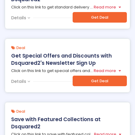
Click on this link to get standard delivery
...
Read more
Get Deal
Details
Deal
Get Special Offers and Discounts with
Dsquared2's Newsletter Sign Up
Click on this link to get special offers and
...
Read more
Get Deal
Details
Deal
Save with Featured Collections at
Dsquared2
Click on this link to save with featured col
...
Read more