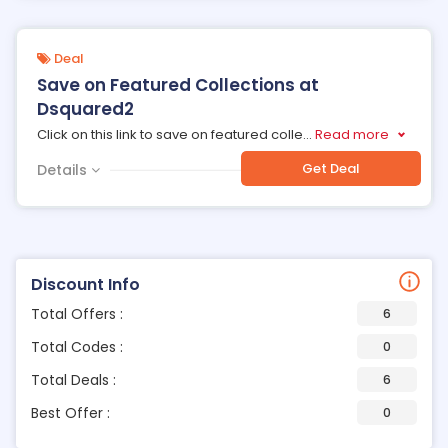
Deal
Save on Featured Collections at
Dsquared2
Click on this link to save on featured colle
...
Read more
Get Deal
Details
Discount Info
Total Offers :
6
Total Codes :
0
Total Deals :
6
Best Offer :
0