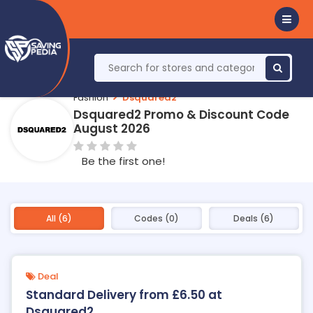
Fashion
Dsquared2
Dsquared2 Promo & Discount Code
August 2026
Be the first one!
All (6)
Codes (0)
Deals (6)
Deal
Standard Delivery from £6.50 at
Dsquared2