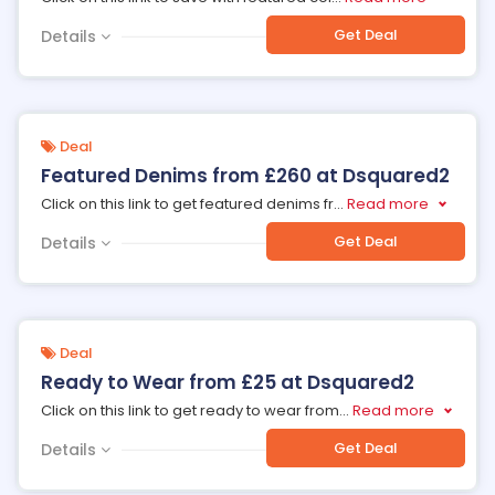
Get Deal
Details
Deal
Featured Denims from £260 at Dsquared2
Click on this link to get featured denims fr
...
Read more
Get Deal
Details
Deal
Ready to Wear from £25 at Dsquared2
Click on this link to get ready to wear from
...
Read more
Get Deal
Details