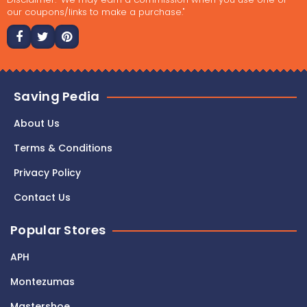
our coupons/links to make a purchase."
Saving Pedia
About Us
Terms & Conditions
Privacy Policy
Contact Us
Popular Stores
APH
Montezumas
Mastershoe