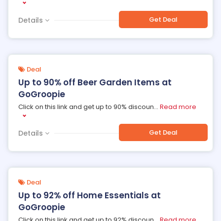
Get Deal
Details
Deal
Up to 90% off Beer Garden Items at
GoGroopie
Click on this link and get up to 90% discoun
...
Read more
Get Deal
Details
Deal
Up to 92% off Home Essentials at
GoGroopie
Click on this link and get up to 92% discoun
...
Read more