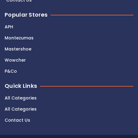
Contact Us
Popular Stores
APH
Montezumas
Mastershoe
Wowcher
P&Co
Quick Links
All Categories
All Categories
Contact Us