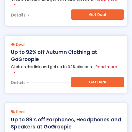
Get Deal
Details
Deal
Up to 92% off Autumn Clothing at
GoGroopie
Click on this link and get up to 92% discoun
...
Read more
Get Deal
Details
Deal
Up to 89% off Earphones, Headphones and
Speakers at GoGroopie