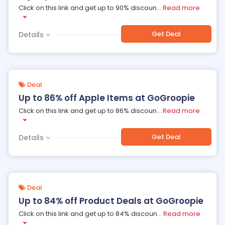
Click on this link and get up to 90% discoun
...
Read more
Get Deal
Details
Deal
Up to 86% off Apple Items at GoGroopie
Click on this link and get up to 86% discoun
...
Read more
Get Deal
Details
Deal
Up to 84% off Product Deals at GoGroopie
Click on this link and get up to 84% discoun
...
Read more