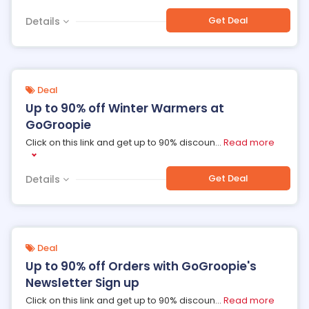
Get Deal
Details
Deal
Up to 90% off Winter Warmers at
GoGroopie
Click on this link and get up to 90% discoun
...
Read more
Get Deal
Details
Deal
Up to 90% off Orders with GoGroopie's
Newsletter Sign up
Click on this link and get up to 90% discoun
...
Read more