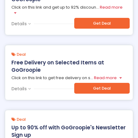
Click on this link and get up to 92% discoun
...
Read more
Get Deal
Details
Deal
Free Delivery on Selected Items at
GoGroopie
Click on this link to get free delivery on s
...
Read more
Get Deal
Details
Deal
Up to 90% off with GoGroopie's Newsletter
Sign up