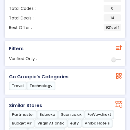
Total Codes :
0
Total Deals :
14
Best Offer :
92% off
Filters
Verified Only :
Go Groopie's Categories
Travel
Technology
Similar Stores
Partmaster
Edureka
Scan.co.uk
FeWo-direkt
Budget Air
Virgin Atlantic
eufy
Amba Hotels