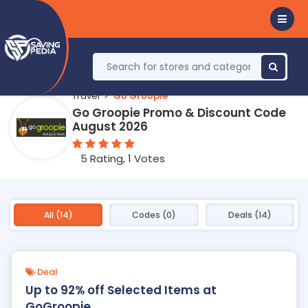
Travel
Go Groopie
Go Groopie Promo & Discount Code
August 2026
5 Rating, 1 Votes
All (14)
Codes (0)
Deals (14)
Deal
Up to 92% off Selected Items at
GoGroopie