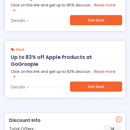
Click on this link and get up to 85% discoun
...
Read more
Get Deal
Details
Deal
Up to 83% off Apple Products at
GoGroopie
Click on this link and get up to 83% discoun
...
Read more
Get Deal
Details
Discount Info
Total Offers :
14