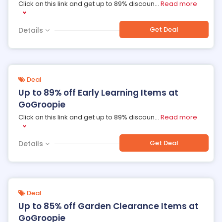
Click on this link and get up to 89% discoun
...
Read more
Get Deal
Details
Deal
Up to 89% off Early Learning Items at
GoGroopie
Click on this link and get up to 89% discoun
...
Read more
Get Deal
Details
Deal
Up to 85% off Garden Clearance Items at
GoGroopie