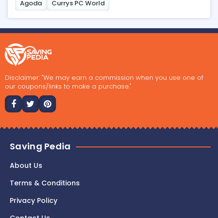
Agoda
Currys PC World
Disclaimer: "We may earn a commission when you use one of
our coupons/links to make a purchase."
Saving Pedia
About Us
Terms & Conditions
Privacy Policy