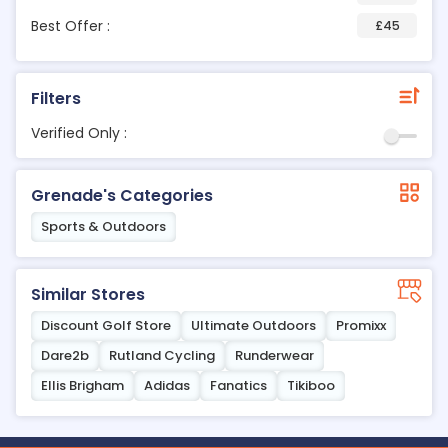
Best Offer :
£45
Filters
Verified Only :
Grenade's Categories
Sports & Outdoors
Similar Stores
Discount Golf Store
Ultimate Outdoors
Promixx
Dare2b
Rutland Cycling
Runderwear
Ellis Brigham
Adidas
Fanatics
Tikiboo