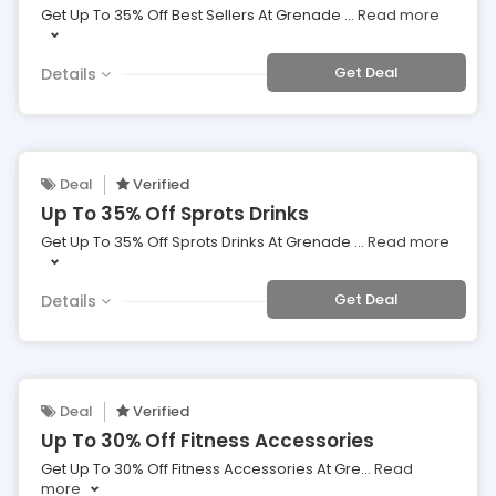
Get Up To 35% Off Best Sellers At Grenade
...
Read more
Get Deal
Details
Deal
Verified
Up To 35% Off Sprots Drinks
Get Up To 35% Off Sprots Drinks At Grenade
...
Read more
Get Deal
Details
Deal
Verified
Up To 30% Off Fitness Accessories
Get Up To 30% Off Fitness Accessories At Gre
...
Read
more