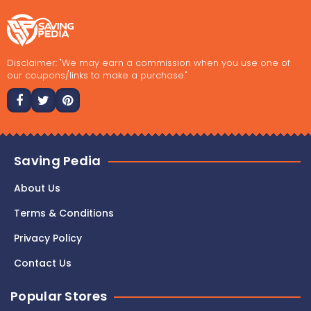
Disclaimer: "We may earn a commission when you use one of
our coupons/links to make a purchase."
Saving Pedia
About Us
Terms & Conditions
Privacy Policy
Contact Us
Popular Stores