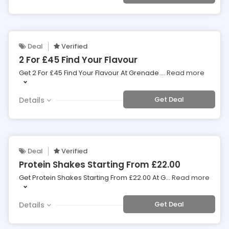
Deal
Verified
2 For £45 Find Your Flavour
Get 2 For £45 Find Your Flavour At Grenade
...
Read more
Get Deal
Details
Deal
Verified
Protein Shakes Starting From £22.00
Get Protein Shakes Starting From £22.00 At G
...
Read more
Get Deal
Details