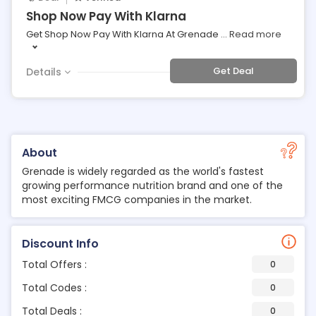
Shop Now Pay With Klarna
Get Shop Now Pay With Klarna At Grenade
...
Read more
Get Deal
Details
About
Grenade is widely regarded as the world's fastest
growing performance nutrition brand and one of the
most exciting FMCG companies in the market.
Discount Info
Total Offers :
0
Total Codes :
0
Total Deals :
0