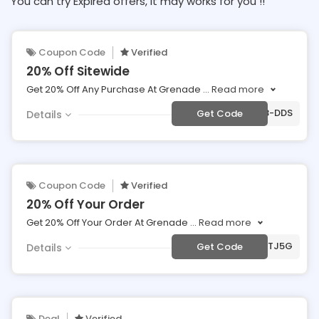
You can try Expired offers, It may works for you !!
Coupon Code
Verified
20% Off Sitewide
Get 20% Off Any Purchase At Grenade
...
Read more
***E-28G8X8-DDS
Get Code
Details
Coupon Code
Verified
20% Off Your Order
Get 20% Off Your Order At Grenade
...
Read more
***-RW7KTJ5G
Get Code
Details
Deal
Verified