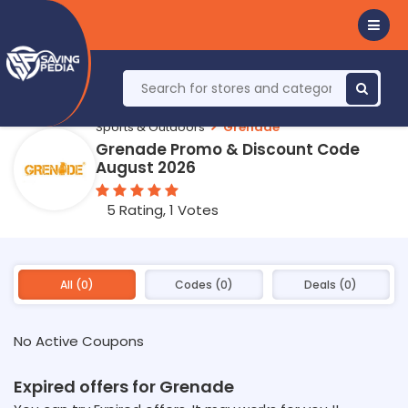
Sports & Outdoors
Grenade
Grenade Promo & Discount Code
August 2026
5 Rating, 1 Votes
All (0)
Codes (0)
Deals (0)
No Active Coupons
Expired offers for Grenade