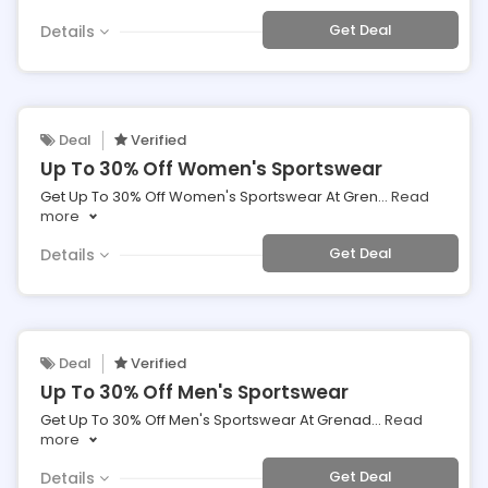
Get Deal
Details
Deal
Verified
Up To 30% Off Women's Sportswear
Get Up To 30% Off Women's Sportswear At Gren
...
Read
more
Get Deal
Details
Deal
Verified
Up To 30% Off Men's Sportswear
Get Up To 30% Off Men's Sportswear At Grenad
...
Read
more
Get Deal
Details