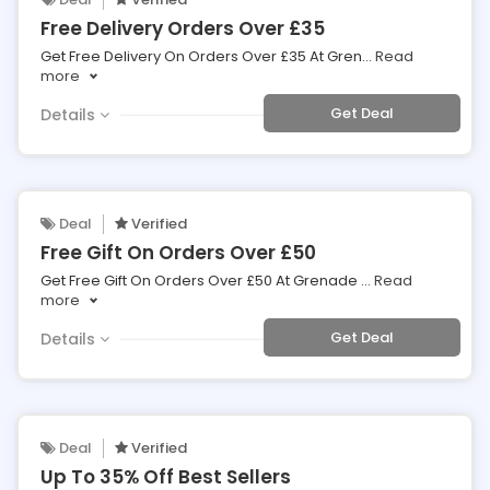
Free Delivery Orders Over £35
Get Free Delivery On Orders Over £35 At Gren
...
Read
more
Get Deal
Details
Deal
Verified
Free Gift On Orders Over £50
Get Free Gift On Orders Over £50 At Grenade
...
Read
more
Get Deal
Details
Deal
Verified
Up To 35% Off Best Sellers