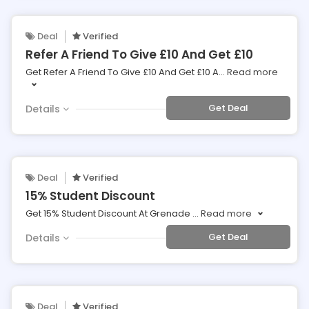
Deal
Verified
Refer A Friend To Give £10 And Get £10
Get Refer A Friend To Give £10 And Get £10 A
...
Read more
Get Deal
Details
Deal
Verified
15% Student Discount
Get 15% Student Discount At Grenade
...
Read more
Get Deal
Details
Deal
Verified