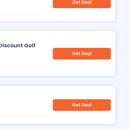
Get Deal
Discount Golf
Get Deal
Get Deal