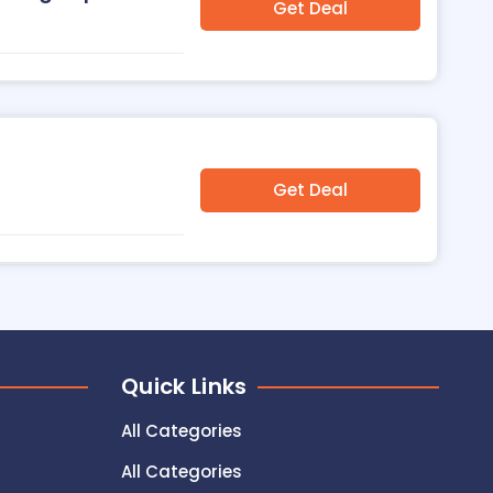
Get Deal
Get Deal
Quick Links
All Categories
All Categories