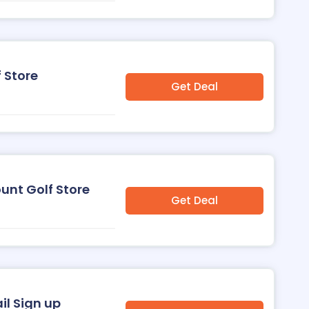
 Store
Get Deal
ount Golf Store
Get Deal
il Sign up