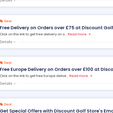
Details
Deal
Free Delivery on Orders over £75 at Discount Golf
Click on this link to get free delivery on o
...
Read more
Details
Deal
Free Europe Delivery on Orders over £100 at Disc
Click on this link to get free Europe delive
...
Read more
Details
Deal
Get Special Offers with Discount Golf Store's Ema