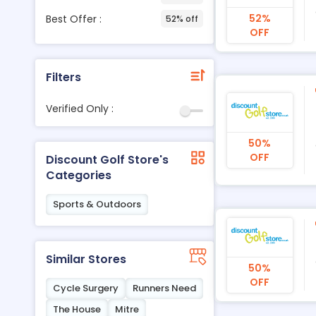
52%
Best Offer :
52% off
OFF
Filters
Verified Only :
50%
OFF
Discount Golf Store's
Categories
Sports & Outdoors
Similar Stores
50%
OFF
Cycle Surgery
Runners Need
The House
Mitre