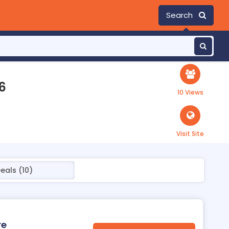
Search
6
10 Views
Visit Site
eals (10)
re