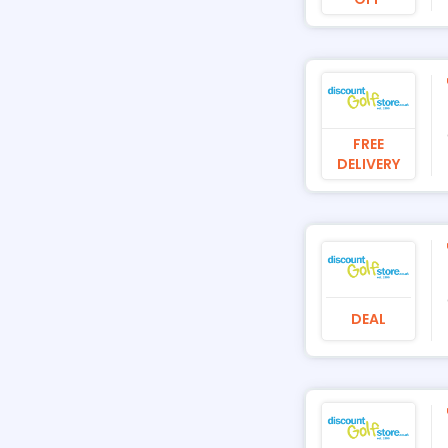
FREE
DELIVERY
DEAL