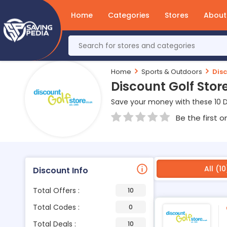
Home
Categories
Stores
About
Home
Sports & Outdoors
Disc
Discount Golf Sto
Save your money with these 10 D
Be the first o
All (10
Discount Info
Total Offers :
10
Total Codes :
0
Total Deals :
10