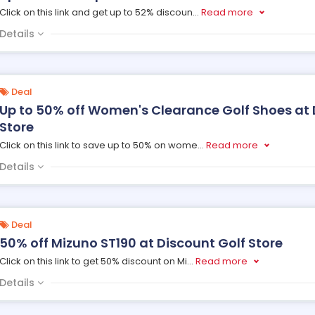
Click on this link and get up to 52% discoun
...
Read more
Details
Deal
Up to 50% off Women's Clearance Golf Shoes at 
Store
Click on this link to save up to 50% on wome
...
Read more
Details
Deal
50% off Mizuno ST190 at Discount Golf Store
Click on this link to get 50% discount on Mi
...
Read more
Details