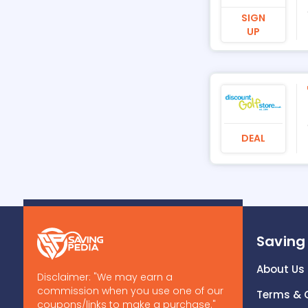
SIGN
UP
DEAL
Saving
About Us
Disclaimer: "We may earn a
commission when you use one of our
Terms & 
coupons/links to make a purchase."