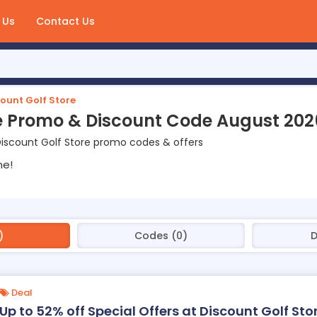
 Us
Contact Us
ount Golf Store
re Promo & Discount Code August 202
iscount Golf Store promo codes & offers
ne!
)
Codes (0)
D
Deal
Up to 52% off Special Offers at Discount Golf Sto