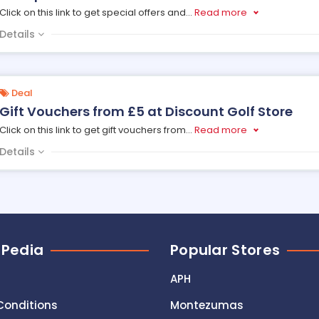
Click on this link to get special offers and
...
Read more
Details
Deal
Gift Vouchers from £5 at Discount Golf Store
Click on this link to get gift vouchers from
...
Read more
Details
 Pedia
Popular Stores
APH
Conditions
Montezumas