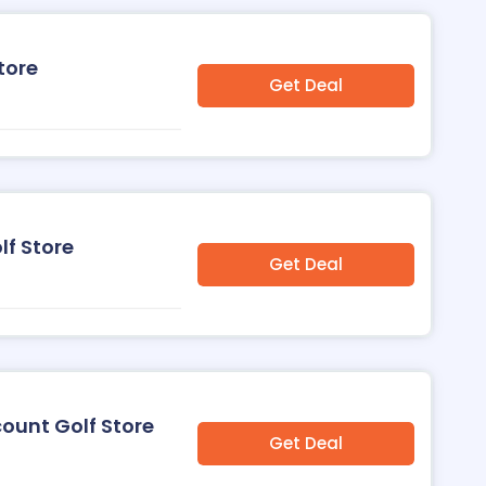
tore
Get Deal
lf Store
Get Deal
count Golf Store
Get Deal