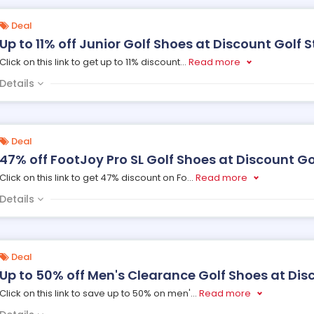
Deal
Up to 11% off Junior Golf Shoes at Discount Golf S
Click on this link to get up to 11% discount
...
Read more
Details
Deal
47% off FootJoy Pro SL Golf Shoes at Discount Go
Click on this link to get 47% discount on Fo
...
Read more
Details
Deal
Up to 50% off Men's Clearance Golf Shoes at Dis
Click on this link to save up to 50% on men'
...
Read more