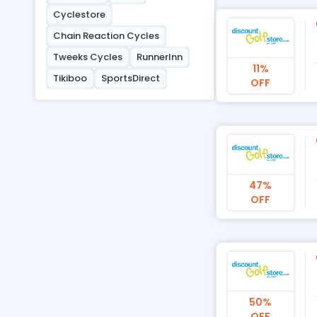
Cyclestore
Chain Reaction Cycles
Tweeks Cycles
RunnerInn
11%
Tikiboo
SportsDirect
OFF
47%
OFF
50%
OFF