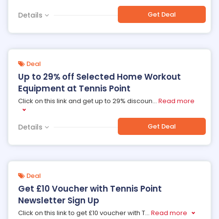
Get Deal
Details
Deal
Up to 29% off Selected Home Workout
Equipment at Tennis Point
Click on this link and get up to 29% discoun
...
Read more
Get Deal
Details
Deal
Get £10 Voucher with Tennis Point
Newsletter Sign Up
Click on this link to get £10 voucher with T
...
Read more