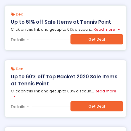
Deal
Up to 61% off Sale Items at Tennis Point
Click on this link and get up to 61% discoun
...
Read more
Get Deal
Details
Deal
Up to 60% off Top Racket 2020 Sale Items
at Tennis Point
Click on this link and get up to 60% discoun
...
Read more
Get Deal
Details