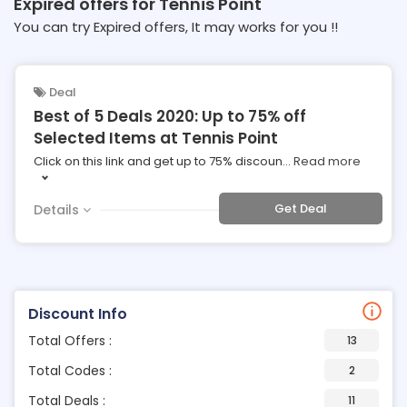
Expired offers for Tennis Point
You can try Expired offers, It may works for you !!
Deal
Best of 5 Deals 2020: Up to 75% off
Selected Items at Tennis Point
Click on this link and get up to 75% discoun
...
Read more
Get Deal
Details
Discount Info
Total Offers :
13
Total Codes :
2
Total Deals :
11