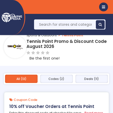
Sports & Outdoors
Tennis Point
Tennis Point Promo & Discount Code
August 2026
Be the first one!
All (13)
Codes (2)
Deals (11)
Coupon Code
10% off Voucher Orders at Tennis Point
Enter this discount code at checkout to save
...
Read more