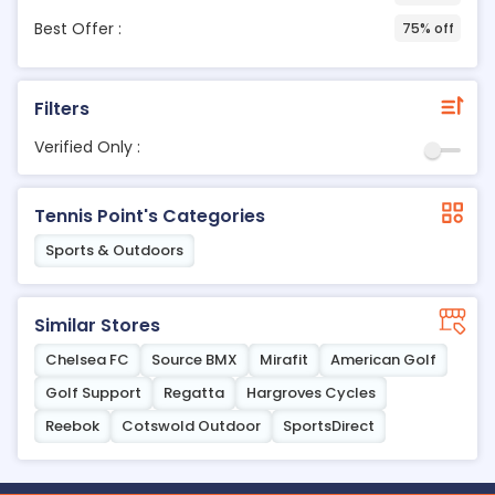
Best Offer :
75% off
Filters
Verified Only :
Tennis Point's Categories
Sports & Outdoors
Similar Stores
Chelsea FC
Source BMX
Mirafit
American Golf
Golf Support
Regatta
Hargroves Cycles
Reebok
Cotswold Outdoor
SportsDirect