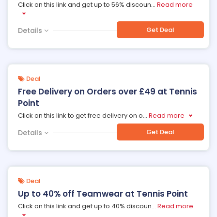
Click on this link and get up to 56% discoun
...
Read more
Get Deal
Details
Deal
Free Delivery on Orders over £49 at Tennis
Point
Click on this link to get free delivery on o
...
Read more
Get Deal
Details
Deal
Up to 40% off Teamwear at Tennis Point
Click on this link and get up to 40% discoun
...
Read more