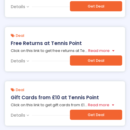
Get Deal
Details
Deal
Free Returns at Tennis Point
Click on this link to get free returns at Te
...
Read more
Get Deal
Details
Deal
Gift Cards from £10 at Tennis Point
Click on this link to get gift cards from £1
...
Read more
Get Deal
Details