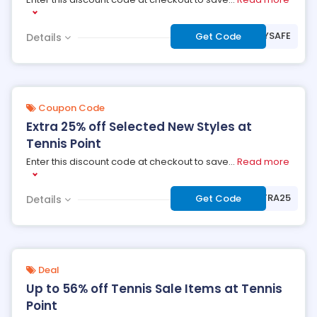
***AYSAFE
Get Code
Details
Coupon Code
Extra 25% off Selected New Styles at
Tennis Point
Enter this discount code at checkout to save
...
Read more
***TRA25
Get Code
Details
Deal
Up to 56% off Tennis Sale Items at Tennis
Point