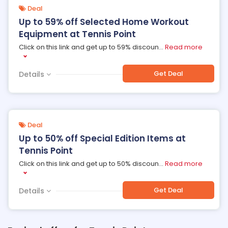
Deal
Up to 59% off Selected Home Workout
Equipment at Tennis Point
Click on this link and get up to 59% discoun
...
Read more
Get Deal
Details
Deal
Up to 50% off Special Edition Items at
Tennis Point
Click on this link and get up to 50% discoun
...
Read more
Get Deal
Details