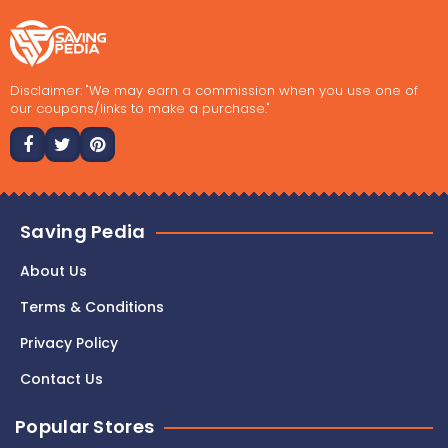
Disclaimer: "We may earn a commission when you use one of
our coupons/links to make a purchase."
Saving Pedia
About Us
Terms & Conditions
Privacy Policy
Contact Us
Popular Stores