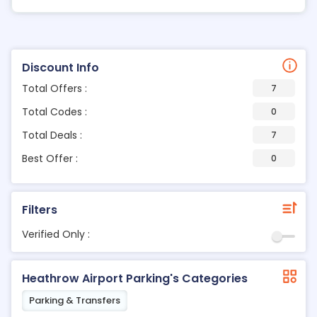
Discount Info
Total Offers :
7
Total Codes :
0
Total Deals :
7
Best Offer :
0
Filters
Verified Only :
Heathrow Airport Parking's Categories
Parking & Transfers