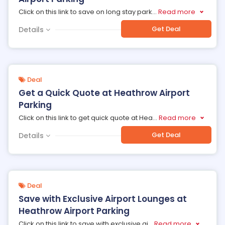
Click on this link to save on long stay park
...
Read more
Get Deal
Details
Deal
Get a Quick Quote at Heathrow Airport
Parking
Click on this link to get quick quote at Hea
...
Read more
Get Deal
Details
Deal
Save with Exclusive Airport Lounges at
Heathrow Airport Parking
Click on this link to save with exclusive ai
...
Read more