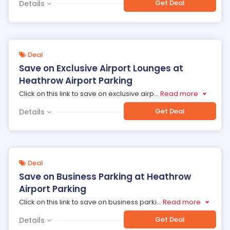
Get Deal
Details
Deal
Save on Exclusive Airport Lounges at
Heathrow Airport Parking
Click on this link to save on exclusive airp
...
Read more
Get Deal
Details
Deal
Save on Business Parking at Heathrow
Airport Parking
Click on this link to save on business parki
...
Read more
Get Deal
Details