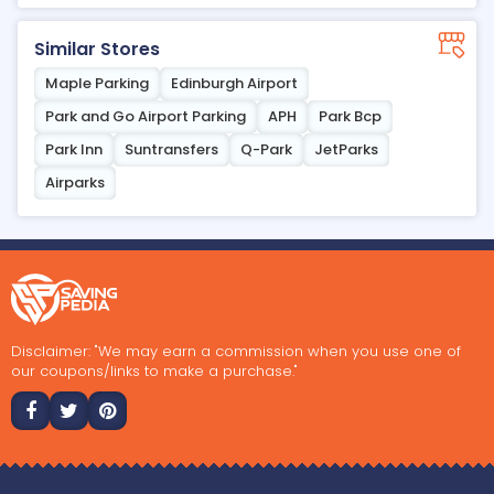
Similar Stores
Maple Parking
Edinburgh Airport
Park and Go Airport Parking
APH
Park Bcp
Park Inn
Suntransfers
Q-Park
JetParks
Airparks
Disclaimer: "We may earn a commission when you use one of
our coupons/links to make a purchase."