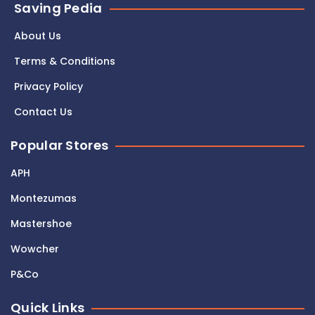
Saving Pedia
About Us
Terms & Conditions
Privacy Policy
Contact Us
Popular Stores
APH
Montezumas
Mastershoe
Wowcher
P&Co
Quick Links