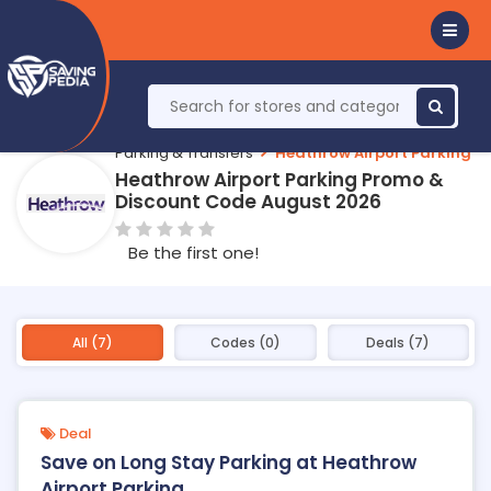
Parking & Transfers
Heathrow Airport Parking
Heathrow Airport Parking Promo &
Discount Code August 2026
Be the first one!
All (7)
Codes (0)
Deals (7)
Deal
Save on Long Stay Parking at Heathrow
Airport Parking