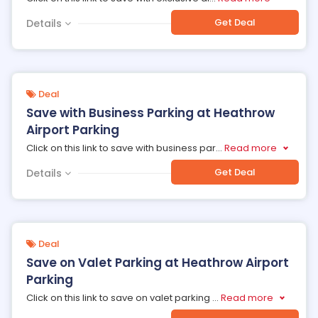
Get Deal
Details
Deal
Save with Business Parking at Heathrow
Airport Parking
Click on this link to save with business par
...
Read more
Get Deal
Details
Deal
Save on Valet Parking at Heathrow Airport
Parking
Click on this link to save on valet parking
...
Read more