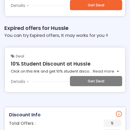
Get Deal
Details
Expired offers for Hussle
You can try Expired offers, It may works for you !!
Deal
10% Student Discount at Hussle
Click on this link and get 10% student disco
...
Read more
Get Deal
Details
Discount Info
Total Offers :
5