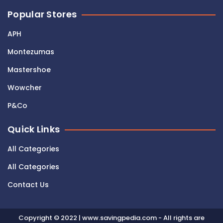
Popular Stores
APH
Montezumas
Mastershoe
Wowcher
P&Co
Quick Links
All Categories
All Categories
Contact Us
Copyright © 2022 | www.savingpedia.com - All rights are