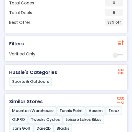
Total Codes :
0
Total Deals :
5
Best Offer :
33% off
Filters
Verified Only :
Hussle's Categories
Sports & Outdoors
Similar Stores
Mountain Warehouse
Tennis Point
Aosom
Tredz
OLPRO
Tweeks Cycles
Leisure Lakes Bikes
Jam Golf
Dare2b
Blacks