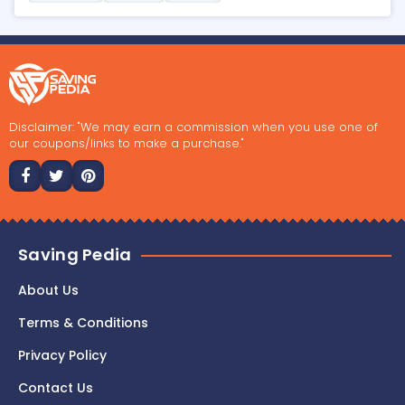
Disclaimer: "We may earn a commission when you use one of
our coupons/links to make a purchase."
Saving Pedia
About Us
Terms & Conditions
Privacy Policy
Contact Us