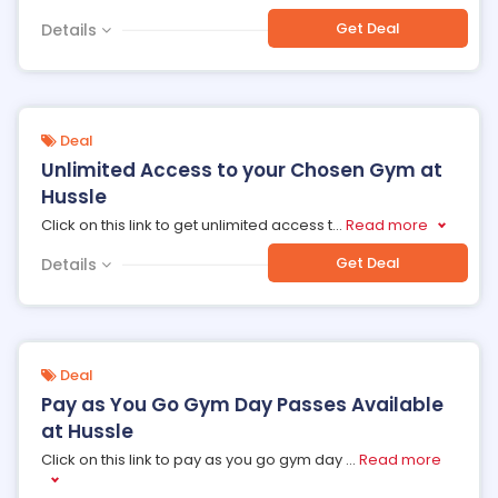
Get Deal
Details
Deal
Unlimited Access to your Chosen Gym at
Hussle
Click on this link to get unlimited access t
...
Read more
Get Deal
Details
Deal
Pay as You Go Gym Day Passes Available
at Hussle
Click on this link to pay as you go gym day
...
Read more