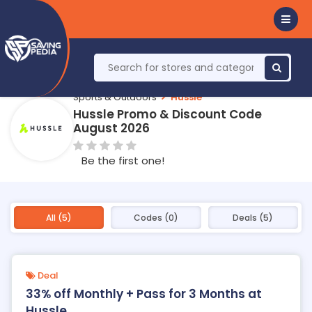
Sports & Outdoors
Hussle
Hussle Promo & Discount Code
August 2026
Be the first one!
All (5)
Codes (0)
Deals (5)
Deal
33% off Monthly + Pass for 3 Months at
Hussle