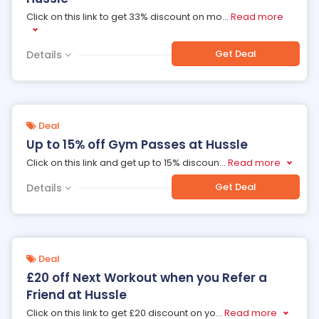
Click on this link to get 33% discount on mo
...
Read more
Get Deal
Details
Deal
Up to 15% off Gym Passes at Hussle
Click on this link and get up to 15% discoun
...
Read more
Get Deal
Details
Deal
£20 off Next Workout when you Refer a
Friend at Hussle
Click on this link to get £20 discount on yo
...
Read more