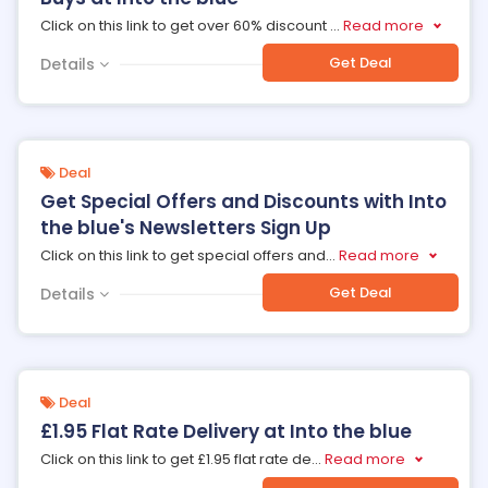
Click on this link to get over 60% discount
...
Read more
Get Deal
Details
Deal
Get Special Offers and Discounts with Into
the blue's Newsletters Sign Up
Click on this link to get special offers and
...
Read more
Get Deal
Details
Deal
£1.95 Flat Rate Delivery at Into the blue
Click on this link to get £1.95 flat rate de
...
Read more