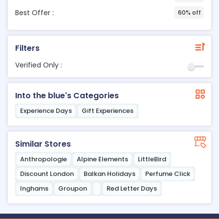
Best Offer :
60% off
Filters
Verified Only :
Into the blue's Categories
Experience Days
Gift Experiences
Similar Stores
Anthropologie
Alpine Elements
LittleBird
Discount London
Balkan Holidays
Perfume Click
Inghams
Groupon
Red Letter Days