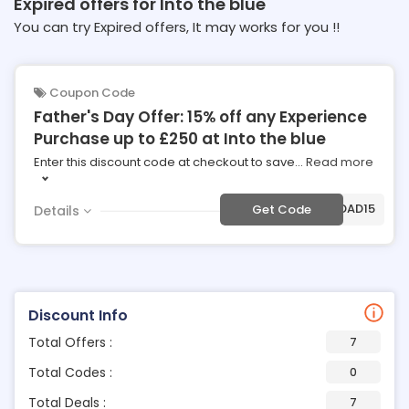
Expired offers for Into the blue
You can try Expired offers, It may works for you !!
Coupon Code
Father's Day Offer: 15% off any Experience
Purchase up to £250 at Into the blue
Enter this discount code at checkout to save
...
Read more
***BDAD15
Get Code
Details
Discount Info
Total Offers :
7
Total Codes :
0
Total Deals :
7