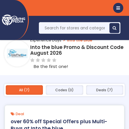
Experience Days
Into the blue
Into the blue Promo & Discount Code
August 2026
Be the first one!
All (7)
Codes (0)
Deals (7)
Deal
over 60% off Special Offers plus Multi-
Buys at Into the blue