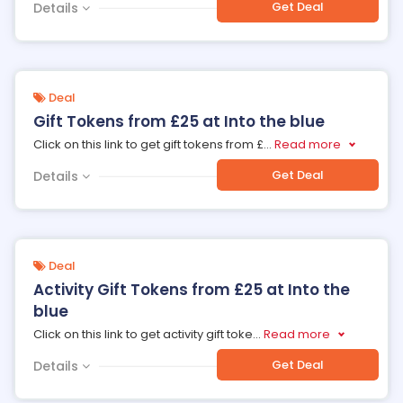
Get Deal
Details
Deal
Gift Tokens from £25 at Into the blue
Click on this link to get gift tokens from £
...
Read more
Get Deal
Details
Deal
Activity Gift Tokens from £25 at Into the
blue
Click on this link to get activity gift toke
...
Read more
Get Deal
Details