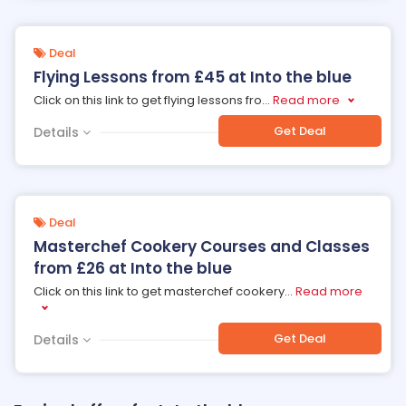
Deal
Flying Lessons from £45 at Into the blue
Click on this link to get flying lessons fro
...
Read more
Get Deal
Details
Deal
Masterchef Cookery Courses and Classes
from £26 at Into the blue
Click on this link to get masterchef cookery
...
Read more
Get Deal
Details