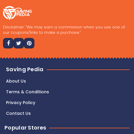
Disclaimer: "We may earn a commission when you use one of
our coupons/links to make a purchase."
Saving Pedia
About Us
Terms & Conditions
Privacy Policy
Contact Us
Popular Stores