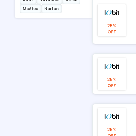
McAfee
Norton
25%
OFF
25%
OFF
25%
OFF