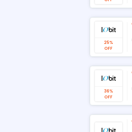
25%
OFF
36%
OFF