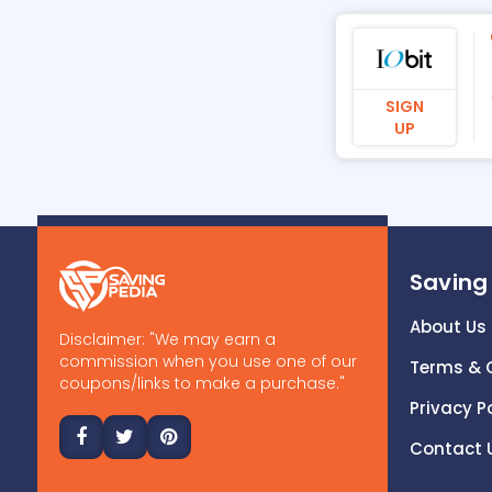
SIGN
UP
Saving
About Us
Disclaimer: "We may earn a
commission when you use one of our
Terms & 
coupons/links to make a purchase."
Privacy P
Contact 