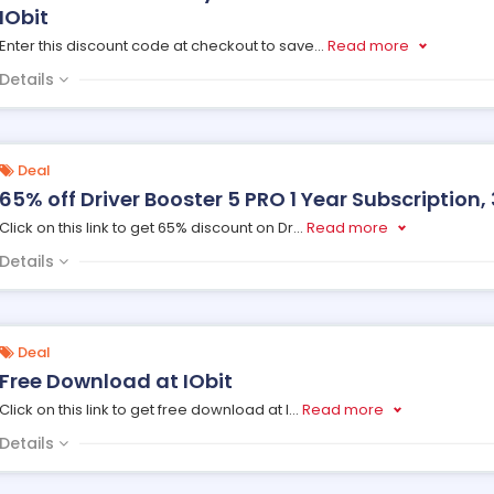
IObit
Enter this discount code at checkout to save
...
Read more
Details
Deal
65% off Driver Booster 5 PRO 1 Year Subscription, 
Click on this link to get 65% discount on Dr
...
Read more
Details
Deal
Free Download at IObit
Click on this link to get free download at I
...
Read more
Details