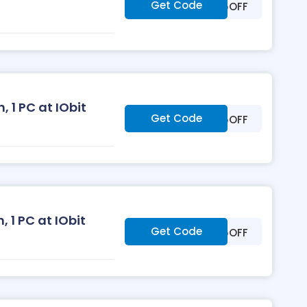
Get Code
***25OFF
 1 PC at IObit
Get Code
***25OFF
, 1 PC at IObit
Get Code
***35OFF