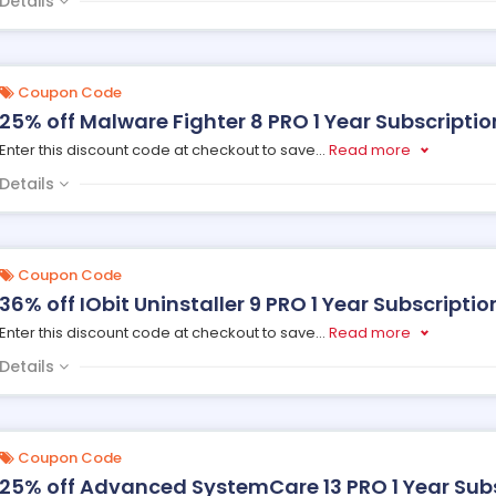
Details
Coupon Code
25% off Malware Fighter 8 PRO 1 Year Subscription,
Enter this discount code at checkout to save
...
Read more
Details
Coupon Code
36% off IObit Uninstaller 9 PRO 1 Year Subscription
Enter this discount code at checkout to save
...
Read more
Details
Coupon Code
25% off Advanced SystemCare 13 PRO 1 Year Subsc