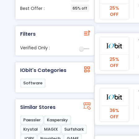
25%
Best Offer :
65% off
OFF
Filters
Verified Only :
25%
OFF
IObit's Categories
Software
Similar Stores
36%
OFF
Paessler
Kaspersky
Krystal
MAGIX
Surfshark
JOBY
Novatech
GAME