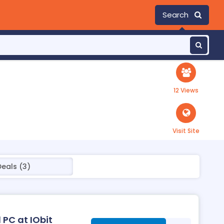
Search
12 Views
Visit Site
Deals (3)
 PC at IObit