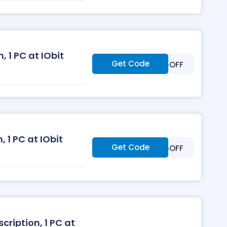
 1 PC at IObit
Get Code
***25OFF
, 1 PC at IObit
Get Code
***35OFF
ription, 1 PC at