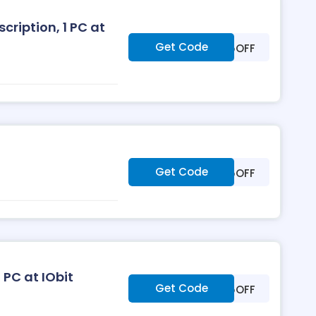
ription, 1 PC at
Get Code
***25OFF
Get Code
***25OFF
 PC at IObit
Get Code
***25OFF