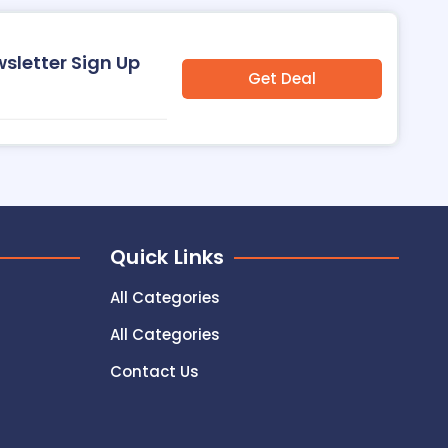
wsletter Sign Up
Get Deal
Quick Links
All Categories
All Categories
Contact Us