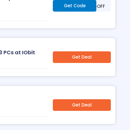
Get Code
***25OFF
3 PCs at IObit
Get Deal
Get Deal