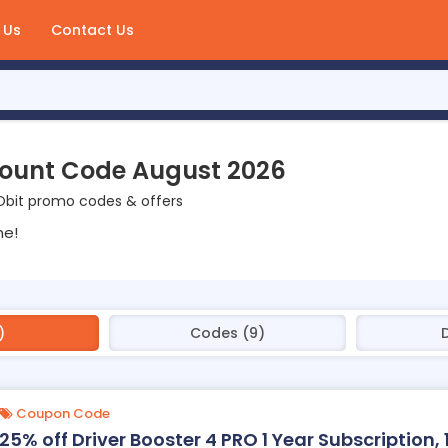
 Us
Contact Us
count Code August 2026
Obit promo codes & offers
ne!
)
Codes (9)
Coupon Code
25% off Driver Booster 4 PRO 1 Year Subscription, 1