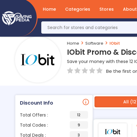
Home
Categories
Stores
About
Home
Software
IObit
IObit Promo & Dis
Save your money with these 12 I
Be the first o
All (12
Discount Info
Total Offers :
12
Total Codes :
9
Total Deals :
3