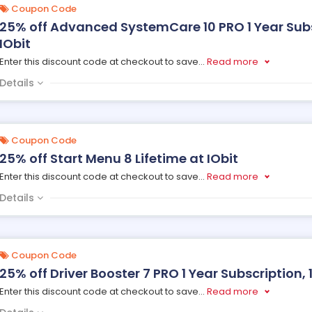
Coupon Code
25% off Advanced SystemCare 10 PRO 1 Year Subsc
IObit
Enter this discount code at checkout to save
...
Read more
Details
Coupon Code
25% off Start Menu 8 Lifetime at IObit
Enter this discount code at checkout to save
...
Read more
Details
Coupon Code
25% off Driver Booster 7 PRO 1 Year Subscription, 1
Enter this discount code at checkout to save
...
Read more