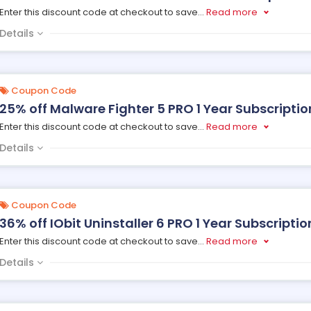
Enter this discount code at checkout to save
...
Read more
Details
Coupon Code
25% off Malware Fighter 5 PRO 1 Year Subscription,
Enter this discount code at checkout to save
...
Read more
Details
Coupon Code
36% off IObit Uninstaller 6 PRO 1 Year Subscription
Enter this discount code at checkout to save
...
Read more
Details