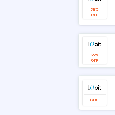
25%
OFF
65%
OFF
DEAL