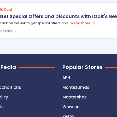
Deal
Get Special Offers and Discounts with IObit's Ne
Click on this link to get special offers and
...
Read more
Details
 Pedia
Popular Stores
APH
Conditions
Montezumas
olicy
Mastershoe
Us
Wowcher
P&Co