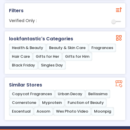
Filters
Verified Only :
lookfantastic's Categories
Health & Beauty
Beauty & Skin Care
Fragrances
Hair Care
Gifts for Her
Gifts for Him
Black Friday
Singles Day
Similar Stores
Copycat Fragrances
Urban Decay
Bellissima
Cornerstone
Myprotein
Function of Beauty
Escentual
Aosom
Wex Photo Video
Moonpig