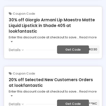
Coupon Code
30% off Giorgio Armani Lip Maestro Matte
Liquid Lipstick in Shade 405 at
lookfantastic
Enter this discount code at checkout to save
...
Read more
***ESTRO30
Get Code
Details
Coupon Code
20% off Selected New Customers Orders
at lookfantastic
Enter this discount code at checkout to save
...
Read more
***NC
Get Code
Details