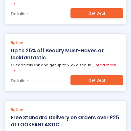
Get Deal
Details
Deal
Up to 25% off Beauty Must-Haves at
lookfantastic
Click on this link and get up to 25% discoun
...
Read more
Get Deal
Details
Deal
Free Standard Delivery on Orders over £25
at LOOKFANTASTIC