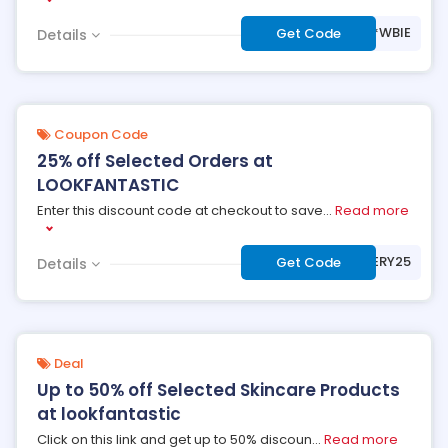
***WBIE
Get Code
Details
Coupon Code
25% off Selected Orders at
LOOKFANTASTIC
Enter this discount code at checkout to save
...
Read more
***MYSTERY25
Get Code
Details
Deal
Up to 50% off Selected Skincare Products
at lookfantastic
Click on this link and get up to 50% discoun
...
Read more