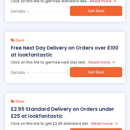
Click on this link to get free standard deli
...
Read more
Get Deal
Details
Deal
Free Next Day Delivery on Orders over £100
at lookfantastic
Click on this link to get free next day deli
...
Read more
Get Deal
Details
Deal
£2.95 Standard Delivery on Orders under
£25 at lookfantastic
Click on this link to get £2.95 standard del
...
Read more