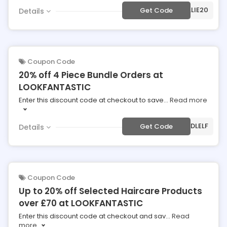
***UDALIE20
Get Code
Details
Coupon Code
20% off 4 Piece Bundle Orders at
LOOKFANTASTIC
Enter this discount code at checkout to save
...
Read more
***NDLELF
Get Code
Details
Coupon Code
Up to 20% off Selected Haircare Products
over £70 at LOOKFANTASTIC
Enter this discount code at checkout and sav
...
Read
more