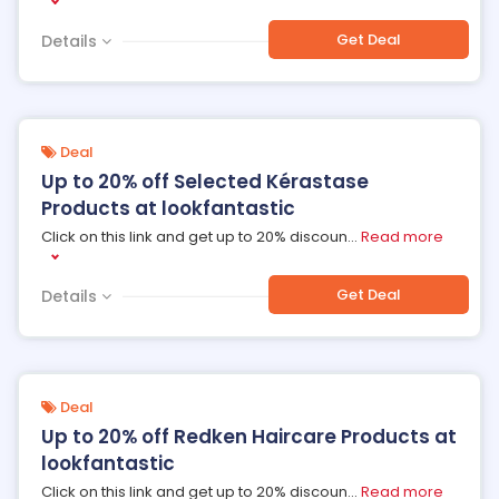
Get Deal
Details
Deal
Up to 20% off Selected Kérastase
Products at lookfantastic
Click on this link and get up to 20% discoun
...
Read more
Get Deal
Details
Deal
Up to 20% off Redken Haircare Products at
lookfantastic
Click on this link and get up to 20% discoun
...
Read more