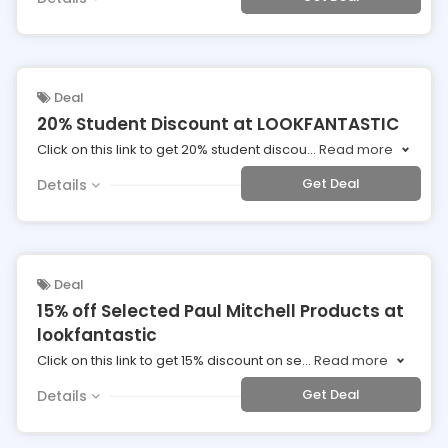
Deal
20% Student Discount at LOOKFANTASTIC
Click on this link to get 20% student discou
...
Read more
Get Deal
Details
Deal
15% off Selected Paul Mitchell Products at
lookfantastic
Click on this link to get 15% discount on se
...
Read more
Get Deal
Details