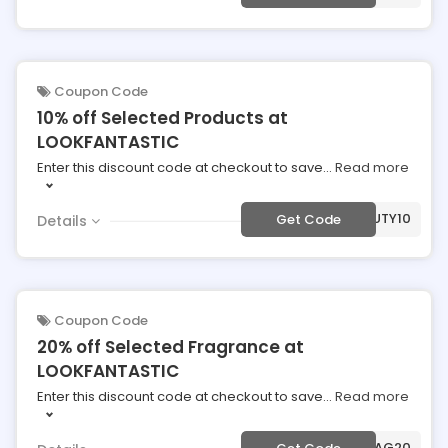
Coupon Code
10% off Selected Products at
LOOKFANTASTIC
Enter this discount code at checkout to save
...
Read more
***AUTY10
Get Code
Details
Coupon Code
20% off Selected Fragrance at
LOOKFANTASTIC
Enter this discount code at checkout to save
...
Read more
***AG20