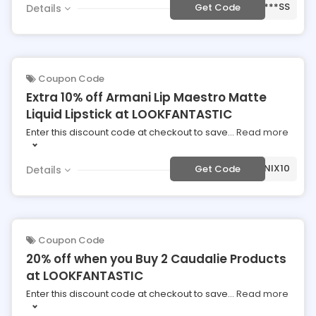
***SS
Get Code
Details
Coupon Code
Extra 10% off Armani Lip Maestro Matte
Liquid Lipstick at LOOKFANTASTIC
Enter this discount code at checkout to save
...
Read more
***MANIX10
Get Code
Details
Coupon Code
20% off when you Buy 2 Caudalie Products
at LOOKFANTASTIC
Enter this discount code at checkout to save
...
Read more