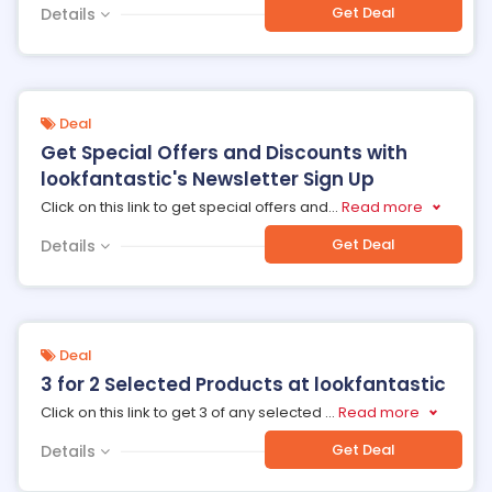
Get Deal
Details
Deal
Get Special Offers and Discounts with
lookfantastic's Newsletter Sign Up
Click on this link to get special offers and
...
Read more
Get Deal
Details
Deal
3 for 2 Selected Products at lookfantastic
Click on this link to get 3 of any selected
...
Read more
Get Deal
Details