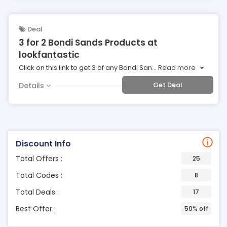
Deal
3 for 2 Bondi Sands Products at
lookfantastic
Click on this link to get 3 of any Bondi San
...
Read more
Get Deal
Details
Discount Info
Total Offers :
25
Total Codes :
8
Total Deals :
17
Best Offer :
50% off