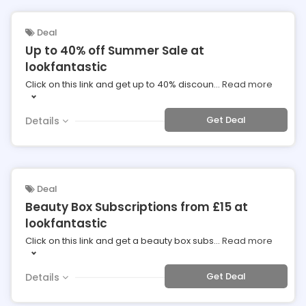
Deal
Up to 40% off Summer Sale at
lookfantastic
Click on this link and get up to 40% discoun
...
Read more
Get Deal
Details
Deal
Beauty Box Subscriptions from £15 at
lookfantastic
Click on this link and get a beauty box subs
...
Read more
Get Deal
Details