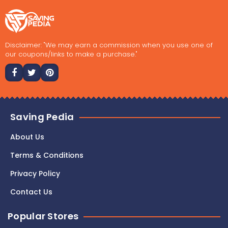
Disclaimer: "We may earn a commission when you use one of
our coupons/links to make a purchase."
Saving Pedia
About Us
Terms & Conditions
Privacy Policy
Contact Us
Popular Stores