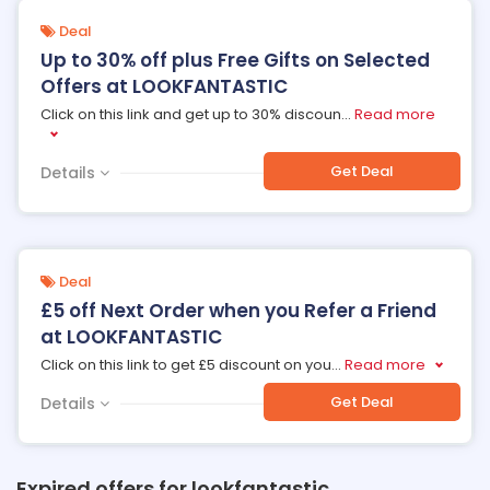
Deal
Up to 30% off plus Free Gifts on Selected
Offers at LOOKFANTASTIC
Click on this link and get up to 30% discoun
...
Read more
Get Deal
Details
Deal
£5 off Next Order when you Refer a Friend
at LOOKFANTASTIC
Click on this link to get £5 discount on you
...
Read more
Get Deal
Details
Expired offers for lookfantastic