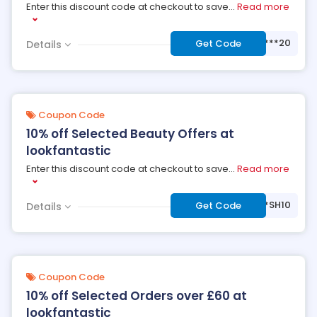
Enter this discount code at checkout to save
...
Read more
***20
Get Code
Details
Coupon Code
10% off Selected Beauty Offers at
lookfantastic
Enter this discount code at checkout to save
...
Read more
***SH10
Get Code
Details
Coupon Code
10% off Selected Orders over £60 at
lookfantastic