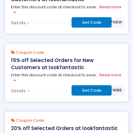
Enter this discount code at checkout to save
...
Read more
***NEW
Get Code
Details
Coupon Code
15% off Selected Orders for New
Customers at lookfantastic
Enter this discount code at checkout to save
...
Read more
***WBIE
Get Code
Details
Coupon Code
20% off Selected Orders at lookfantastic