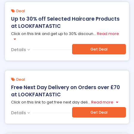
Deal
Up to 30% off Selected Haircare Products
at LOOKFANTASTIC
Click on this link and get up to 30% discoun
...
Read more
Get Deal
Details
Deal
Free Next Day Delivery on Orders over £70
at LOOKFANTASTIC
Click on this link to get free next day deli
...
Read more
Get Deal
Details