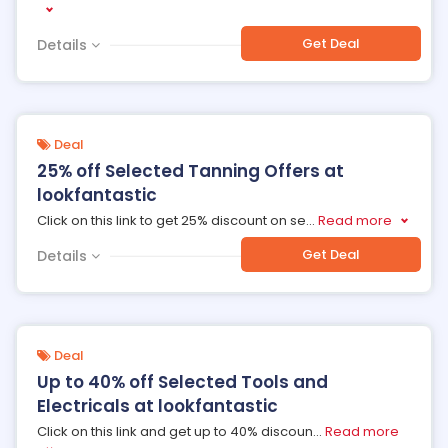
Get Deal
Details
Deal
25% off Selected Tanning Offers at
lookfantastic
Click on this link to get 25% discount on se
...
Read more
Get Deal
Details
Deal
Up to 40% off Selected Tools and
Electricals at lookfantastic
Click on this link and get up to 40% discoun
...
Read more