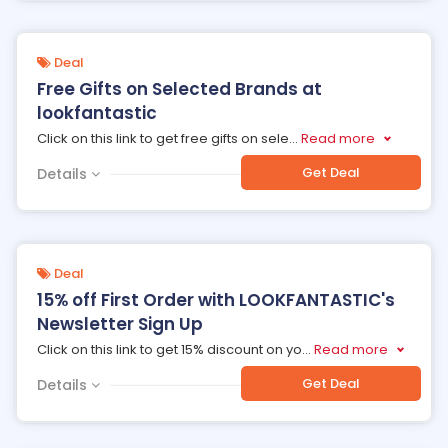
Deal
Free Gifts on Selected Brands at
lookfantastic
Click on this link to get free gifts on sele
...
Read more
Get Deal
Details
Deal
15% off First Order with LOOKFANTASTIC's
Newsletter Sign Up
Click on this link to get 15% discount on yo
...
Read more
Get Deal
Details