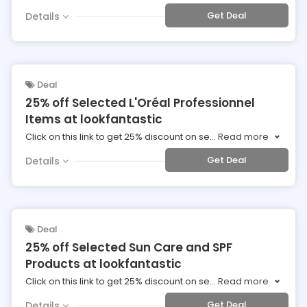
Get Deal
Details
Deal
25% off Selected L'Oréal Professionnel
Items at lookfantastic
Click on this link to get 25% discount on se
...
Read more
Get Deal
Details
Deal
25% off Selected Sun Care and SPF
Products at lookfantastic
Click on this link to get 25% discount on se
...
Read more
Get Deal
Details