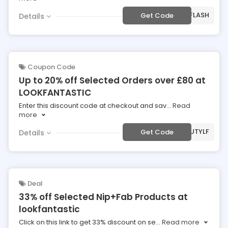
***IRFLASH
Get Code
Details
Coupon Code
Up to 20% off Selected Orders over £80 at
LOOKFANTASTIC
Enter this discount code at checkout and sav
...
Read
more
***AUTYLF
Get Code
Details
Deal
33% off Selected Nip+Fab Products at
lookfantastic
Click on this link to get 33% discount on se
...
Read more