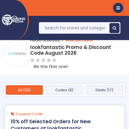
Health & Beauty
lookfantastic
lookfantastic Promo & Discount
Code August 2026
Be the first one!
All (25)
Codes (8)
Deals (17)
Coupon Code
10% off Selected Orders for New
Customers at lookfantastic