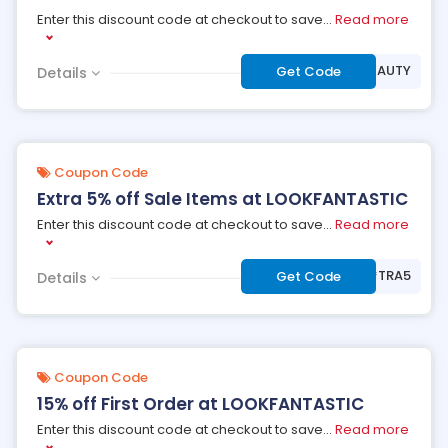
Enter this discount code at checkout to save
...
Read more
***BEAUTY
Get Code
Details
Coupon Code
Extra 5% off Sale Items at LOOKFANTASTIC
Enter this discount code at checkout to save
...
Read more
***TRA5
Get Code
Details
Coupon Code
15% off First Order at LOOKFANTASTIC
Enter this discount code at checkout to save
...
Read more