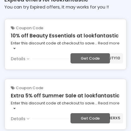
You can try Expired offers, It may works for you !!
Coupon Code
10% off Beauty Essentials at lookfantastic
Enter this discount code at checkout to save
...
Read more
***AUTY10
Get Code
Details
Coupon Code
Extra 5% off Summer Sale at lookfantastic
Enter this discount code at checkout to save
...
Read more
***MMERX5
Get Code
Details