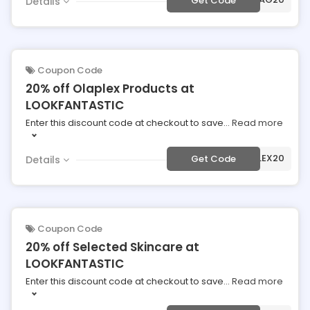
Get Code
Details
Coupon Code
20% off Olaplex Products at
LOOKFANTASTIC
Enter this discount code at checkout to save
...
Read more
***APLEX20
Get Code
Details
Coupon Code
20% off Selected Skincare at
LOOKFANTASTIC
Enter this discount code at checkout to save
...
Read more